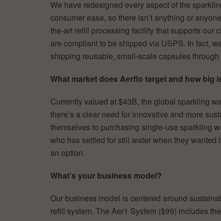
We have redesigned every aspect of the sparkli
consumer ease, so there isn’t anything or anyone
the-art refill processing facility that supports our
are compliant to be shipped via USPS. In fact, we’
shipping reusable, small-scale capsules through 
What market does Aerflo target and how big is
Currently valued at $43B, the global sparkling w
there’s a clear need for innovative and more sust
themselves to purchasing single-use sparkling w
who has settled for still water when they wanted 
an option.
What’s your business model?
Our business model is centered around sustaina
refill system. The Aer1 System ($99) includes th