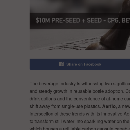
Share on Facebook
The beverage industry is witnessing two significa
and steady growth in reusable bottle adoption. C
drink options and the convenience of at-home car
shift away from single-use plastics.
Aerflo
, a new
intersection of these trends with its innovative 
to transform still water into sparkling water on the
which houses a refillable carbon capsule capable 