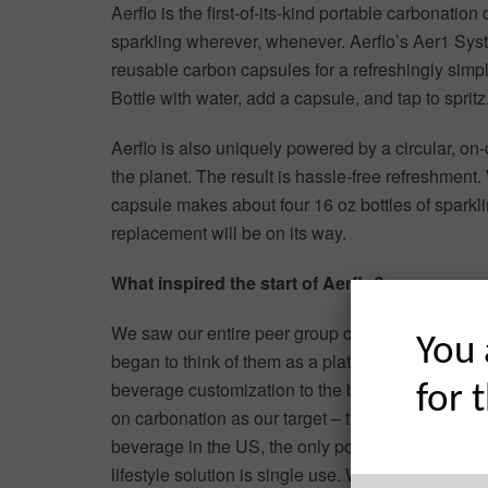
Aerflo is the first-of-its-kind portable carbonation 
sparkling wherever, whenever. Aerflo’s Aer1 Sys
reusable carbon capsules for a refreshingly simple
Bottle with water, add a capsule, and tap to spritz
Aerflo is also uniquely powered by a circular, on
the planet. The result is hassle-free refreshment.
capsule makes about four 16 oz bottles of sparkli
replacement will be on its way.
What inspired the start of Aerflo?
We saw our entire peer group carrying reusable b
You 
began to think of them as a platform – how we co
beverage customization to the bottle. We quickly
for 
on carbonation as our target – the number one g
beverage in the US, the only portable/fit with an 
lifestyle solution is single use. We knew a circula