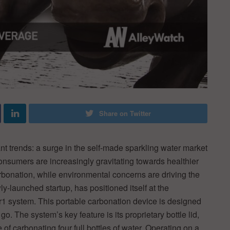
Share on Twitter
nt trends: a surge in the self-made sparkling water market
onsumers are increasingly gravitating towards healthier
bonation, while environmental concerns are driving the
ly-launched startup, has positioned itself at the
Aer1 system. This portable carbonation device is designed
 go. The system’s key feature is its proprietary bottle lid,
of carbonating four full bottles of water. Operating on a