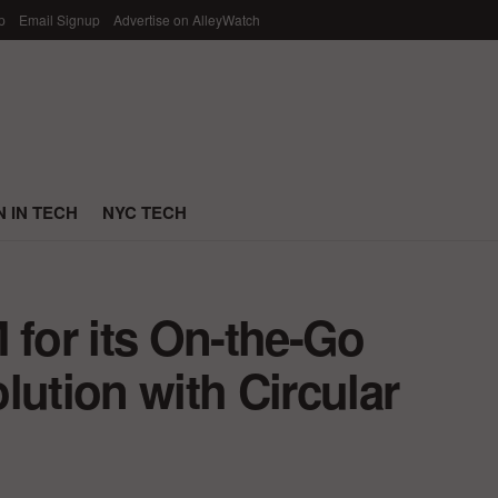
p
Email Signup
Advertise on AlleyWatch
 IN TECH
NYC TECH
 for its On-the-Go
lution with Circular