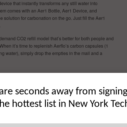
device that instantly transforms any still water into
tem comes with an Aer1 Bottle, Aer1 Device, and
 solution for carbonation on the go. Just fill the Aer1
.
-demand CO2 refill model that’s better for both people and
 When it’s time to replenish Aerflo’s carbon capsules (1
ng water), simply drop the empties in the mail and a
ottles, and
are seconds away from signin
uld bring
 zeroed in
the hottest list in New York Tec
rowing
active
r, zero-