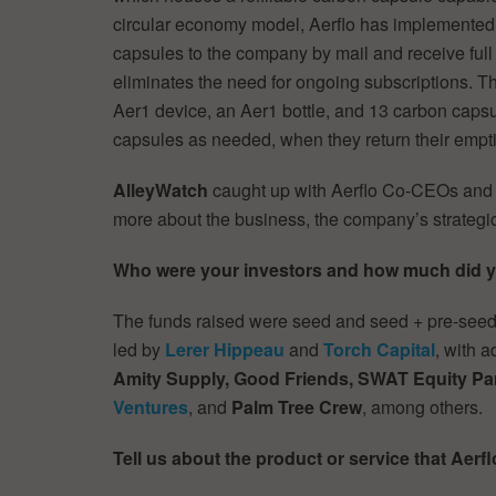
circular economy model, Aerflo has implemented a
capsules to the company by mail and receive ful
eliminates the need for ongoing subscriptions. Th
Aer1 device, an Aer1 bottle, and 13 carbon capsu
capsules as needed, when they return their empt
AlleyWatch
caught up with Aerflo Co-CEOs an
more about the business, the company’s strategi
Who were your investors and how much did y
The funds raised were seed and seed + pre-seed
led by
Lerer Hippeau
and
Torch Capital
, with 
Amity Supply, Good Friends, SWAT Equity Pa
Ventures
, and
Palm Tree Crew
, among others.
Tell us about the product or service that Aerfl