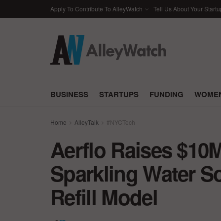
Apply To Contribute To AlleyWatch
Tell Us About Your Startu
BUSINESS
STARTUPS
FUNDING
WOMEN
Home
AlleyTalk
#NYCTech
Aerflo Raises $10M
Sparkling Water So
Refill Model