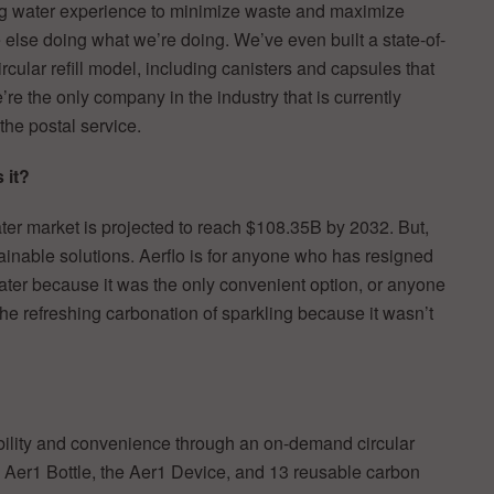
ng water experience to minimize waste and maximize
 else doing what we’re doing. We’ve even built a state-of-
 circular refill model, including canisters and capsules that
re the only company in the industry that is currently
the postal service.
 it?
ater market is projected to reach $108.35B by 2032. But,
ainable solutions. Aerflo is for anyone who has resigned
ater because it was the only convenient option, or anyone
the refreshing carbonation of sparkling because it wasn’t
bility and convenience through an on-demand circular
e Aer1 Bottle, the Aer1 Device, and 13 reusable carbon