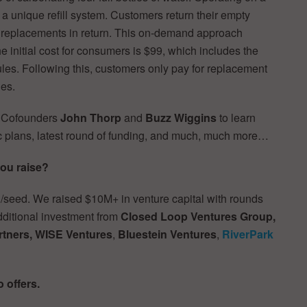
 unique refill system. Customers return their empty
l replacements in return. This on-demand approach
e initial cost for consumers is $99, which includes the
les. Following this, customers only pay for replacement
ies.
d Cofounders
John Thorp
and
Buzz Wiggins
to learn
c plans, latest round of funding, and much, much more…
ou raise?
/seed. We raised $10M+ in venture capital with rounds
additional investment from
Closed Loop Ventures Group,
rtners, WISE Ventures
,
Bluestein Ventures
,
RiverPark
o offers.