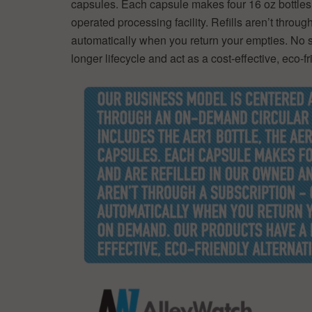
capsules. Each capsule makes four 16 oz bottles 
operated processing facility. Refills aren’t throu
automatically when you return your empties. No 
longer lifecycle and act as a cost-effective, eco-fr