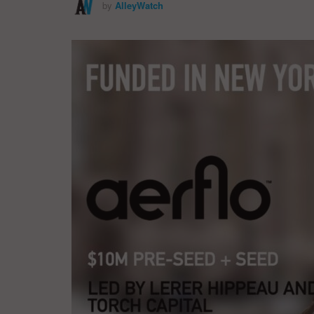
by
AlleyWatch