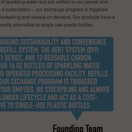
of sparkling water and are refilled in our owned and
gh a subscription – our exchange program is triggered
stockpiling and always on demand. Our products have a
iendly alternative to single-use plastic bottles.