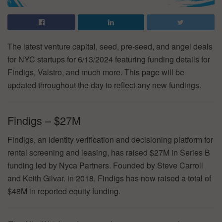
The latest venture capital, seed, pre-seed, and angel deals
for NYC startups for 6/13/2024 featuring funding details for
Findigs, Valstro, and much more. This page will be
updated throughout the day to reflect any new fundings.
Findigs – $27M
Findigs, an identity verification and decisioning platform for
rental screening and leasing, has raised $27M in Series B
funding led by Nyca Partners. Founded by Steve Carroll
and Keith Gilvar. in 2018, Findigs has now raised a total of
$48M in reported equity funding.