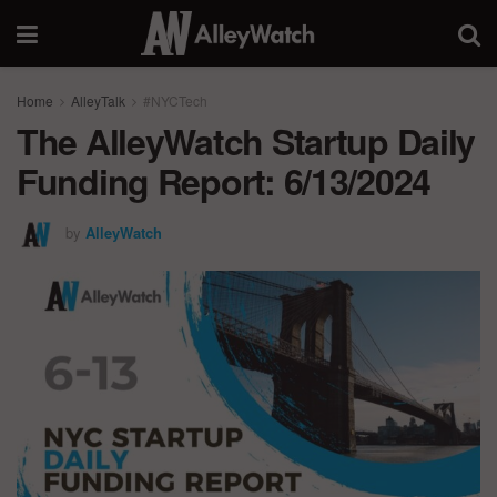
Home
AlleyTalk
#NYCTech
The AlleyWatch Startup Daily
Funding Report: 6/13/2024
by
AlleyWatch