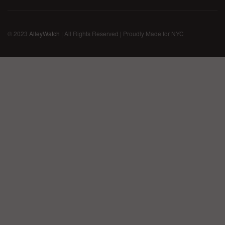
© 2023
AlleyWatch
| All Rights Reserved | Proudly Made for NYC