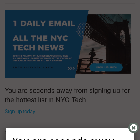
You are seconds away from signing up for
the hottest list in NYC Tech!
Sign up today
Tags:
Findigs
Keith Gilvar
Mark Ames
Nyca Partners