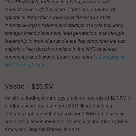
The AlleyWatch audience is driving progress and
innovation on a global scale. There are a number of
options to reach this audience of the world’s most
innovative organizations and startups at scale including
strategic brand placement, lead generation, and thought
leadership in front of an audience that comprises the vast
majority of key decision-makers in the NYC business
community and beyond. Learn more about
advertising to
NYC Tech, at scale
.
Valstro – $23.5M
Valstro, a trading technology platform, has raised $23.5M in
funding according to a recent SEC filing. The filing
indicates that the total offering is for $25M and this close
comes from seven investors. Valstro was founded by Mark
Ames and Stephen Barrow in 2021.