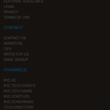
EDITORIAL GUIDELINES
LEGAL
PRIVACY
TERMS OF USE
CONTACT
CONTACT US
ADVERTISE
TIPS
WRITE FOR US
EMAIL SIGNUP
CHANNELS
NYC VC
NYC TECH EVENTS
NYC TECH NEWS
NYC STARTUPS
NYC COWORKING
TECH DIRECTORY