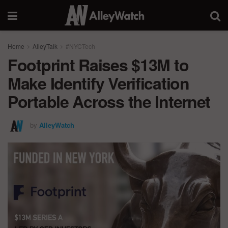
Home
AlleyTalk
#NYCTech
Footprint Raises $13M to
Make Identify Verification
Portable Across the Internet
by
AlleyWatch