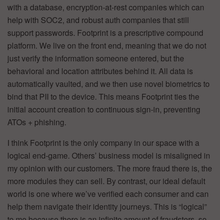
with a database, encryption-at-rest companies which can
help with SOC2, and robust auth companies that still
support passwords. Footprint is a prescriptive compound
platform. We live on the front end, meaning that we do not
just verify the information someone entered, but the
behavioral and location attributes behind it. All data is
automatically vaulted, and we then use novel biometrics to
bind that PII to the device. This means Footprint ties the
initial account creation to continuous sign-in, preventing
ATOs + phishing.
I think Footprint is the only company in our space with a
logical end-game. Others’ business model is misaligned in
my opinion with our customers. The more fraud there is, the
more modules they can sell. By contrast, our ideal default
world is one where we’ve verified each consumer and can
help them navigate their identity journeys. This is “logical”
to me because there is an infinite amount of fraudsters, so