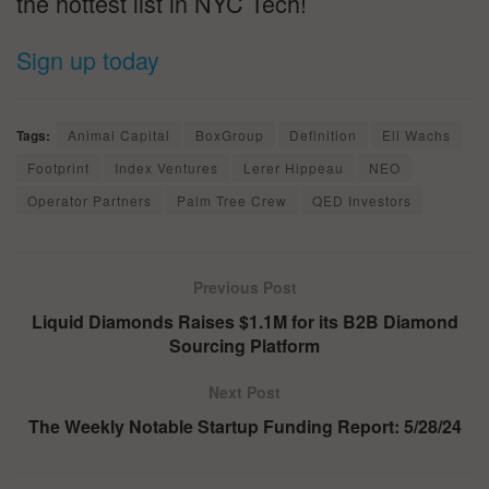
the hottest list in NYC Tech!
Sign up today
Tags:
Animal Capital
BoxGroup
Definition
Eli Wachs
Footprint
Index Ventures
Lerer Hippeau
NEO
Operator Partners
Palm Tree Crew
QED Investors
Previous Post
Liquid Diamonds Raises $1.1M for its B2B Diamond
Sourcing Platform
Next Post
The Weekly Notable Startup Funding Report: 5/28/24