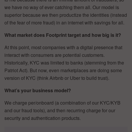
we have no way of ever catching them all. Our model is
superior because we then productize the identities (instead
of the fear of more fraud) in an internet with savings for all.
What market does Footprint target and how big is it?
At this point, most companies with a digital presence that
interact with consumers are potential customers.
Historically, KYC was limited to banks (stemming from the
Patriot Act). But now, even marketplaces are doing some
version of KYC (think Airbnb or Uber to build trust).
What’s your business model?
We charge per/onboard (a combination of our KYC/KYB
and our fraud tools), and then recurring charge for our
security and authentication products.