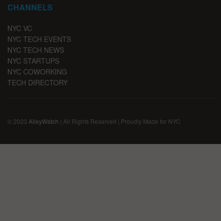
CHANNELS
NYC VC
NYC TECH EVENTS
NYC TECH NEWS
NYC STARTUPS
NYC COWORKING
TECH DIRECTORY
© 2023
AlleyWatch
| All Rights Reserved | Proudly Made for NYC