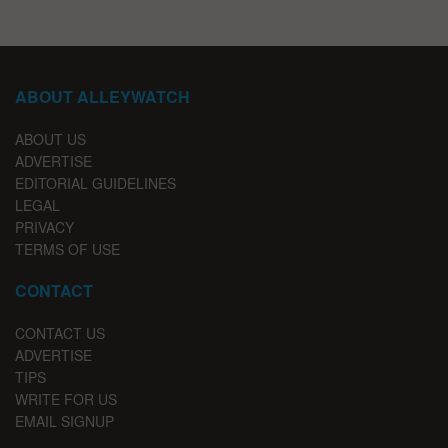
ABOUT ALLEYWATCH
ABOUT US
ADVERTISE
EDITORIAL GUIDELINES
LEGAL
PRIVACY
TERMS OF USE
CONTACT
CONTACT US
ADVERTISE
TIPS
WRITE FOR US
EMAIL SIGNUP