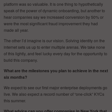
platform was so valuable. It is one thing to hypothetically
speak of the power of dynamic onboarding, but another to
hear companies say we increased conversion by 50% or
were the most significant fraud improvement they had
made all year.
The other I’d imagine is our vision. Solving identity on the
internet sets us up to enter multiple arenas. We take none
of this lightly, and feel lucky every day for the opportunity to
build this company.
What are the milestones you plan to achieve in the next
six months?
We expect to see our first major enterprise deployments go
live. We also expect a record number of “one-click” KYCs
this summer.
What advice can you offer companies in New York that