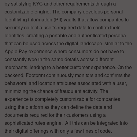
by satisfying KYC and other requirements through a
customizable engine. The company develops personal
identifying information (PII) vaults that allow companies to
securely collect a user’s required data to confirm their
identities, creating a portable and authenticated persona
that can be used across the digital landscape, similar to the
Apple Pay experience where consumers do not have to
constantly type in the same details across different
merchants, leading to a better customer experience. On the
backend, Footprint continuously monitors and confirms the
behavioral and location attributes associated with a user,
minimizing the chance of fraudulent activity. The
experience is completely customizable for companies
using the platform as they can define the data and
documents required for their customers using a
sophisticated rules engine. All this can be integrated into
their digital offerings with only a few lines of code.