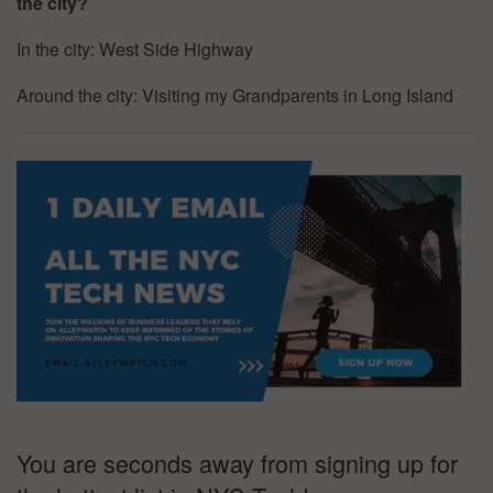
the city?
In the city: West Side Highway
Around the city: Visiting my Grandparents in Long Island
You are seconds away from signing up for