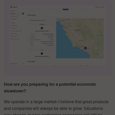
How are you preparing for a potential economic
slowdown?
We operate in a large market–I believe that great products
and companies will always be able to grow. Valuations
may change, but top-performing companies will still be