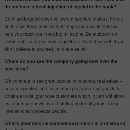
do not have a fresh injection of capital in the bank?
Don’t get bogged down by the unimportant matters. Focus
on the two-three most salient things each week that can
help you reach your next big milestone. Be stubborn on
vision but flexible on how to get there. And above all–if you
don’t believe in yourself, no one else will.
Where do you see the company going now over the
near term?
We continue to see great traction with banks, real estate +
auto companies, and investment platforms. Our goal is to
continue to delight those customers which in turn will allow
us to pursue our vision of building an identity layer to the
internet which protects people.
What’s your favorite summer destination in and around