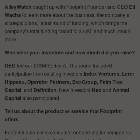
AlleyWatch
caught up with Footprint Founder and CEO
Eli
Wachs
to learn more about the business, the company’s
strategic plans, latest round of funding, which brings the
company’s total funding raised to $20M, and much, much
more…
Who were your investors and how much did you raise?
QED
led our $13M Series A. The round included
participation from existing investors
Index Ventures, Lerer
Hippeau, Operator Partners, BoxGroup, Palm Tree
Capital
, and
Definition
. New investors
Neo
and
Animal
Capital
also participated.
Tell us about the product or service that Footprint
offers.
Footprint automates consumer onboarding for companies.