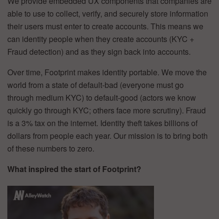
We provide embedded UX components that companies are
able to use to collect, verify, and securely store information
their users must enter to create accounts. This means we
can identity people when they create accounts (KYC +
Fraud detection) and as they sign back into accounts.
Over time, Footprint makes identity portable. We move the
world from a state of default-bad (everyone must go
through medium KYC) to default-good (actors we know
quickly go through KYC; others face more scrutiny). Fraud
is a 3% tax on the internet. Identity theft takes billions of
dollars from people each year. Our mission is to bring both
of these numbers to zero.
What inspired the start of Footprint?