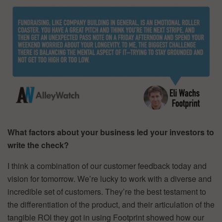
What factors about your business led your investors to
write the check?
I think a combination of our customer feedback today and
vision for tomorrow. We’re lucky to work with a diverse and
incredible set of customers. They’re the best testament to
the differentiation of the product, and their articulation of the
tangible ROI they got in using Footprint showed how our