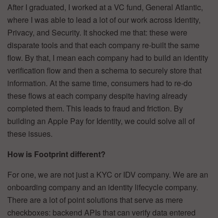
After I graduated, I worked at a VC fund, General Atlantic,
where I was able to lead a lot of our work across Identity,
Privacy, and Security. It shocked me that: these were
disparate tools and that each company re-built the same
flow. By that, I mean each company had to build an identity
verification flow and then a schema to securely store that
information. At the same time, consumers had to re-do
these flows at each company despite having already
completed them. This leads to fraud and friction. By
building an Apple Pay for Identity, we could solve all of
these issues.
How is Footprint different?
For one, we are not just a KYC or IDV company. We are an
onboarding company and an identity lifecycle company.
There are a lot of point solutions that serve as mere
checkboxes: backend APIs that can verify data entered