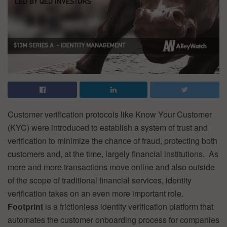
Customer verification protocols like Know Your Customer
(KYC) were introduced to establish a system of trust and
verification to minimize the chance of fraud, protecting both
customers and, at the time, largely financial institutions. As
more and more transactions move online and also outside
of the scope of traditional financial services, identity
verification takes on an even more important role.
Footprint
is a frictionless identity verification platform that
automates the customer onboarding process for companies