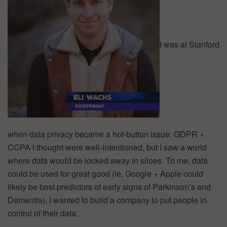
I was at Stanford
when data privacy became a hot-button issue. GDPR +
CCPA I thought were well-intentioned, but I saw a world
where data would be locked away in siloes. To me, data
could be used for great good (ie. Google + Apple could
likely be best predictors of early signs of Parkinson’s and
Dementia). I wanted to build a company to put people in
control of their data.