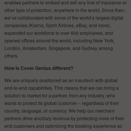
enables partners to embed and sell any line of insurance or
other type of protection, anywhere in the world. Since then,
we’ve collaborated with some of the world’s largest digital
companies (Klarna, Spirit Airlines, eBay, and more),
expanded our workforce to over 600 employees, and
opened offices around the world, including New York,
London, Amsterdam, Singapore, and Sydney among
others.
How is Cover Genius different?
We are uniquely positioned as an insurtech with global
end-to-end capabilities. This means that we can bring a
solution to market for a partner, from any industry, who
wants to protect its global customer – regardless of their
country, language, or currency. We help our merchant
partners drive ancillary revenue by protecting more of their
end customers and optimizing the booking experience so