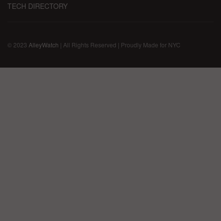
TECH DIRECTORY
© 2023
AlleyWatch
| All Rights Reserved | Proudly Made for NYC