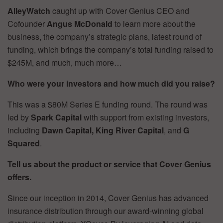
AlleyWatch
caught up with Cover Genius CEO and
Cofounder
Angus McDonald
to learn more about the
business, the company’s strategic plans, latest round of
funding, which brings the company’s total funding raised to
$245M, and much, much more…
Who were your investors and how much did you raise?
This was a $80M Series E funding round. The round was
led by
Spark Capital
with support from existing investors,
including
Dawn Capital, King River Capital
, and
G
Squared
.
Tell us about the product or service that Cover Genius
offers.
Since our inception in 2014, Cover Genius has advanced
insurance distribution through our award-winning global