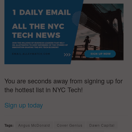
You are seconds away from signing up for
the hottest list in NYC Tech!
Sign up today
Tags:
Angus McDonald
Cover Genius
Dawn Capital