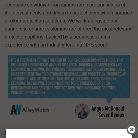
economic slowdown, consumers are more conscious of
their investments and driven to protect them with insurance
or other protection solutions. We work alongside our
partners to ensure customers are offered the most relevant
protection options, backed by a seamless claims
experience with an industry-leading NPS score.
What was the funding process like?