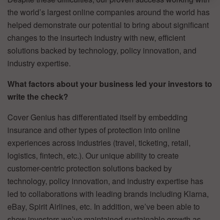
the world’s largest online companies around the world has
helped demonstrate our potential to bring about significant
changes to the insurtech industry with new, efficient
solutions backed by technology, policy innovation, and
industry expertise.
What factors about your business led your investors to
write the check?
Cover Genius has differentiated itself by embedding
insurance and other types of protection into online
experiences across industries (travel, ticketing, retail,
logistics, fintech, etc.). Our unique ability to create
customer-centric protection solutions backed by
technology, policy innovation, and industry expertise has
led to collaborations with leading brands including Klarna,
eBay, Spirit Airlines, etc. In addition, we’ve been able to
show investors we’ve maintained sustainable growth as