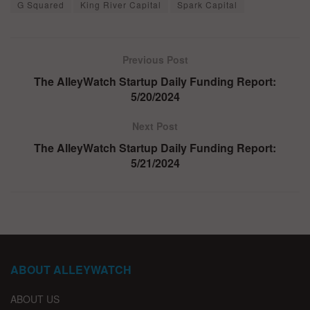
G Squared
King River Capital
Spark Capital
Previous Post
The AlleyWatch Startup Daily Funding Report:
5/20/2024
Next Post
The AlleyWatch Startup Daily Funding Report:
5/21/2024
ABOUT ALLEYWATCH
ABOUT US