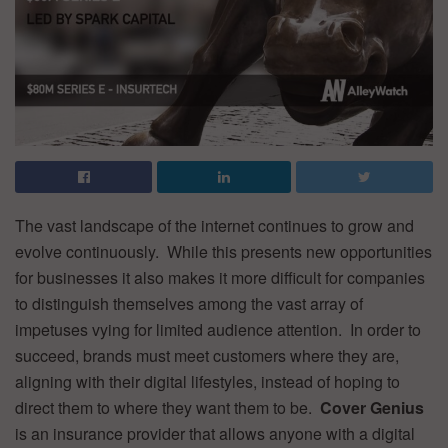
The vast landscape of the internet continues to grow and
evolve continuously. While this presents new opportunities
for businesses it also makes it more difficult for companies
to distinguish themselves among the vast array of
impetuses vying for limited audience attention. In order to
succeed, brands must meet customers where they are,
aligning with their digital lifestyles, instead of hoping to
direct them to where they want them to be.
Cover Genius
is an insurance provider that allows anyone with a digital