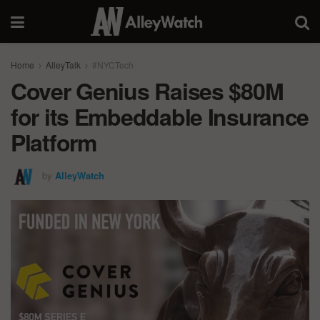
Home
AlleyTalk
#NYCTech
Cover Genius Raises $80M
for its Embeddable Insurance
Platform
by
AlleyWatch