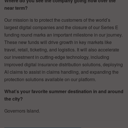
Where do you see the company going now over the
near term?
Our mission is to protect the customers of the world’s
largest digital companies and the closure of our Series E
funding round marks an important milestone in our journey.
These new funds will drive growth in key markets like
travel, retail, ticketing, and logistics. It will also accelerate
our investment in cutting-edge technology, including
improved digital insurance distribution solutions, deploying
AI claims to assist in claims handling, and expanding the
protection solutions available on our platform.
What’s your favorite summer destination in and around
the city?
Governors Island.