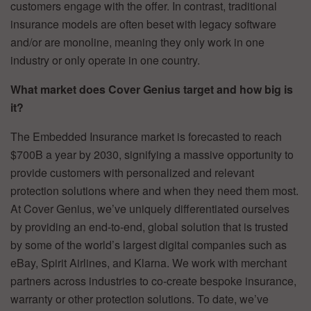
customers engage with the offer. In contrast, traditional
insurance models are often beset with legacy software
and/or are monoline, meaning they only work in one
industry or only operate in one country.
What market does Cover Genius target and how big is
it?
The Embedded Insurance market is forecasted to reach
$700B a year by 2030, signifying a massive opportunity to
provide customers with personalized and relevant
protection solutions where and when they need them most.
At Cover Genius, we’ve uniquely differentiated ourselves
by providing an end-to-end, global solution that is trusted
by some of the world’s largest digital companies such as
eBay, Spirit Airlines, and Klarna. We work with merchant
partners across industries to co-create bespoke insurance,
warranty or other protection solutions. To date, we’ve