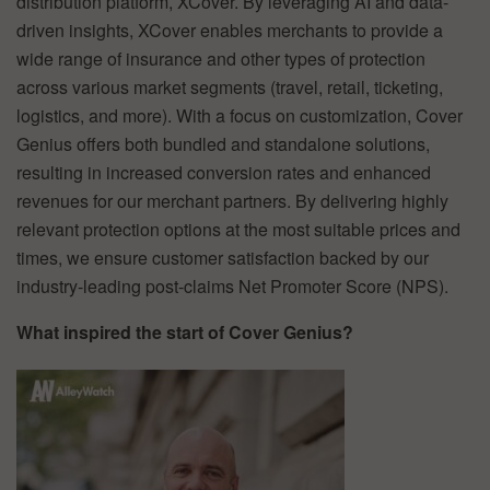
distribution platform, XCover. By leveraging AI and data-
driven insights, XCover enables merchants to provide a
wide range of insurance and other types of protection
across various market segments (travel, retail, ticketing,
logistics, and more). With a focus on customization, Cover
Genius offers both bundled and standalone solutions,
resulting in increased conversion rates and enhanced
revenues for our merchant partners. By delivering highly
relevant protection options at the most suitable prices and
times, we ensure customer satisfaction backed by our
industry-leading post-claims Net Promoter Score (NPS).
What inspired the start of Cover Genius?