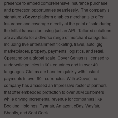
presence to embed comprehensive insurance purchase
and protection opportunities seamlessly. The company’s
signature
xCover
platform enables merchants to offer
insurance and coverage directly at the point of sale during
the initial transaction using just an API. Tailored solutions
are available for a diverse range of merchant categories
including live entertainment ticketing, travel, auto, gig
marketplaces, property, payments, logistics, and retail.
Operating on a global scale, Cover Genius is licensed to
underwrite policies in 60+ countries and in over 40
languages. Claims are handled quickly with instant
payments in over 90+ currencies. With xCover, the
company has amassed an impressive roster of partners
that offer embedded protection to over 30M customers
while driving incremental revenue for companies like
Booking Holdings, Ryanair, Amazon, eBay, Wayfair,
Shopify, and Seat Geek.