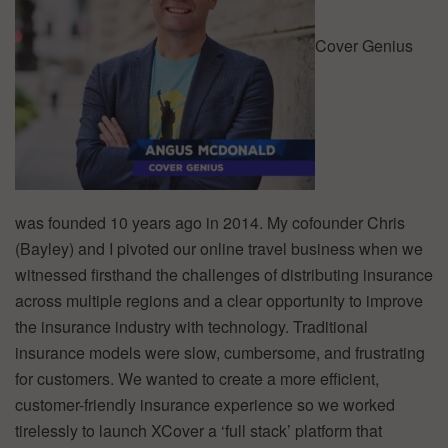
Cover Genius
was founded 10 years ago in 2014. My cofounder Chris
(Bayley) and I pivoted our online travel business when we
witnessed firsthand the challenges of distributing insurance
across multiple regions and a clear opportunity to improve
the insurance industry with technology. Traditional
insurance models were slow, cumbersome, and frustrating
for customers. We wanted to create a more efficient,
customer-friendly insurance experience so we worked
tirelessly to launch XCover a ‘full stack’ platform that