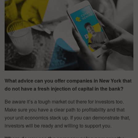
What advice can you offer companies in New York that
do not have a fresh injection of capital in the bank?
Be aware it’s a tough market out there for investors too.
Make sure you have a clear path to profitability and that
your unit economics stack up. If you can demonstrate that,
investors will be ready and willing to support you.