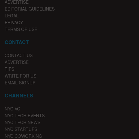
ADVERTISE
EDITORIAL GUIDELINES
LEGAL
PRIVACY
TERMS OF USE
CONTACT
CONTACT US
ADVERTISE
TIPS
WRITE FOR US
EMAIL SIGNUP
CHANNELS
NYC VC
NYC TECH EVENTS
NYC TECH NEWS
NYC STARTUPS
NYC COWORKING