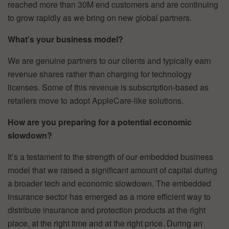
reached more than 30M end customers and are continuing
to grow rapidly as we bring on new global partners.
What’s your business model?
We are genuine partners to our clients and typically earn
revenue shares rather than charging for technology
licenses. Some of this revenue is subscription-based as
retailers move to adopt AppleCare-like solutions.
How are you preparing for a potential economic
slowdown?
It’s a testament to the strength of our embedded business
model that we raised a significant amount of capital during
a broader tech and economic slowdown. The embedded
insurance sector has emerged as a more efficient way to
distribute insurance and protection products at the right
place, at the right time and at the right price. During an