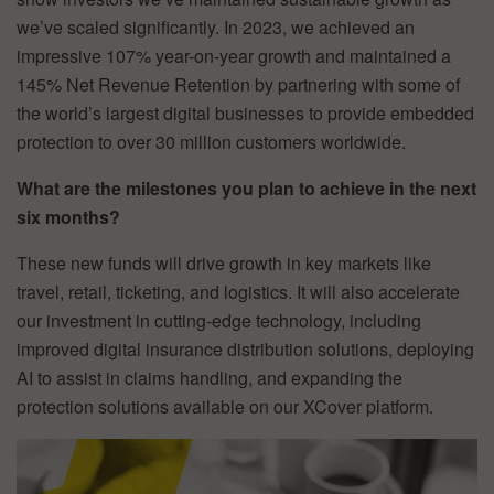
we’ve scaled significantly. In 2023, we achieved an
impressive 107% year-on-year growth and maintained a
145% Net Revenue Retention by partnering with some of
the world’s largest digital businesses to provide embedded
protection to over 30 million customers worldwide.
What are the milestones you plan to achieve in the next
six months?
These new funds will drive growth in key markets like
travel, retail, ticketing, and logistics. It will also accelerate
our investment in cutting-edge technology, including
improved digital insurance distribution solutions, deploying
AI to assist in claims handling, and expanding the
protection solutions available on our XCover platform.