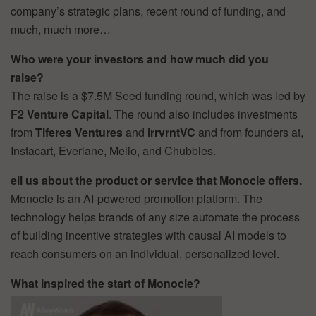
company’s strategic plans, recent round of funding, and
much, much more…
Who were your investors and how much did you
raise?
The raise is a $7.5M Seed funding round, which was led by
F2 Venture Capital
. The round also includes investments
from
Tiferes Ventures
and
irrvrntVC
and from founders at,
Instacart, Everlane, Melio, and Chubbies.
ell us about the product or service that Monocle offers.
Monocle is an AI-powered promotion platform. The
technology helps brands of any size automate the process
of building incentive strategies with causal AI models to
reach consumers on an individual, personalized level.
What inspired the start of Monocle?