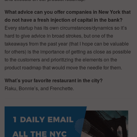
What advice can you offer companies in New York that
do not have a fresh injection of capital in the bank?
Every startup has its own circumstances/dynamics so it’s
hard to give advice in broad strokes, but one of the
takeaways from the past year (that I hope can be valuable
for others) is the importance of getting as close as possible
to the customers and prioritizing the elements on the
product roadmap that would move the needle for them.
What’s your favorite restaurant in the city?
Raku, Bonnie’s, and Frenchette.