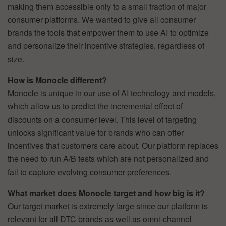
making them accessible only to a small fraction of major
consumer platforms. We wanted to give all consumer
brands the tools that empower them to use AI to optimize
and personalize their incentive strategies, regardless of
size.
How is Monocle different?
Monocle is unique in our use of AI technology and models,
which allow us to predict the incremental effect of
discounts on a consumer level. This level of targeting
unlocks significant value for brands who can offer
incentives that customers care about. Our platform replaces
the need to run A/B tests which are not personalized and
fail to capture evolving consumer preferences.
What market does Monocle target and how big is it?
Our target market is extremely large since our platform is
relevant for all DTC brands as well as omni-channel