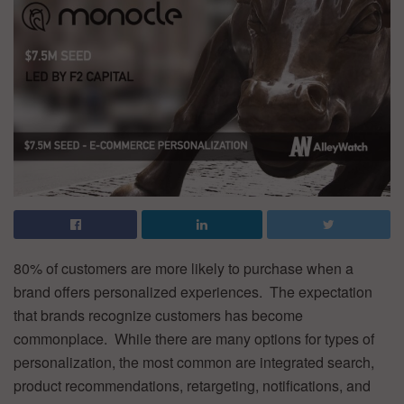
80% of customers are more likely to purchase when a
brand offers personalized experiences. The expectation
that brands recognize customers has become
commonplace. While there are many options for types of
personalization, the most common are integrated search,
product recommendations, retargeting, notifications, and