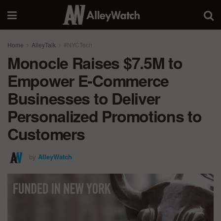
Home
AlleyTalk
#NYCTech
Monocle Raises $7.5M to
Empower E-Commerce
Businesses to Deliver
Personalized Promotions to
Customers
by
AlleyWatch