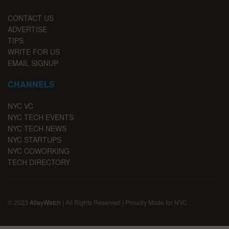
CONTACT US
ADVERTISE
TIPS
WRITE FOR US
EMAIL SIGNUP
CHANNELS
NYC VC
NYC TECH EVENTS
NYC TECH NEWS
NYC STARTUPS
NYC COWORKING
TECH DIRECTORY
© 2023
AlleyWatch
| All Rights Reserved | Proudly Made for NYC