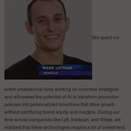
We spent our
entire professional lives working on incentive strategies
and witnessed the potential of AI to transform promotion
policies into personalized incentives that drive growth
without sacrificing brand equity and margins. During our
time across companies like Lyft, Instacart, and Stripe, we
realized that these technologies require a lot of investment,