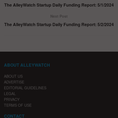
The AlleyWatch Startup Daily Funding Report: 5/1/2024
Next Post
The AlleyWatch Startup Daily Funding Report: 5/2/2024
ABOUT ALLEYWATCH
ABOUT US
ADVERTISE
EDITORIAL GUIDELINES
LEGAL
PRIVACY
TERMS OF USE
CONTACT