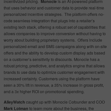
incentivized pricing.
Monocle
is an AI-powered platform
that uses behavior and customer data to provide real-time
personalized incentive strategies. The platform offers no-
code seamless integration that plugs into a retailer’s
existing tech stack, offering a robust set of capabilities that
allows companies to improve conversion without having to
worry about building proprietary systems. Offers include
personalized email and SMS campaigns along with on-site
offers and the ability to develop custom display ads based
on a customer’s sensitivity to discounts. Monocle has a
robust pricing, predictive, and analytics engine that allows
brands to use data to optimize customer engagement with
increased certainty. Customers using the platform have
seen a 30% lift in revenue, a 35% increase in gross profit,
and a 3x higher ROI on promotional spending.
AlleyWatch
caught up with Monocle Cofounder and COO
Mark Lotman
to learn more about the business, the