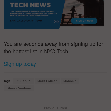
You are seconds away from signing up for
the hottest list in NYC Tech!
Sign up today
Tags:
F2 Capital
Mark Lotman
Monocle
Tiferes Ventures
Previous Post