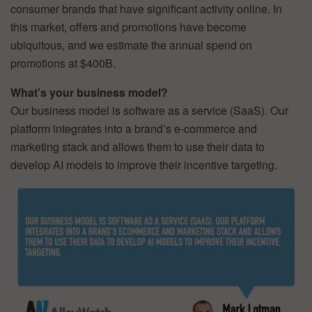
consumer brands that have significant activity online. In
this market, offers and promotions have become
ubiquitous, and we estimate the annual spend on
promotions at $400B.
What’s your business model?
Our business model is software as a service (SaaS). Our
platform integrates into a brand’s e-commerce and
marketing stack and allows them to use their data to
develop AI models to improve their incentive targeting.