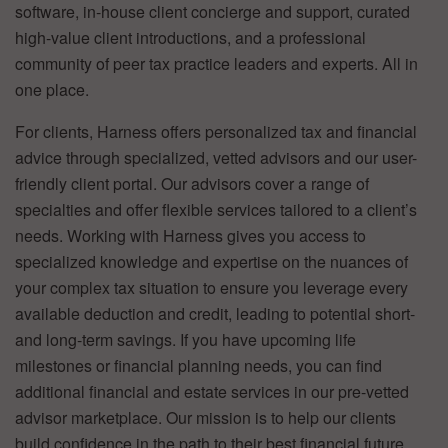
software, in-house client concierge and support, curated
high-value client introductions, and a professional
community of peer tax practice leaders and experts. All in
one place.
For clients, Harness offers personalized tax and financial
advice through specialized, vetted advisors and our user-
friendly client portal. Our advisors cover a range of
specialties and offer flexible services tailored to a client’s
needs. Working with Harness gives you access to
specialized knowledge and expertise on the nuances of
your complex tax situation to ensure you leverage every
available deduction and credit, leading to potential short-
and long-term savings. If you have upcoming life
milestones or financial planning needs, you can find
additional financial and estate services in our pre-vetted
advisor marketplace. Our mission is to help our clients
build confidence in the path to their best financial future.