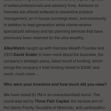
of vetted professionals and advisory firms. Advisors on
Harness are offered software to streamline practice
management, an in-house concierge team, and community
in addition to lead generation while clients receive
specialized advisory and tax planning services that have
previously been reserved for the ultra-wealthy.
AlleyWatch
caught up with Harness Wealth Founder and
CEO
David Snider
to learn more about the business, the
company’s strategic plans, latest round of funding, which
brings the company’s total funding raised to $36M, and
much, much more…
Who were your investors and how much did you raise?
We have raised $17M in an oversubscribed round. The
round was led by
Three Fish Capital
, the venture arm of
the Galvin Family (founders of Motorola), with participation