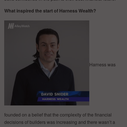
What inspired the start of Harness Wealth?
Harness was
founded on a belief that the complexity of the financial
decisions of builders was increasing and there wasn’t a