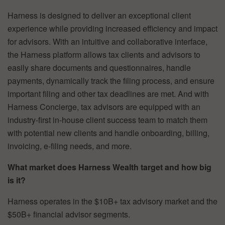
Harness is designed to deliver an exceptional client
experience while providing increased efficiency and impact
for advisors. With an intuitive and collaborative interface,
the Harness platform allows tax clients and advisors to
easily share documents and questionnaires, handle
payments, dynamically track the filing process, and ensure
important filing and other tax deadlines are met. And with
Harness Concierge, tax advisors are equipped with an
industry-first in-house client success team to match them
with potential new clients and handle onboarding, billing,
invoicing, e-filing needs, and more.
What market does Harness Wealth target and how big
is it?
Harness operates in the $10B+ tax advisory market and the
$50B+ financial advisor segments.