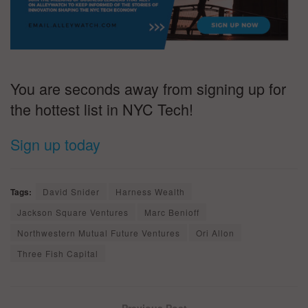
You are seconds away from signing up for
the hottest list in NYC Tech!
Sign up today
Tags:
David Snider
Harness Wealth
Jackson Square Ventures
Marc Benioff
Northwestern Mutual Future Ventures
Ori Allon
Three Fish Capital