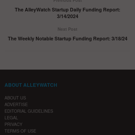
Previous Post
The AlleyWatch Startup Daily Funding Report:
3/14/2024
Next Post
The Weekly Notable Startup Funding Report: 3/18/24
ABOUT ALLEYWATCH
ABOUT US
ADVERTISE
EDITORIAL GUIDELINES
LEGAL
PRIVACY
TERMS OF USE