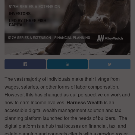
The vast majority of individuals make their livings from
wages, salaries, or other forms of labor compensation.
However, this has changed as our perspective on work and
how to earn income evolves.
Harness Wealth
is an
accessible digital wealth management solution and tax
planning platform launched for the needs of builders. The
digital platform is a hub that focuses on financial, tax, and
estate planning and connects clients with a growing roster