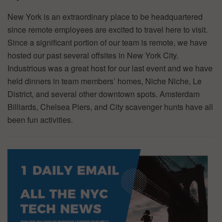
New York is an extraordinary place to be headquartered
since remote employees are excited to travel here to visit.
Since a significant portion of our team is remote, we have
hosted our past several offsites in New York City.
Industrious was a great host for our last event and we have
held dinners in team members’ homes, Niche Niche, Le
District, and several other downtown spots. Amsterdam
Billiards, Chelsea Piers, and City scavenger hunts have all
been fun activities.