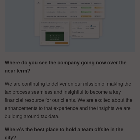
Where do you see the company going now over the
near term?
We are continuing to deliver on our mission of making the
tax process seamless and insightful to become a key
financial resource for our clients. We are excited about the
enhancements to that experience and the insights we are
building around tax data.
Where’s the best place to hold a team offsite in the
city?