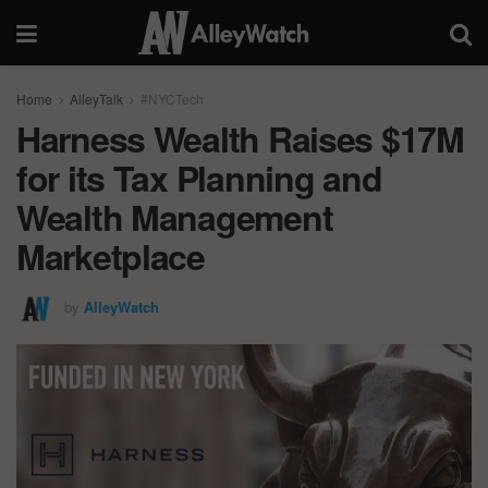
Home
AlleyTalk
#NYCTech
Harness Wealth Raises $17M
for its Tax Planning and
Wealth Management
Marketplace
by
AlleyWatch