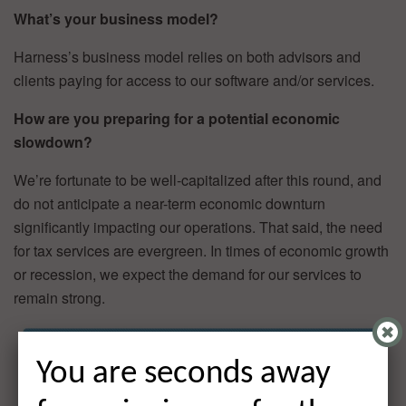
What’s your business model?
Harness’s business model relies on both advisors and
clients paying for access to our software and/or services.
How are you preparing for a potential economic
slowdown?
We’re fortunate to be well-capitalized after this round, and
do not anticipate a near-term economic downturn
significantly impacting our operations. That said, the need
for tax services are evergreen. In times of economic growth
or recession, we expect the demand for our services to
remain strong.
You are seconds away