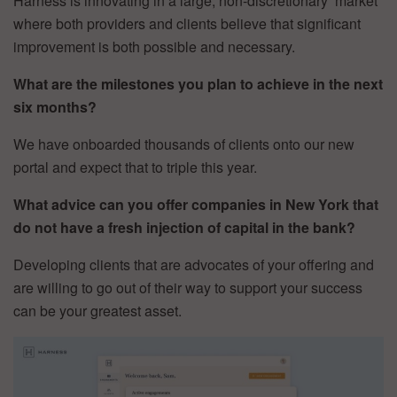
Harness is innovating in a large, non-discretionary market
where both providers and clients believe that significant
improvement is both possible and necessary.
What are the milestones you plan to achieve in the next
six months?
We have onboarded thousands of clients onto our new
portal and expect that to triple this year.
What advice can you offer companies in New York that
do not have a fresh injection of capital in the bank?
Developing clients that are advocates of your offering and
are willing to go out of their way to support your success
can be your greatest asset.