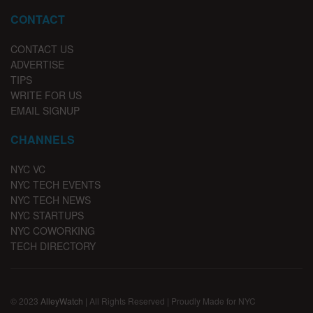
CONTACT
CONTACT US
ADVERTISE
TIPS
WRITE FOR US
EMAIL SIGNUP
CHANNELS
NYC VC
NYC TECH EVENTS
NYC TECH NEWS
NYC STARTUPS
NYC COWORKING
TECH DIRECTORY
© 2023
AlleyWatch
| All Rights Reserved | Proudly Made for NYC