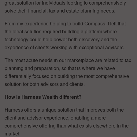
great solution for individuals looking to comprehensively
solve their financial, tax and estate planning needs.
From my experience helping to build Compass, I felt that
the ideal solution required building a platform where
technology could help power both discovery and the
experience of clients working with exceptional advisors.
The most acute needs in our marketplace are related to tax
planning and preparation, so that is where we have
differentially focused on building the most comprehensive
solution for both advisors and clients.
How is Harness Wealth different?
Harness offers a unique solution that improves both the
client and advisor experience, enabling a more
comprehensive offering than what exists elsewhere in the
market.