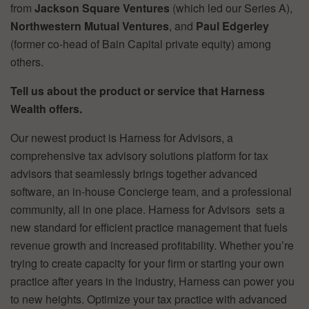
from
Jackson Square Ventures
(which led our Series A),
Northwestern Mutual Ventures
, and
Paul Edgerley
(former co-head of Bain Capital private equity) among
others.
Tell us about the product or service that Harness
Wealth offers.
Our newest product is Harness for Advisors, a
comprehensive tax advisory solutions platform for tax
advisors that seamlessly brings together advanced
software, an in-house Concierge team, and a professional
community, all in one place. Harness for Advisors sets a
new standard for efficient practice management that fuels
revenue growth and increased profitability. Whether you’re
trying to create capacity for your firm or starting your own
practice after years in the industry, Harness can power you
to new heights. Optimize your tax practice with advanced