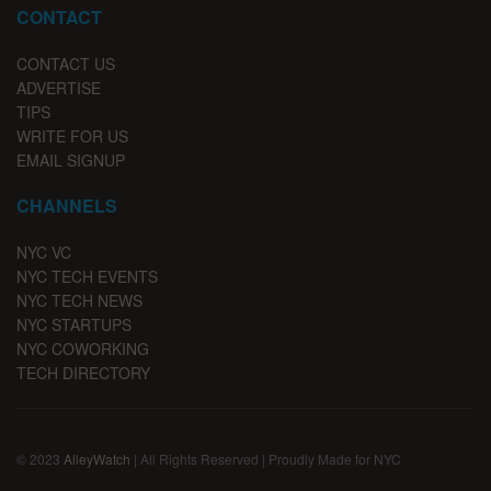
CONTACT
CONTACT US
ADVERTISE
TIPS
WRITE FOR US
EMAIL SIGNUP
CHANNELS
NYC VC
NYC TECH EVENTS
NYC TECH NEWS
NYC STARTUPS
NYC COWORKING
TECH DIRECTORY
© 2023
AlleyWatch
| All Rights Reserved | Proudly Made for NYC