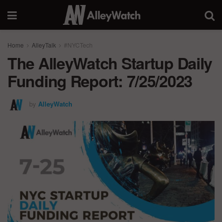
Home
AlleyTalk
#NYCTech
The AlleyWatch Startup Daily
Funding Report: 7/25/2023
by
AlleyWatch