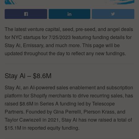
The latest venture capital, seed, pre-seed, and angel deals
for NYC startups for 7/25/2023 featuring funding details for
Stay Ai, Emissary, and much more. This page will be
updated throughout the day to reflect any new fundings.
Stay Ai – $8.6M
Stay Ai, an AI-powered sales enablement and subscription
platform for Shopify merchants to drive recurring sales, has
raised $8.6M in Series A funding led by Telescope
Partners. Founded by Gina Perrelli, Pierson Krass, and
Taylor Cawiezell in 2021, Stay Ai has now raised a total of
$15.1M in reported equity funding.