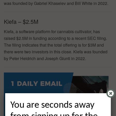
was founded by Gabriel Khaselev and Bill White in 2022.
Kiefa – $2.5M
Kiefa, a software platform for cannabis cultivator, has
raised $2.5M in funding according to a recent SEC filing.
The filing indicates that the total offering is for $3M and
there were two investors in this close. Kiefa was founded
by Peter Heidrich and Joseph Giunti in 2022.
You are seconds away