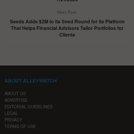
Next Post
Seeds Adds $2M to its Seed Round for its Platform
That Helps Financial Advisors Tailor Portfolios for
Clients
ABOUT ALLEYWATCH
ABOUT US
ADVERTISE
EDITORIAL GUIDELINES
LEGAL
PRIVACY
TERMS OF USE