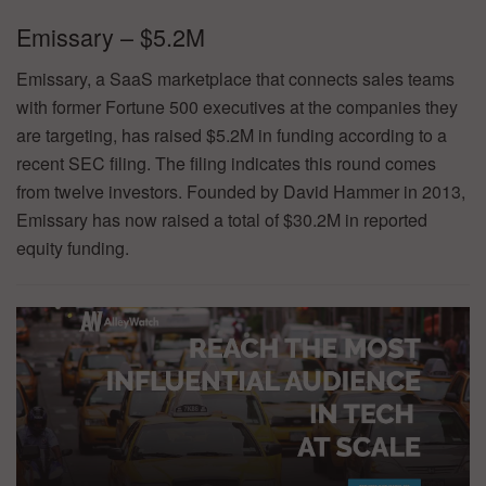
Emissary – $5.2M
Emissary, a SaaS marketplace that connects sales teams
with former Fortune 500 executives at the companies they
are targeting, has raised $5.2M in funding according to a
recent SEC filing. The filing indicates this round comes
from twelve investors. Founded by David Hammer in 2013,
Emissary has now raised a total of $30.2M in reported
equity funding.