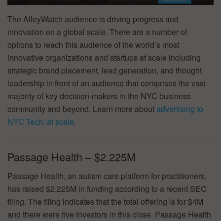
The AlleyWatch audience is driving progress and
innovation on a global scale. There are a number of
options to reach this audience of the world’s most
innovative organizations and startups at scale including
strategic brand placement, lead generation, and thought
leadership in front of an audience that comprises the vast
majority of key decision-makers in the NYC business
community and beyond. Learn more about
advertising to
NYC Tech, at scale
.
Passage Health – $2.225M
Passage Health, an autism care platform for practitioners,
has raised $2.225M in funding according to a recent SEC
filing. The filing indicates that the total offering is for $4M
and there were five investors in this close. Passage Health