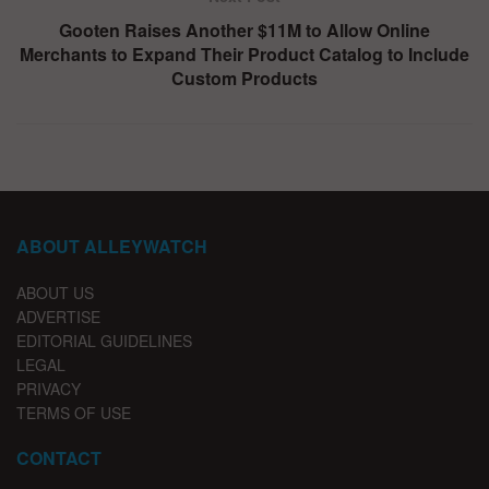
Gooten Raises Another $11M to Allow Online
Merchants to Expand Their Product Catalog to Include
Custom Products
ABOUT ALLEYWATCH
ABOUT US
ADVERTISE
EDITORIAL GUIDELINES
LEGAL
PRIVACY
TERMS OF USE
CONTACT