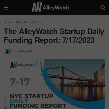
Home
AlleyTalk
#NYCTech
The AlleyWatch Startup Daily
Funding Report: 7/17/2023
by
AlleyWatch