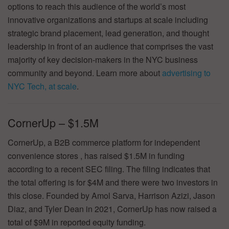
options to reach this audience of the world’s most
innovative organizations and startups at scale including
strategic brand placement, lead generation, and thought
leadership in front of an audience that comprises the vast
majority of key decision-makers in the NYC business
community and beyond. Learn more about
advertising to
NYC Tech, at scale
.
CornerUp – $1.5M
CornerUp, a B2B commerce platform for independent
convenience stores , has raised $1.5M in funding
according to a recent SEC filing. The filing indicates that
the total offering is for $4M and there were two investors in
this close. Founded by Amol Sarva, Harrison Azizi, Jason
Diaz, and Tyler Dean in 2021, CornerUp has now raised a
total of $9M in reported equity funding.