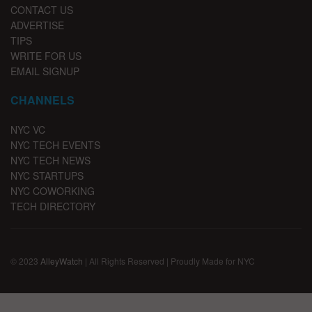
CONTACT US
ADVERTISE
TIPS
WRITE FOR US
EMAIL SIGNUP
CHANNELS
NYC VC
NYC TECH EVENTS
NYC TECH NEWS
NYC STARTUPS
NYC COWORKING
TECH DIRECTORY
© 2023
AlleyWatch
| All Rights Reserved | Proudly Made for NYC