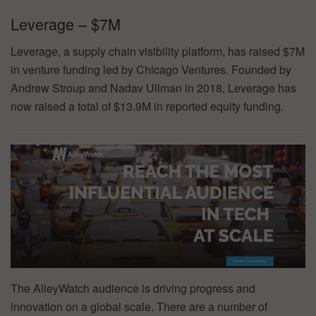
Leverage – $7M
Leverage, a supply chain visibility platform, has raised $7M
in venture funding led by Chicago Ventures. Founded by
Andrew Stroup and Nadav Ullman in 2018, Leverage has
now raised a total of $13.9M in reported equity funding.
The AlleyWatch audience is driving progress and
innovation on a global scale. There are a number of