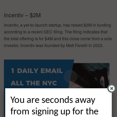
Incentiv – $2M
Incentiv, a yet-to-launch startup, has raised $2M in funding
according to a recent SEC filing. The filing indicates that
the total offering is for $4M and this close come from a sole
investor. Incentiv was founded by Matt Fanelli in 2023.
You are seconds away
from signing up for the