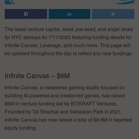
The latest venture capital, seed, pre-seed, and angel deals
for NYC startups for 7/17/2023 featuring funding details for
Infinite Canvas, Leverage, and much more. This page will
be updated throughout the day to reflect any new fundings.
Infinite Canvas – $6M
Infinite Canvas, a metaverse gaming studio focused on
building AI-powered and creator-led games, has raised
$6M in venture funding led by BITKRAFT Ventures.
Founded by Tal Shachar and Sebastian Park in 2021,
Infinite Canvas has now raised a total of $8.8M in reported
equity funding.