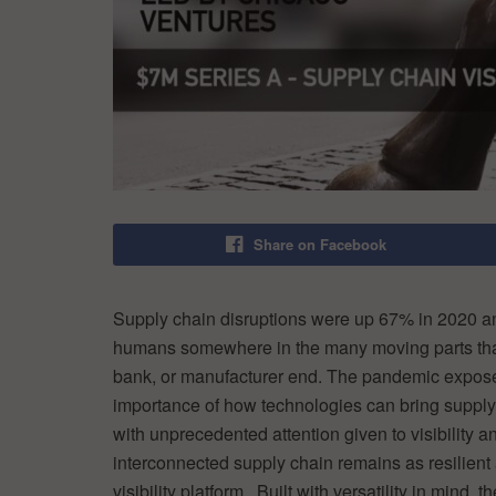
Share on Facebook
Supply chain disruptions were up 67% in 2020 a
humans somewhere in the many moving parts that n
bank, or manufacturer end. The pandemic expos
importance of how technologies can bring supply c
with unprecedented attention given to visibility a
interconnected supply chain remains as resilient
visibility platform. Built with versatility in mind,