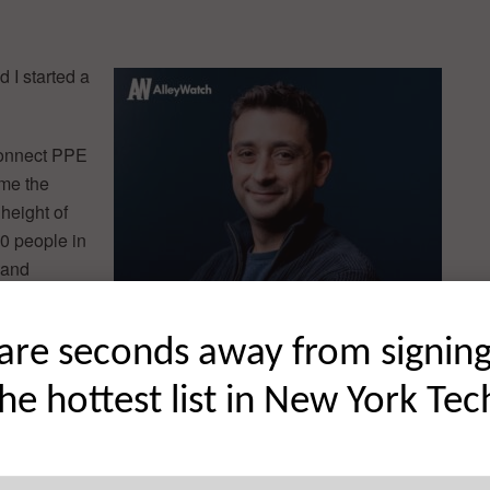
 I started a
connect PPE
ame the
height of
0 people in
 and
orkers from
are seconds away from signin
the country
the hottest list in New York Tec
 go-to
ere is because there was no good technology where our