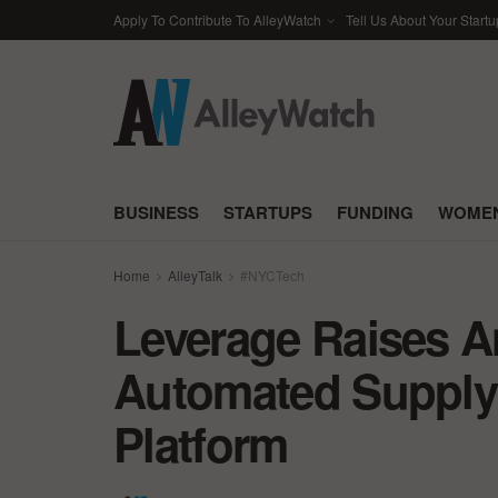
Apply To Contribute To AlleyWatch
Tell Us About Your Startu
BUSINESS
STARTUPS
FUNDING
WOMEN
Home
AlleyTalk
#NYCTech
Leverage Raises An
Automated Supply C
Platform