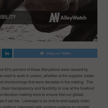
Share on Twitter
nd 83% percent of these disruptions were caused by
eed to work in unison, whether at the supplier, trader,
ed shortcomings that were decades in the making. The
hain transparency and flexibility is now at the forefront
nd decision-making tools to ensure that our global,
 as it can be. Leverage is an end-to-end supply chain
 the platform integrated with existing systems to provide