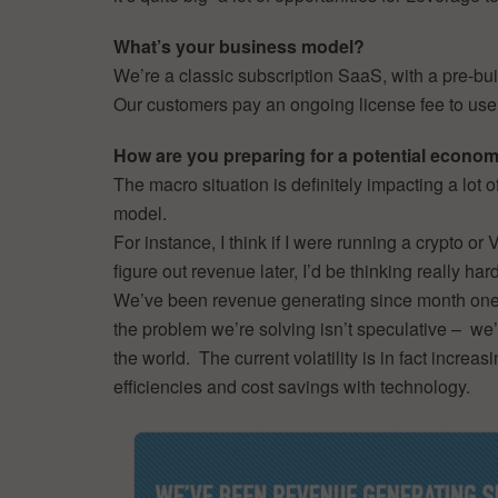
What’s your business model?
We’re a classic subscription SaaS, with a pre-buil
Our customers pay an ongoing license fee to use 
How are you preparing for a potential econ
The macro situation is definitely impacting a lot 
model.
For instance, I think if I were running a crypto 
figure out revenue later, I’d be thinking really har
We’ve been revenue generating since month one a
the problem we’re solving isn’t speculative – we
the world. The current volatility is in fact increas
efficiencies and cost savings with technology.