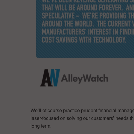
We’ll of course practice prudent financial manag
laser-focused on solving our customers’ needs the
long term.