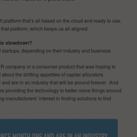
t platform that’s all based on the cloud and ready to use.
that platform, which keeps us all aligned.
omic slowdown?
of startups, depending on their industry and business
or VR company or a consumer product that was hoping to
d about the shifting appetites of capital allocators.
nd are in an industry that will be around forever. And
’re providing the technology to better move things around
ing manufacturers’ interest in finding solutions to find