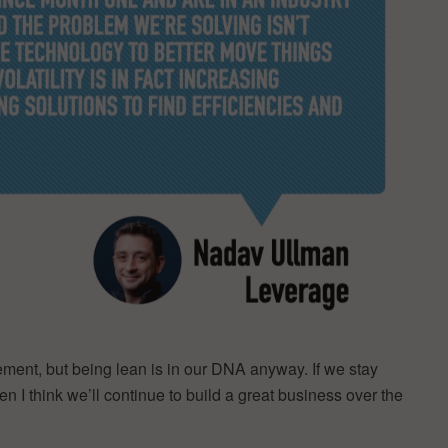
ement, but being lean is in our DNA anyway. If we stay
n I think we’ll continue to build a great business over the