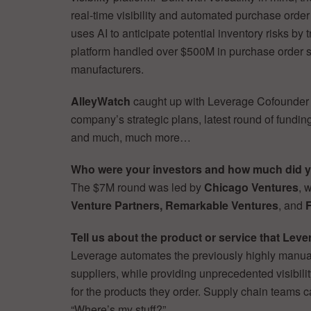
real-time visibility and automated purchase order
uses AI to anticipate potential inventory risks by
platform handled over $500M in purchase order s
manufacturers.
AlleyWatch
caught up with Leverage Cofounde
company’s strategic plans, latest round of fundin
and much, much more…
Who were your investors and how much did y
The $7M round was led by
Chicago Ventures
, 
Venture Partners, Remarkable Ventures
, and
F
Tell us about the product or service that Leve
Leverage automates the previously highly manual
suppliers, while providing unprecedented visibilit
for the products they order. Supply chain teams 
“Where’s my stuff?”