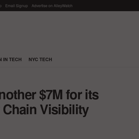
p
Email Signup
Advertise on AlleyWatch
 IN TECH
NYC TECH
other $7M for its
hain Visibility