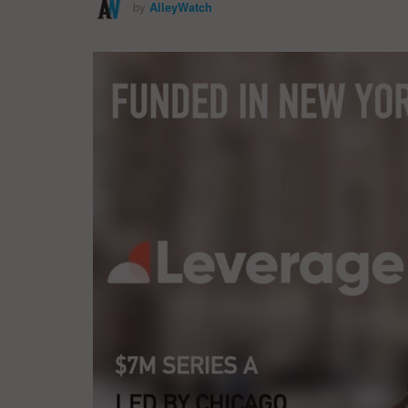
by
AlleyWatch