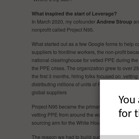
What inspired the start of Leverage?
In March 2020, my cofounder
Andrew Stroup
and
nonprofit called Project N95.
What started out as a few Google forms to help 
suppliers to frontline workers, the non-profit bec
national clearinghouse for vetted PPE during the 
the PPE crises. The organization grew to over 25
the first 3 months, hiring folks focused on vetting
distributing millions of units of PPE to frontline w
global suppliers
You 
Project N95 became the primary organization in 
for 
vetting PPE from around the world, as well as the
sourcing arm for the White House.
The reason we had to build such a large team th