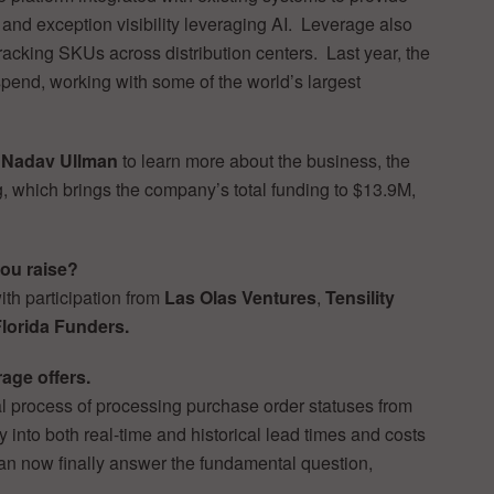
 and exception visibility leveraging AI. Leverage also
 tracking SKUs across distribution centers. Last year, the
pend, working with some of the world’s largest
r
Nadav Ullman
to learn more about the business, the
g, which brings the company’s total funding to $13.9M,
ou raise?
with participation from
Las Olas Ventures
,
Tensility
lorida Funders.
rage offers.
 process of processing purchase order statuses from
y into both real-time and historical lead times and costs
can now finally answer the fundamental question,