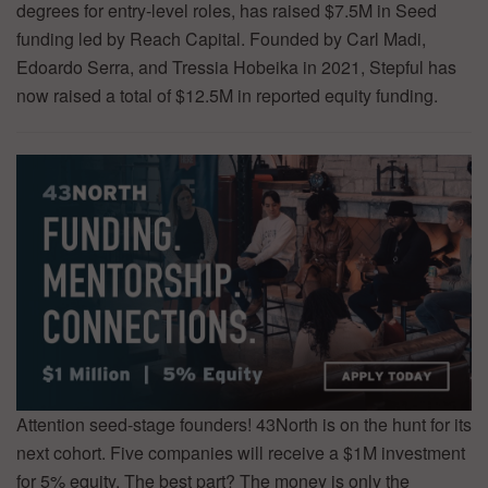
degrees for entry-level roles, has raised $7.5M in Seed
funding led by Reach Capital. Founded by Carl Madi,
Edoardo Serra, and Tressia Hobeika in 2021, Stepful has
now raised a total of $12.5M in reported equity funding.
Attention seed-stage founders! 43North is on the hunt for its
next cohort. Five companies will receive a $1M investment
for 5% equity. The best part? The money is only the