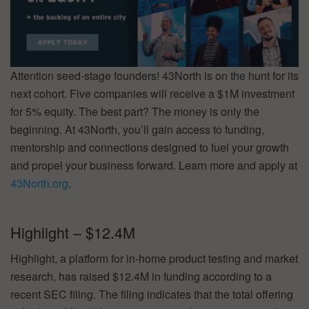
Attention seed-stage founders! 43North is on the hunt for its
next cohort. Five companies will receive a $1M investment
for 5% equity. The best part? The money is only the
beginning. At 43North, you’ll gain access to funding,
mentorship and connections designed to fuel your growth
and propel your business forward. Learn more and apply at
43North.org
.
Highlight – $12.4M
Highlight, a platform for in-home product testing and market
research, has raised $12.4M in funding according to a
recent SEC filing. The filing indicates that the total offering