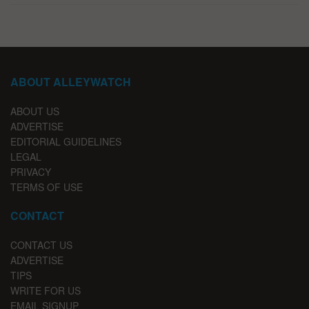
ABOUT ALLEYWATCH
ABOUT US
ADVERTISE
EDITORIAL GUIDELINES
LEGAL
PRIVACY
TERMS OF USE
CONTACT
CONTACT US
ADVERTISE
TIPS
WRITE FOR US
EMAIL SIGNUP