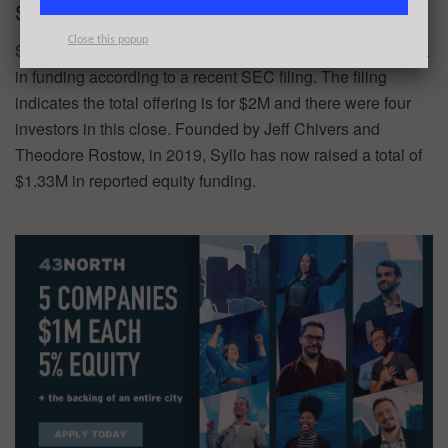
Syllo – $455K
Close this popup
Syllo, an AI-powered legal tech platform, has raised $455K
in funding according to a recent SEC filing. The filing
indicates the total offering is for $2M and there were four
investors in this close. Founded by Jeff Chivers and
Theodore Rostow, in 2019, Syllo has now raised a total of
$1.33M in reported equity funding.