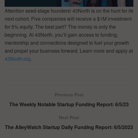
Attention seed-stage founders! 43North is on the hunt for its
next cohort. Five companies will receive a $1M investment
for 5% equity. The best part? The money is only the
beginning. At 43North, you’ll gain access to funding,
mentorship and connections designed to fuel your growth
and propel your business forward. Learn more and apply at
43North.org
.
Previous Post
The Weekly Notable Startup Funding Report: 6/5/23
Next Post
The AlleyWatch Startup Daily Funding Report: 6/5/2023