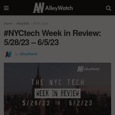
Home
AlleyTalk
#NYCTech
#NYCtech Week in Review:
5/28/23 – 6/5/23
by
AlleyWatch