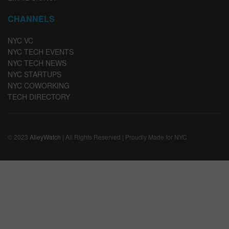
CHANNELS
NYC VC
NYC TECH EVENTS
NYC TECH NEWS
NYC STARTUPS
NYC COWORKING
TECH DIRECTORY
© 2023
AlleyWatch
| All Rights Reserved | Proudly Made for NYC