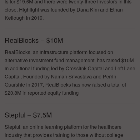
is for $19.6M and there were twenty-three investors in this
close. Highlight was founded by Dana Kim and Ethan
Kellough in 2019.
RealBlocks – $10M
RealBlocks, an infrastructure platform focused on
alternative investment fund management, has raised $10M
in additional funding led by Crosslink Capital and Left Lane
Capital. Founded by Naman Srivastava and Perrin
Quarshie in 2017, RealBlocks has now raised a total of
$20.8M in reported equity funding
Stepful – $7.5M
Stepful, an online learning platform for the healthcare
industry that provides training to those without college