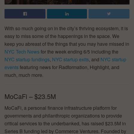
With so much going on in the city’s thriving ecosystem, it is
easy to miss some of the happenings in the space. We
keep you abreast of the things that you may have missed in
NYC Tech News
for the week ending 6/5 including the
NYC startup fundings
,
NYC startup exits
, and
NYC startup
events
featuring news for Radformation, Highlight, and
much, much more.
MoCaFi – $23.5M
MoCaFi, a personal finance infrastructure platform for
governments and philanthropic organizations to provide
critical services to the underbanked, has raised $23.5M in
Series B funding led by Commerce Ventures. Founded by