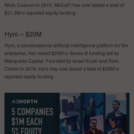
Wole Coaxum in 2015, MoCaFi has now raised a total of
$31.3M in reported equity funding.
Hyro – $20M
Hyro, a conversational artificial intelligence platform for the
enterprise, has raised $20M in Series B funding led by
Macquarie Capital. Founded by Israel Krush and Rom
Cohen in 2018, Hyro has now raised a total of $35M in
reported equity funding.