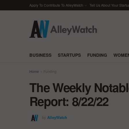
Apply To Contribute To AlleyWatch
Tell Us About Your Startu
BUSINESS
STARTUPS
FUNDING
WOMEN
Home
Funding
The Weekly Notabl
Report: 8/22/22
by
AlleyWatch