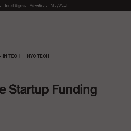
p
Email Signup
Advertise on AlleyWatch
 IN TECH
NYC TECH
e Startup Funding