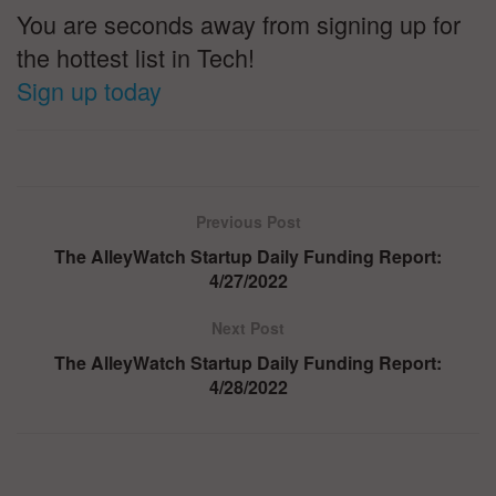
You are seconds away from signing up for
the hottest list in Tech!
Sign up today
Previous Post
The AlleyWatch Startup Daily Funding Report:
4/27/2022
Next Post
The AlleyWatch Startup Daily Funding Report:
4/28/2022