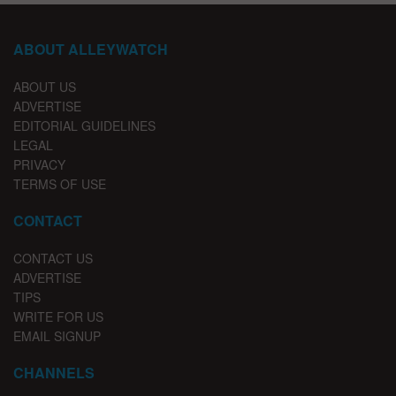
ABOUT ALLEYWATCH
ABOUT US
ADVERTISE
EDITORIAL GUIDELINES
LEGAL
PRIVACY
TERMS OF USE
CONTACT
CONTACT US
ADVERTISE
TIPS
WRITE FOR US
EMAIL SIGNUP
CHANNELS