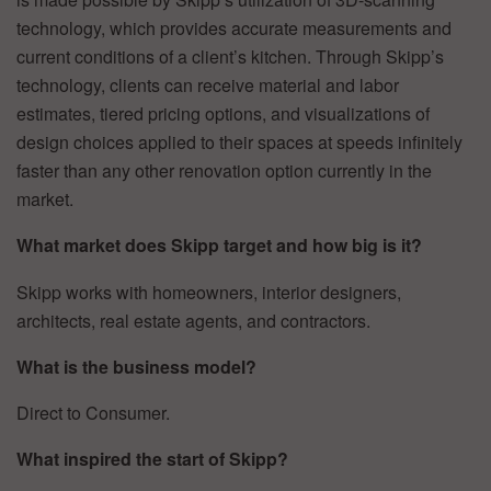
technology, which provides accurate measurements and
current conditions of a client’s kitchen. Through Skipp’s
technology, clients can receive material and labor
estimates, tiered pricing options, and visualizations of
design choices applied to their spaces at speeds infinitely
faster than any other renovation option currently in the
market.
What market does Skipp target and how big is it?
Skipp works with homeowners, interior designers,
architects, real estate agents, and contractors.
What is the business model?
Direct to Consumer.
What inspired the start of Skipp?