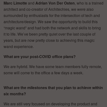
Marc Limotte
and
Adrian Von Der Osten
, who is a trained
architect and co-creator of Architechies, we were also
surrounded by enthusiasts for the intersection of tech and
architecture/design. We saw the opportunity to build this
“magic wand” and had both the network and skills to bring
it to life. We’ve been pretty quiet over the last couple of
years, but are now pretty close to achieving this magic
wand experience.
What are your post-COVID office plans?
We are hybrid. We have some team members fully remote,
some will come to the office a few days a week.
W
hat are the milestones that you plan to achieve within
six months?
We are still very focused on developing the product and