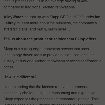
that its process results in an average saving of 40%
compared to traditional kitchen renovations.
AlleyWatch
caught up with Skipp CEO and Cofounder
Ian
Jaffrey
to learn more about the business, the company’s
strategic plans, and much, much more…
Tell us about the product or service that Skipp offers.
Skipp is a cutting-edge renovation service that uses
technology-driven tools to provide customized, architect-
quality end-to-end kitchen renovation services at affordable
prices.
How is it different?
Understanding that the kitchen renovation process is
historically challenging, time-consuming and expensive,
Skipp expedites the process and transparent pricing. This
is made possible by Skipp’s utilization of 3D-scanning