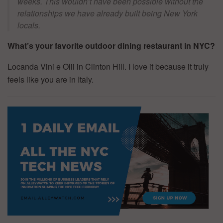
weeks. This wouldn’t have been possible without the
relationships we have already built being New York
locals.
What’s your favorite outdoor dining restaurant in NYC?
Locanda Vini e Olii in Clinton Hill. I love it because it truly
feels like you are in Italy.