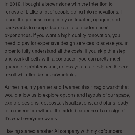
In 2018, I bought a brownstone with the intention to
renovate it. Like a lot of people going into renovations, I
found the process completely antiquated, opaque, and
backwards in comparison to a lot of modern user
experiences. If you want a high-quality renovation, you
need to pay for expensive design services to advise you in
order to fully understand all the costs. If you skip this step
and work directly with a contractor, you can pretty much
guarantee problems and, unless you’re a designer, the end
result will often be underwhelming.
At the time, my partner and I wanted this “magic wand” that
would allow us to explore options and layouts of our space,
explore designs, get costs, visualizations, and plans ready
for construction without the added expense of a designer.
It’s what everyone wants.
Having started another AI company with my cofounders