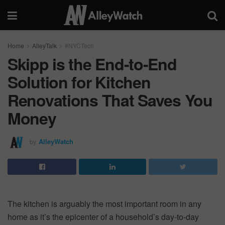
Home
AlleyTalk
#NYCTech
Skipp is the End-to-End
Solution for Kitchen
Renovations That Saves You
Money
by
AlleyWatch
The kitchen is arguably the most important room in any
home as it’s the epicenter of a household’s day-to-day