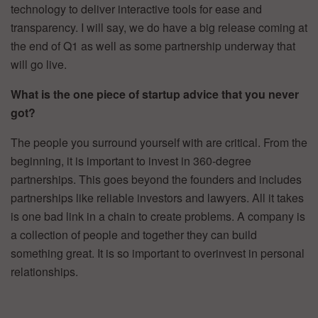
technology to deliver interactive tools for ease and
transparency. I will say, we do have a big release coming at
the end of Q1 as well as some partnership underway that
will go live.
What is the one piece of startup advice that you never
got?
The people you surround yourself with are critical. From the
beginning, it is important to invest in 360-degree
partnerships. This goes beyond the founders and includes
partnerships like reliable investors and lawyers. All it takes
is one bad link in a chain to create problems. A company is
a collection of people and together they can build
something great. It is so important to overinvest in personal
relationships.