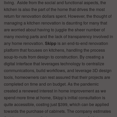
living. Aside from the social and functional aspects, the
kitchen is also the part of the home that drives the most
return for renovation dollars spent. However, the thought of
managing a kitchen renovation is daunting for many that
are worried about having to juggle the sheer number of
many moving parts and the lack of transparency involved in
any home renovation.
Skipp
is an end-to-end renovation
platform that focuses on kitchens, handling the process
soup-to-nuts from design to construction. By creating a
digital interface that leverages technology to centralize
communications, build workflows, and leverage 3D design
tools, homeowners can rest assured that their projects are
completed on time and on budget. As the pandemic
created a renewed interest in home improvement as we
spend more time at home, Skipp’s initial consultation is
quite accessible, costing just $399, which can be applied
towards the purchase of cabinets. The company estimates