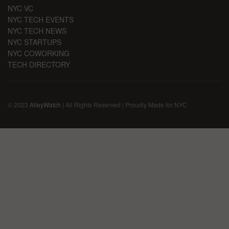
NYC VC
NYC TECH EVENTS
NYC TECH NEWS
NYC STARTUPS
NYC COWORKING
TECH DIRECTORY
© 2023
AlleyWatch
| All Rights Reserved | Proudly Made for NYC