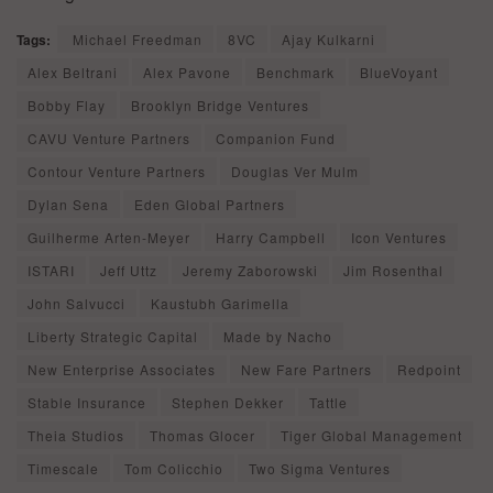
Tags:
Michael Freedman
8VC
Ajay Kulkarni
Alex Beltrani
Alex Pavone
Benchmark
BlueVoyant
Bobby Flay
Brooklyn Bridge Ventures
CAVU Venture Partners
Companion Fund
Contour Venture Partners
Douglas Ver Mulm
Dylan Sena
Eden Global Partners
Guilherme Arten-Meyer
Harry Campbell
Icon Ventures
ISTARI
Jeff Uttz
Jeremy Zaborowski
Jim Rosenthal
John Salvucci
Kaustubh Garimella
Liberty Strategic Capital
Made by Nacho
New Enterprise Associates
New Fare Partners
Redpoint
Stable Insurance
Stephen Dekker
Tattle
Theia Studios
Thomas Glocer
Tiger Global Management
Timescale
Tom Colicchio
Two Sigma Ventures