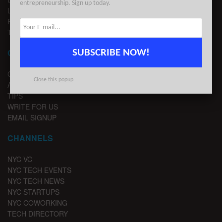
entrepreneurship. Sign up today.
LEGAL
PRIVACY
TERMS OF USE
CONTACT
SUBSCRIBE NOW!
CONTACT US
Close this popup
ADVERTISE
TIPS
WRITE FOR US
EMAIL SIGNUP
CHANNELS
NYC VC
NYC TECH EVENTS
NYC TECH NEWS
NYC STARTUPS
NYC COWORKING
TECH DIRECTORY