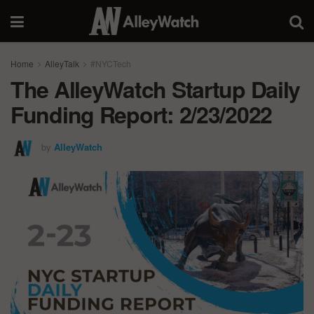
Home
AlleyTalk
#NYCTech
The AlleyWatch Startup Daily
Funding Report: 2/23/2022
by
AlleyWatch