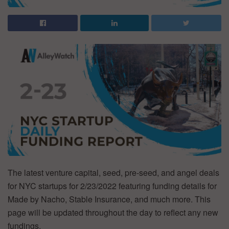
The latest venture capital, seed, pre-seed, and angel deals
for NYC startups for 2/23/2022 featuring funding details for
Made by Nacho, Stable Insurance, and much more. This
page will be updated throughout the day to reflect any new
fundings.