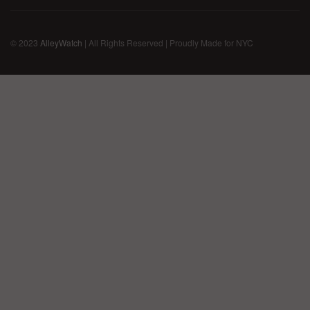
© 2023
AlleyWatch
| All Rights Reserved | Proudly Made for NYC