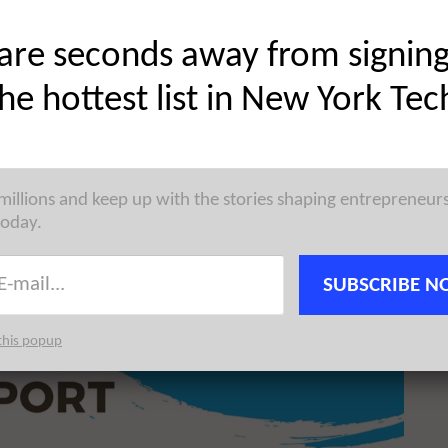
Share on Twitter
are seconds away from signin
the hottest list in New York Tec
 millions and keep up with the stories shaping entrepreneur
today.
SUBSCRIBE N
this popup