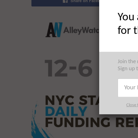
Share on Facebook
You 
for 
Join the
Sign up 
Close 