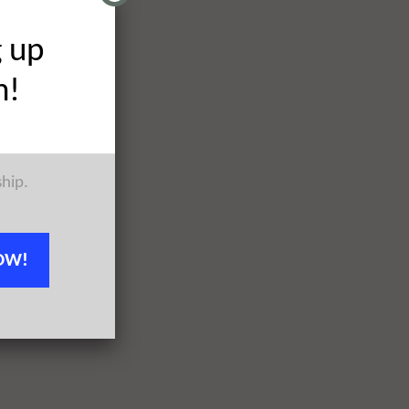
g up
h!
ship.
OW!