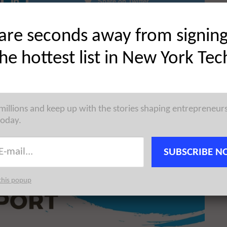
Share on Twitter
are seconds away from signin
the hottest list in New York Tec
 millions and keep up with the stories shaping entrepreneur
today.
SUBSCRIBE N
this popup