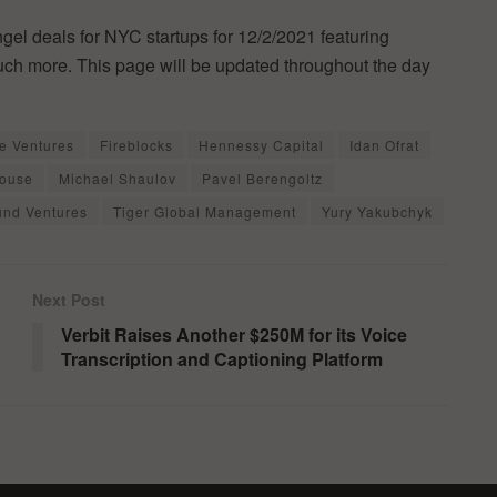
ngel deals for NYC startups for 12/2/2021 featuring
much more. This page will be updated throughout the day
e Ventures
Fireblocks
Hennessy Capital
Idan Ofrat
House
Michael Shaulov
Pavel Berengoltz
nd Ventures
Tiger Global Management
Yury Yakubchyk
Next Post
Verbit Raises Another $250M for its Voice
Transcription and Captioning Platform