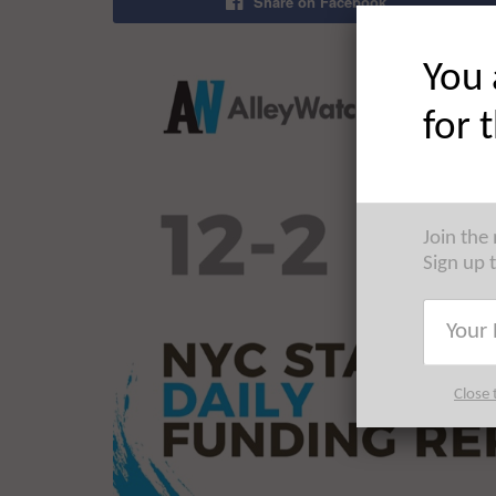
Share on Facebook
You 
for 
Join the
Sign up 
Close 