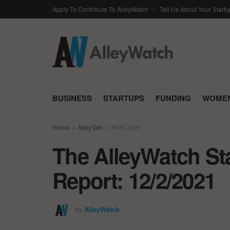
Apply To Contribute To AlleyWatch
Tell Us About Your Startu
BUSINESS
STARTUPS
FUNDING
WOMEN
Home
AlleyTalk
#NYCTech
The AlleyWatch St
Report: 12/2/2021
by
AlleyWatch