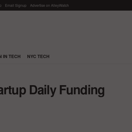
p
Email Signup
Advertise on AlleyWatch
 IN TECH
NYC TECH
artup Daily Funding