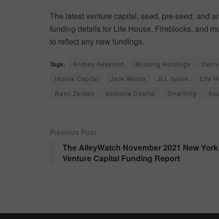
The latest venture capital, seed, pre-seed, and a
funding details for Life House, Fireblocks, and 
to reflect any new fundings.
Tags:
Andrey Akselrod
Booking Holdings
Deriv
iNovia Capital
Jack Welde
JLL Spark
Life 
Rami Zeidan
Sequoia Capital
Smartling
Sou
Previous Post
The AlleyWatch November 2021 New York
Venture Capital Funding Report