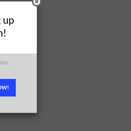
g up
h!
ship.
OW!