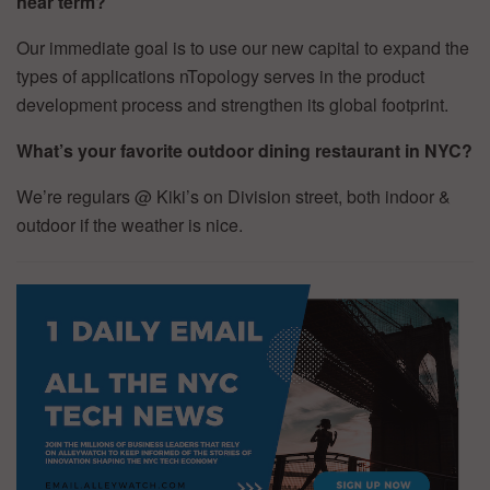
near term?
Our immediate goal is to use our new capital to expand the
types of applications nTopology serves in the product
development process and strengthen its global footprint.
What’s your favorite outdoor dining restaurant in NYC?
We’re regulars @ Kiki’s on Division street, both indoor &
outdoor if the weather is nice.