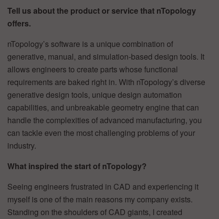
Tell us about the product or service that nTopology
offers.
nTopology’s software is a unique combination of
generative, manual, and simulation-based design tools. It
allows engineers to create parts whose functional
requirements are baked right in. With nTopology’s diverse
generative design tools, unique design automation
capabilities, and unbreakable geometry engine that can
handle the complexities of advanced manufacturing, you
can tackle even the most challenging problems of your
industry.
What inspired the start of nTopology?
Seeing engineers frustrated in CAD and experiencing it
myself is one of the main reasons my company exists.
Standing on the shoulders of CAD giants, I created