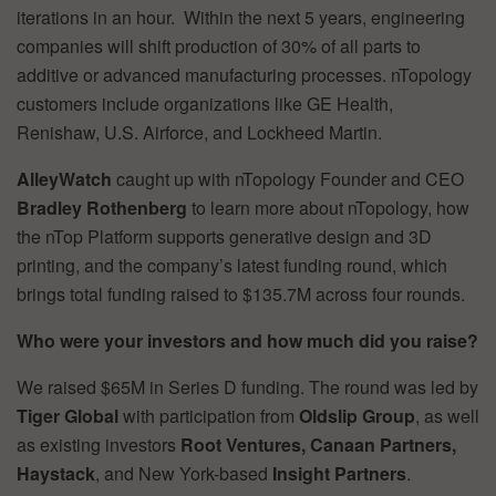
iterations in an hour. Within the next 5 years, engineering
companies will shift production of 30% of all parts to
additive or advanced manufacturing processes. nTopology
customers include organizations like GE Health,
Renishaw, U.S. Airforce, and Lockheed Martin.
AlleyWatch
caught up with nTopology Founder and CEO
Bradley Rothenberg
to learn more about nTopology, how
the nTop Platform supports generative design and 3D
printing, and the company’s latest funding round, which
brings total funding raised to $135.7M across four rounds.
Who were your investors and how much did you raise?
We raised $65M in Series D funding. The round was led by
Tiger Global
with participation from
Oldslip Group
, as well
as existing investors
Root Ventures, Canaan Partners,
Haystack
, and New York-based
Insight Partners
.