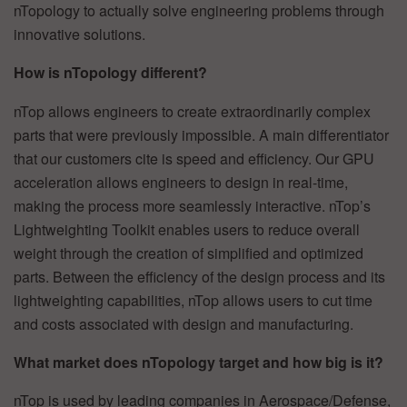
nTopology to actually solve engineering problems through
innovative solutions.
How is nTopology different?
nTop allows engineers to create extraordinarily complex
parts that were previously impossible. A main differentiator
that our customers cite is speed and efficiency. Our GPU
acceleration allows engineers to design in real-time,
making the process more seamlessly interactive. nTop’s
Lightweighting Toolkit enables users to reduce overall
weight through the creation of simplified and optimized
parts. Between the efficiency of the design process and its
lightweighting capabilities, nTop allows users to cut time
and costs associated with design and manufacturing.
What market does nTopology target and how big is it?
nTop is used by leading companies in Aerospace/Defense,