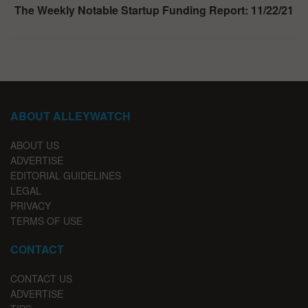
The Weekly Notable Startup Funding Report: 11/22/21
ABOUT ALLEYWATCH
ABOUT US
ADVERTISE
EDITORIAL GUIDELINES
LEGAL
PRIVACY
TERMS OF USE
CONTACT
CONTACT US
ADVERTISE