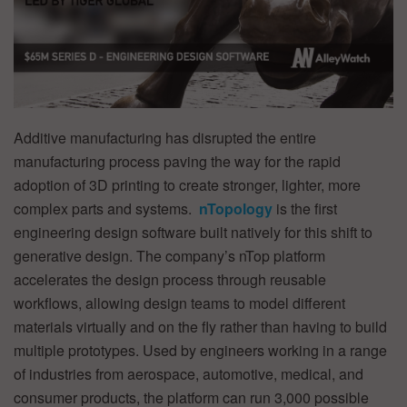
Additive manufacturing has disrupted the entire
manufacturing process paving the way for the rapid
adoption of 3D printing to create stronger, lighter, more
complex parts and systems.
nTopology
is the first
engineering design software built natively for this shift to
generative design. The company’s nTop platform
accelerates the design process through reusable
workflows, allowing design teams to model different
materials virtually and on the fly rather than having to build
multiple prototypes. Used by engineers working in a range
of industries from aerospace, automotive, medical, and
consumer products, the platform can run 3,000 possible