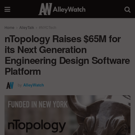
Home
AlleyTalk
#NYCTech
nTopology Raises $65M for
its Next Generation
Engineering Design Software
Platform
by
AlleyWatch