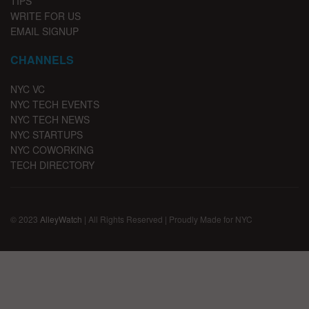
TIPS
WRITE FOR US
EMAIL SIGNUP
CHANNELS
NYC VC
NYC TECH EVENTS
NYC TECH NEWS
NYC STARTUPS
NYC COWORKING
TECH DIRECTORY
© 2023
AlleyWatch
| All Rights Reserved | Proudly Made for NYC