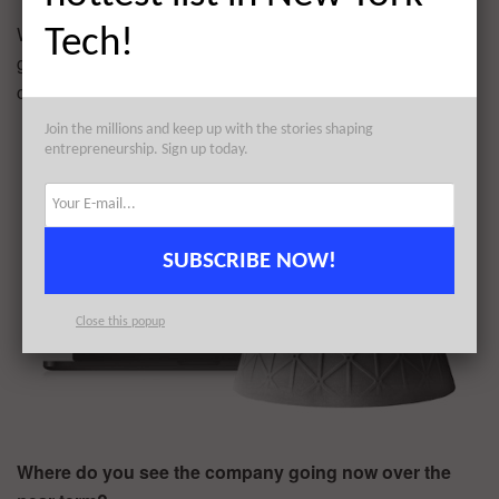
We have incredible software fueling an entire new
Tech!
generation of products in a gigantic market and our
customers love us.
Join the millions and keep up with the stories shaping
entrepreneurship. Sign up today.
SUBSCRIBE NOW!
Close this popup
Where do you see the company going now over the