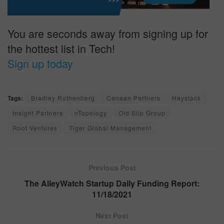
You are seconds away from signing up for
the hottest list in Tech!
Sign up today
Tags:
Bradley Rothenberg
Canaan Partners
Haystack
Insight Partners
nTopology
Old Slip Group
Root Ventures
Tiger Global Management
Previous Post
The AlleyWatch Startup Daily Funding Report:
11/18/2021
Next Post