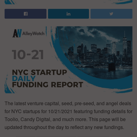
The latest venture capital, seed, pre-seed, and angel deals
for NYC startups for 10/21/2021 featuring funding details for
Toolio, Candy Digital, and much more. This page will be
updated throughout the day to reflect any new fundings.