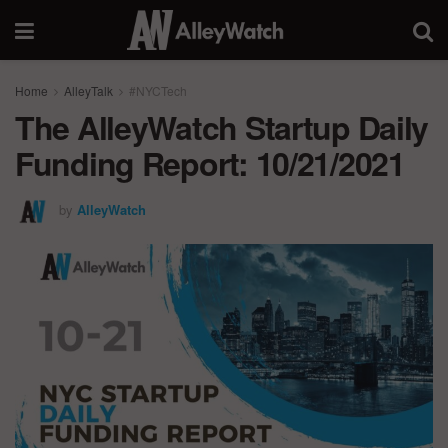
Home
AlleyTalk
#NYCTech
The AlleyWatch Startup Daily
Funding Report: 10/21/2021
by
AlleyWatch