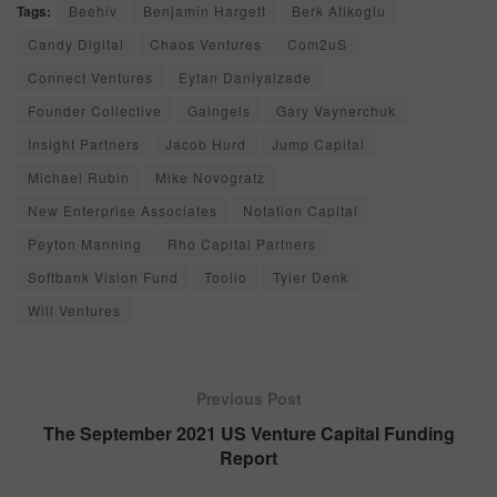
Tags:
Beehiv
Benjamin Hargett
Berk Atikoglu
Candy Digital
Chaos Ventures
Com2uS
Connect Ventures
Eytan Daniyalzade
Founder Collective
Gaingels
Gary Vaynerchuk
Insight Partners
Jacob Hurd
Jump Capital
Michael Rubin
Mike Novogratz
New Enterprise Associates
Notation Capital
Peyton Manning
Rho Capital Partners
Softbank Vision Fund
Toolio
Tyler Denk
Will Ventures
Previous Post
The September 2021 US Venture Capital Funding
Report