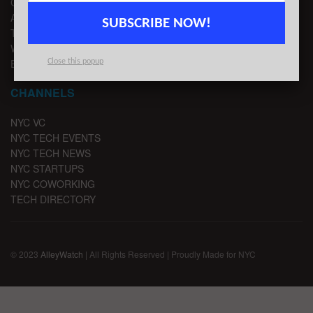
CONTACT US
ADVERTISE
SUBSCRIBE NOW!
TIPS
WRITE FOR US
EMAIL SIGNUP
Close this popup
CHANNELS
NYC VC
NYC TECH EVENTS
NYC TECH NEWS
NYC STARTUPS
NYC COWORKING
TECH DIRECTORY
© 2023
AlleyWatch
| All Rights Reserved | Proudly Made for NYC