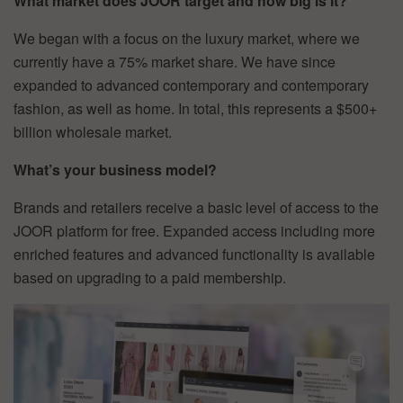
What market does JOOR target and how big is it?
We began with a focus on the luxury market, where we
currently have a 75% market share. We have since
expanded to advanced contemporary and contemporary
fashion, as well as home. In total, this represents a $500+
billion wholesale market.
What’s your business model?
Brands and retailers receive a basic level of access to the
JOOR platform for free. Expanded access including more
enriched features and advanced functionality is available
based on upgrading to a paid membership.