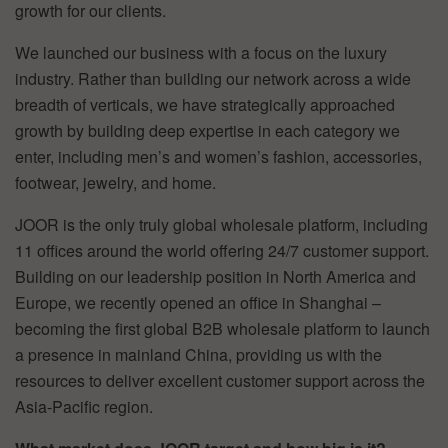
growth for our clients.
We launched our business with a focus on the luxury
industry. Rather than building our network across a wide
breadth of verticals, we have strategically approached
growth by building deep expertise in each category we
enter, including men’s and women’s fashion, accessories,
footwear, jewelry, and home.
JOOR is the only truly global wholesale platform, including
11 offices around the world offering 24/7 customer support.
Building on our leadership position in North America and
Europe, we recently opened an office in Shanghai –
becoming the first global B2B wholesale platform to launch
a presence in mainland China, providing us with the
resources to deliver excellent customer support across the
Asia-Pacific region.