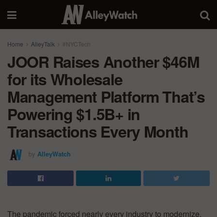
Home
AlleyTalk
#NYCTech
JOOR Raises Another $46M
for its Wholesale
Management Platform That’s
Powering $1.5B+ in
Transactions Every Month
by
AlleyWatch
The pandemic forced nearly every industry to modernize.