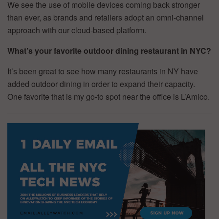
We see the use of mobile devices coming back stronger
than ever, as brands and retailers adopt an omni-channel
approach with our cloud-based platform.
What’s your favorite outdoor dining restaurant in NYC?
It’s been great to see how many restaurants in NY have
added outdoor dining in order to expand their capacity.
One favorite that is my go-to spot near the office is L’Amico.