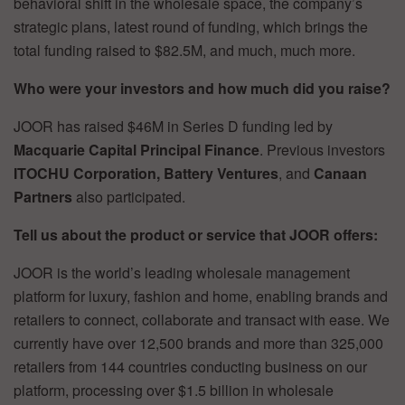
behavioral shift in the wholesale space, the company’s
strategic plans, latest round of funding, which brings the
total funding raised to $82.5M, and much, much more.
Who were your investors and how much did you raise?
JOOR has raised $46M in Series D funding led by
Macquarie Capital Principal Finance
. Previous investors
ITOCHU Corporation, Battery Ventures
, and
Canaan
Partners
also participated.
Tell us about the product or service that JOOR offers:
JOOR is the world’s leading wholesale management
platform for luxury, fashion and home, enabling brands and
retailers to connect, collaborate and transact with ease. We
currently have over 12,500 brands and more than 325,000
retailers from 144 countries conducting business on our
platform, processing over $1.5 billion in wholesale