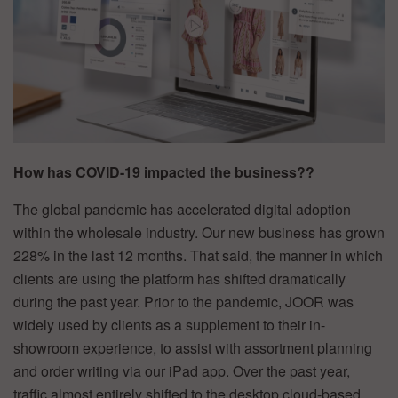
How has COVID-19 impacted the business??
The global pandemic has accelerated digital adoption
within the wholesale industry. Our new business has grown
228% in the last 12 months. That said, the manner in which
clients are using the platform has shifted dramatically
during the past year. Prior to the pandemic, JOOR was
widely used by clients as a supplement to their in-
showroom experience, to assist with assortment planning
and order writing via our iPad app. Over the past year,
traffic almost entirely shifted to the desktop cloud-based