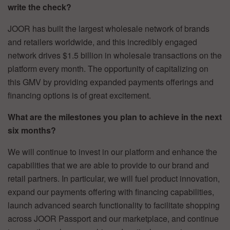
write the check?
JOOR has built the largest wholesale network of brands
and retailers worldwide, and this incredibly engaged
network drives $1.5 billion in wholesale transactions on the
platform every month. The opportunity of capitalizing on
this GMV by providing expanded payments offerings and
financing options is of great excitement.
What are the milestones you plan to achieve in the next
six months?
We will continue to invest in our platform and enhance the
capabilities that we are able to provide to our brand and
retail partners. In particular, we will fuel product innovation,
expand our payments offering with financing capabilities,
launch advanced search functionality to facilitate shopping
across JOOR Passport and our marketplace, and continue