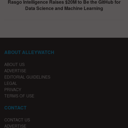
Rasgo Intelligence Raises $20M to Be the GitHub for
Data Science and Machine Learning
ABOUT ALLEYWATCH
ABOUT US
ADVERTISE
EDITORIAL GUIDELINES
LEGAL
PRIVACY
TERMS OF USE
CONTACT
CONTACT US
ADVERTISE