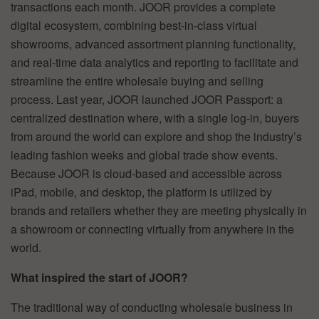
transactions each month. JOOR provides a complete
digital ecosystem, combining best-in-class virtual
showrooms, advanced assortment planning functionality,
and real-time data analytics and reporting to facilitate and
streamline the entire wholesale buying and selling
process. Last year, JOOR launched JOOR Passport: a
centralized destination where, with a single log-in, buyers
from around the world can explore and shop the industry’s
leading fashion weeks and global trade show events.
Because JOOR is cloud-based and accessible across
iPad, mobile, and desktop, the platform is utilized by
brands and retailers whether they are meeting physically in
a showroom or connecting virtually from anywhere in the
world.
What inspired the start of JOOR?
The traditional way of conducting wholesale business in