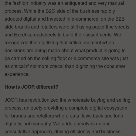
the fashion industry was an antiquated and very manual
process. While the B2C side of the business rapidly
adopted digital and invested in e-commerce, on the B2B
side brands and retailers were still using paper line sheets
and Excel spreadsheets to build their assortments. We
recognized that digitizing that critical moment when
decisions are being made about what product is going to
be carried on the selling floor or e-commerce site was just
as critical if not more critical than digitizing the consumer
experience.
How is JOOR different?
JOOR has revolutionized the wholesale buying and selling
process, uniquely providing a complete digital ecosystem
for brands and retailers where data flows back and forth
digitally, not manually. We pride ourselves on our
consultative approach, driving efficiency and business