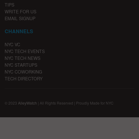
TIPS
WRITE FOR US
EMAIL SIGNUP
CHANNELS
NYC VC
NYC TECH EVENTS
NYC TECH NEWS
NYC STARTUPS
NYC COWORKING
TECH DIRECTORY
© 2023
AlleyWatch
| All Rights Reserved | Proudly Made for NYC