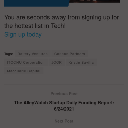
You are seconds away from signing up for
the hottest list in Tech!
Sign up today
Tags:
Battery Ventures
Canaan Partners
ITOCHU Corporation
JOOR
Kristin Savilia
Macquarie Capital
Previous Post
The AlleyWatch Startup Daily Funding Report:
6/24/2021
Next Post