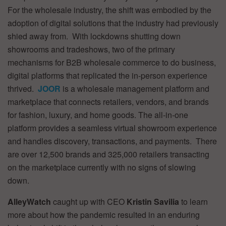
For the wholesale industry, the shift was embodied by the
adoption of digital solutions that the industry had previously
shied away from. With lockdowns shutting down
showrooms and tradeshows, two of the primary
mechanisms for B2B wholesale commerce to do business,
digital platforms that replicated the in-person experience
thrived.
JOOR
is a wholesale management platform and
marketplace that connects retailers, vendors, and brands
for fashion, luxury, and home goods. The all-in-one
platform provides a seamless virtual showroom experience
and handles discovery, transactions, and payments. There
are over 12,500 brands and 325,000 retailers transacting
on the marketplace currently with no signs of slowing
down.
AlleyWatch
caught up with CEO
Kristin Savilia
to learn
more about how the pandemic resulted in an enduring