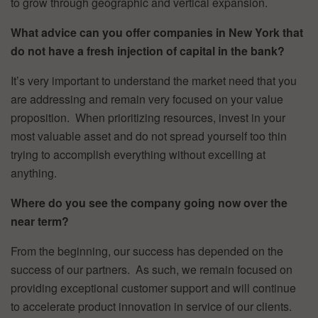
to grow through geographic and vertical expansion.
What advice can you offer companies in New York that
do not have a fresh injection of capital in the bank?
It’s very important to understand the market need that you
are addressing and remain very focused on your value
proposition. When prioritizing resources, invest in your
most valuable asset and do not spread yourself too thin
trying to accomplish everything without excelling at
anything.
Where do you see the company going now over the
near term?
From the beginning, our success has depended on the
success of our partners. As such, we remain focused on
providing exceptional customer support and will continue
to accelerate product innovation in service of our clients.