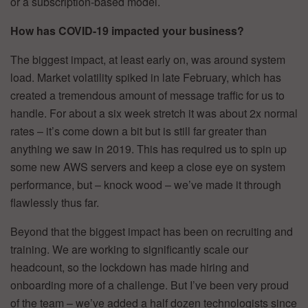
or a subscription-based model.
How has COVID-19 impacted your business?
The biggest impact, at least early on, was around system
load. Market volatility spiked in late February, which has
created a tremendous amount of message traffic for us to
handle. For about a six week stretch it was about 2x normal
rates – it’s come down a bit but is still far greater than
anything we saw in 2019. This has required us to spin up
some new AWS servers and keep a close eye on system
performance, but – knock wood – we’ve made it through
flawlessly thus far.
Beyond that the biggest impact has been on recruiting and
training. We are working to significantly scale our
headcount, so the lockdown has made hiring and
onboarding more of a challenge. But I’ve been very proud
of the team – we’ve added a half dozen technologists since