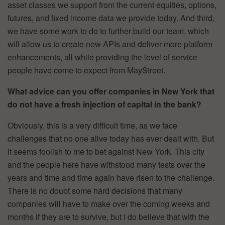
asset classes we support from the current equities, options,
futures, and fixed income data we provide today. And third,
we have some work to do to further build our team, which
will allow us to create new APIs and deliver more platform
enhancements, all while providing the level of service
people have come to expect from MayStreet.
What advice can you offer companies in New York that
do not have a fresh injection of capital in the bank?
Obviously, this is a very difficult time, as we face
challenges that no one alive today has ever dealt with. But
it seems foolish to me to bet against New York. This city
and the people here have withstood many tests over the
years and time and time again have risen to the challenge.
There is no doubt some hard decisions that many
companies will have to make over the coming weeks and
months if they are to survive, but I do believe that with the