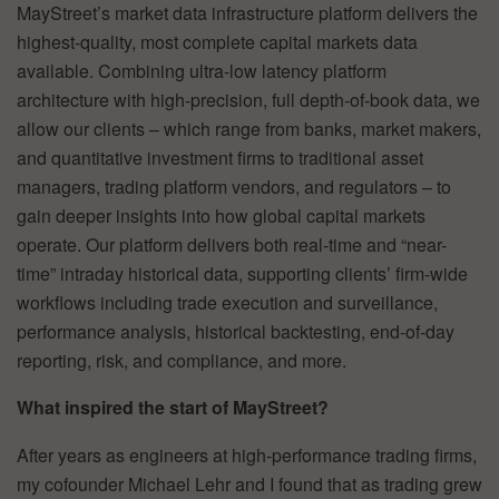
MayStreet’s market data infrastructure platform delivers the
highest-quality, most complete capital markets data
available. Combining ultra-low latency platform
architecture with high-precision, full depth-of-book data, we
allow our clients – which range from banks, market makers,
and quantitative investment firms to traditional asset
managers, trading platform vendors, and regulators – to
gain deeper insights into how global capital markets
operate. Our platform delivers both real-time and “near-
time” intraday historical data, supporting clients’ firm-wide
workflows including trade execution and surveillance,
performance analysis, historical backtesting, end-of-day
reporting, risk, and compliance, and more.
What inspired the start of MayStreet?
After years as engineers at high-performance trading firms,
my cofounder Michael Lehr and I found that as trading grew