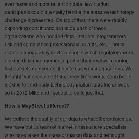
ever faster and more reliant on data, few market
participants could internally handle the massive technology
challenge it presented. On top of that, there were rapidly
expanding constituencies inside each of these
organizations who needed data – traders, programmers,
risk and compliance professionals, quants, etc. – not to
mention a regulatory environment in which regulators were
making data management a part of their review, meaning
lost packets or incorrect timestamps would equal fines. We
thought that because of this, these firms would soon begin
looking to third-party technology platforms as the answer,
so in 2012 Mike and I set out to build just that.
How is MayStreet different?
We believe the quality of our data is what differentiates us.
We have built a team of market infrastructure specialists
who have taken the mess of market data and rethought