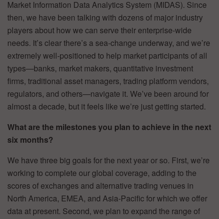
Market Information Data Analytics System (MIDAS). Since
then, we have been talking with dozens of major industry
players about how we can serve their enterprise-wide
needs. It’s clear there’s a sea-change underway, and we’re
extremely well-positioned to help market participants of all
types—banks, market makers, quantitative investment
firms, traditional asset managers, trading platform vendors,
regulators, and others—navigate it. We’ve been around for
almost a decade, but it feels like we’re just getting started.
What are the milestones you plan to achieve in the next
six months?
We have three big goals for the next year or so. First, we’re
working to complete our global coverage, adding to the
scores of exchanges and alternative trading venues in
North America, EMEA, and Asia-Pacific for which we offer
data at present. Second, we plan to expand the range of