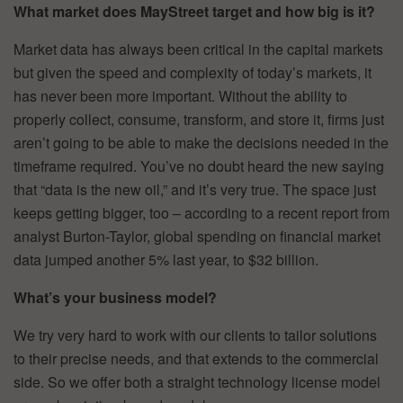
What market does MayStreet target and how big is it?
Market data has always been critical in the capital markets
but given the speed and complexity of today’s markets, it
has never been more important. Without the ability to
properly collect, consume, transform, and store it, firms just
aren’t going to be able to make the decisions needed in the
timeframe required. You’ve no doubt heard the new saying
that “data is the new oil,” and it’s very true. The space just
keeps getting bigger, too – according to a recent report from
analyst Burton-Taylor, global spending on financial market
data jumped another 5% last year, to $32 billion.
What’s your business model?
We try very hard to work with our clients to tailor solutions
to their precise needs, and that extends to the commercial
side. So we offer both a straight technology license model