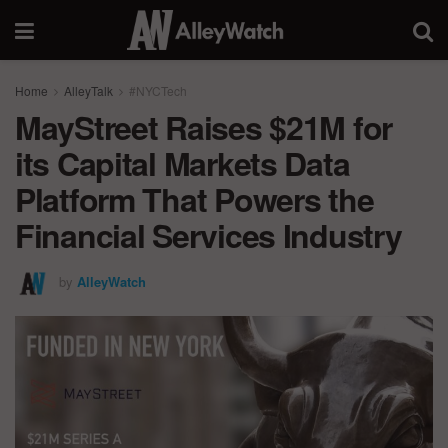
Home
AlleyTalk
#NYCTech
MayStreet Raises $21M for
its Capital Markets Data
Platform That Powers the
Financial Services Industry
by
AlleyWatch