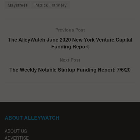
Maystreet
Patrick Flannery
Previous Post
The AlleyWatch June 2020 New York Venture Capital
Funding Report
Next Post
The Weekly Notable Startup Funding Report: 7/6/20
ABOUT ALLEYWATCH
ABOUT US
ADVERTISE