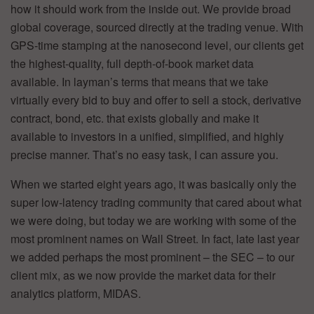
how it should work from the inside out. We provide broad
global coverage, sourced directly at the trading venue. With
GPS-time stamping at the nanosecond level, our clients get
the highest-quality, full depth-of-book market data
available. In layman’s terms that means that we take
virtually every bid to buy and offer to sell a stock, derivative
contract, bond, etc. that exists globally and make it
available to investors in a unified, simplified, and highly
precise manner. That’s no easy task, I can assure you.
When we started eight years ago, it was basically only the
super low-latency trading community that cared about what
we were doing, but today we are working with some of the
most prominent names on Wall Street. In fact, late last year
we added perhaps the most prominent – the SEC – to our
client mix, as we now provide the market data for their
analytics platform, MIDAS.