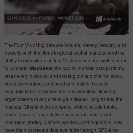
The Four V’s of big data are Volume, Variety, Velocity, and
Veracity such that firms in global capital markets need the
ability to execute on all four V’s in unison and well in order
to compete.
MayStreet
, the capital markets data platform,
takes every historical and existing bid and offer on stock,
derivative contract, and bond and makes it readily
available to be integrated into any workflow, allowing
organizations of any size to gain deeper insights into the
markets. Clients of the company, which include banks,
market makers, quantitative investment firms, asset
managers, trading platform vendors, and regulators, now
have the most recent data available through GPS-time