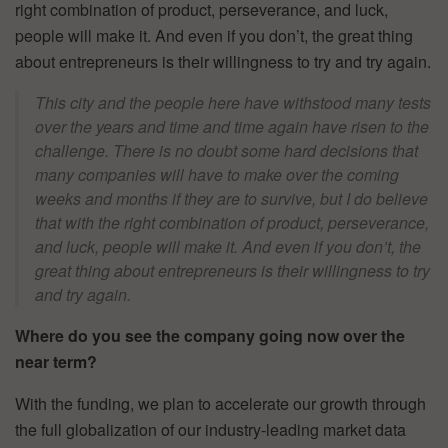
right combination of product, perseverance, and luck,
people will make it. And even if you don’t, the great thing
about entrepreneurs is their willingness to try and try again.
This city and the people here have withstood many tests
over the years and time and time again have risen to the
challenge. There is no doubt some hard decisions that
many companies will have to make over the coming
weeks and months if they are to survive, but I do believe
that with the right combination of product, perseverance,
and luck, people will make it. And even if you don’t, the
great thing about entrepreneurs is their willingness to try
and try again.
Where do you see the company going now over the
near term?
With the funding, we plan to accelerate our growth through
the full globalization of our industry-leading market data