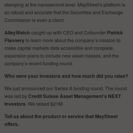
stamping at the nanosecond level. MayStreet’s platform is
so robust and accurate that the Securities and Exchange
Commission is even a client.
AlleyWatch
caught up with CEO and Cofounder
Patrick
Flannery
to learn more about the company’s mission to
make capital markets data accessible and complete,
expansion plans to include new asset classes, and the
company’s recent funding round.
Who were your investors and how much did you raise?
We just announced our Series A funding round. The round
was led by
Credit Suisse Asset Management’s NEXT
Investors
. We raised $21M.
Tell us about the product or service that MayStreet
offers.