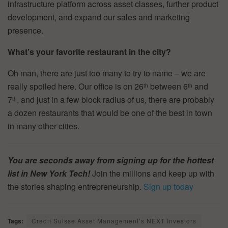
infrastructure platform across asset classes, further product
development, and expand our sales and marketing
presence.
What’s your favorite restaurant in the city?
Oh man, there are just too many to try to name – we are
really spoiled here. Our office is on 26
between 6
and
th
th
7
, and just in a few block radius of us, there are probably
th
a dozen restaurants that would be one of the best in town
in many other cities.
You are seconds away from signing up for the hottest
list in New York Tech!
Join the millions and keep up with
the stories shaping entrepreneurship.
Sign up today
Tags:
Credit Suisse Asset Management’s NEXT Investors