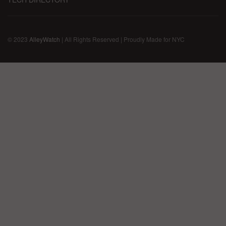
© 2023
AlleyWatch
| All Rights Reserved | Proudly Made for NYC