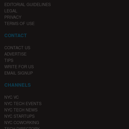
EDITORIAL GUIDELINES
LEGAL
PRIVACY
TERMS OF USE
CONTACT
CONTACT US
ADVERTISE
TIPS
WRITE FOR US
EMAIL SIGNUP
CHANNELS
NYC VC
NYC TECH EVENTS
NYC TECH NEWS
NYC STARTUPS
NYC COWORKING
TECH DIRECTORY