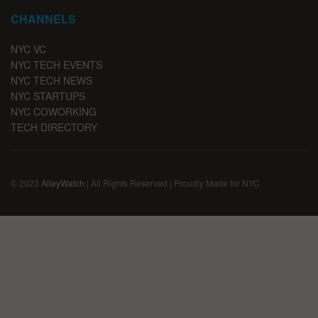
CHANNELS
NYC VC
NYC TECH EVENTS
NYC TECH NEWS
NYC STARTUPS
NYC COWORKING
TECH DIRECTORY
© 2023
AlleyWatch
| All Rights Reserved | Proudly Made for NYC