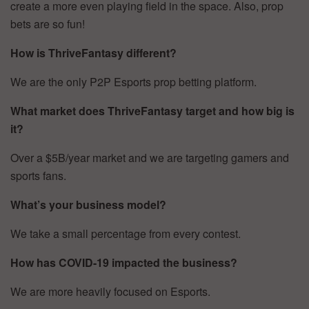
create a more even playing field in the space. Also, prop
bets are so fun!
How is ThriveFantasy different?
We are the only P2P Esports prop betting platform.
What market does ThriveFantasy target and how big is
it?
Over a $5B/year market and we are targeting gamers and
sports fans.
What’s your business model?
We take a small percentage from every contest.
How has COVID-19 impacted the business?
We are more heavily focused on Esports.