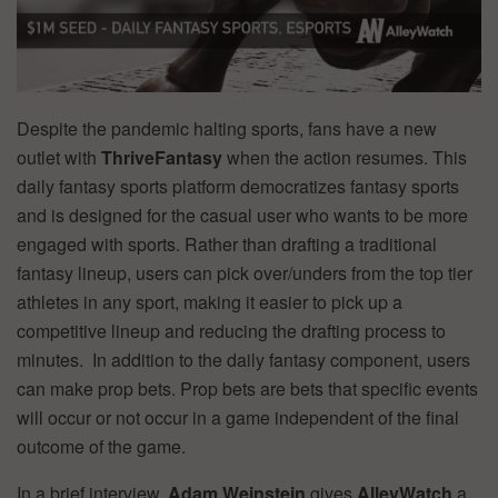
Despite the pandemic halting sports, fans have a new
outlet with
ThriveFantasy
when the action resumes. This
daily fantasy sports platform democratizes fantasy sports
and is designed for the casual user who wants to be more
engaged with sports. Rather than drafting a traditional
fantasy lineup, users can pick over/unders from the top tier
athletes in any sport, making it easier to pick up a
competitive lineup and reducing the drafting process to
minutes. In addition to the daily fantasy component, users
can make prop bets. Prop bets are bets that specific events
will occur or not occur in a game independent of the final
outcome of the game.
In a brief interview,
Adam Weinstein
gives
AlleyWatch
a