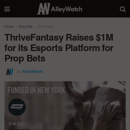
Home
AlleyTalk
#NYCTech
ThriveFantasy Raises $1M
for its Esports Platform for
Prop Bets
by
AlleyWatch