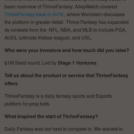
basic overview of ThriveFantasy. AlleyWatch covered
ThriveFantasy back in 2019
, where Weinstein discusses
the platform in greater detail. Thrive Fantasy has expanded
its contests from the NFL, NBA, and MLB to include PGA,
AUDL (ultimate frisbee league), and USL.
Who were your investors and how much did you raise?
$1M Seed round. Led by
Stage 1 Ventures
.
Tell us about the product or service that ThriveFantasy
offers
.
ThriveFantasy is a daily fantasy sports and Esports
platform for prop bets.
What inspired the start of ThriveFantasy?
Daily Fantasy was too hard to compete in. We wanted to