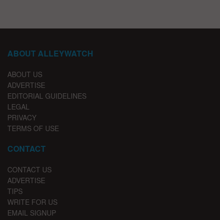
ABOUT ALLEYWATCH
ABOUT US
ADVERTISE
EDITORIAL GUIDELINES
LEGAL
PRIVACY
TERMS OF USE
CONTACT
CONTACT US
ADVERTISE
TIPS
WRITE FOR US
EMAIL SIGNUP