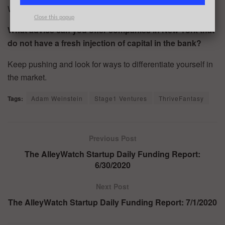
We will be fully integrated with Discord and Twitch.
Close this popup
What advice can you offer companies in New York that
do not have a fresh injection of capital in the bank?
Keep pushing and look for ways to differentiate yourself in
the market.
Tags:
Adam Weinstein
Stage1 Ventures
ThriveFantasy
Previous Post
The AlleyWatch Startup Daily Funding Report:
6/30/2020
Next Post
The AlleyWatch Startup Daily Funding Report: 7/1/2020