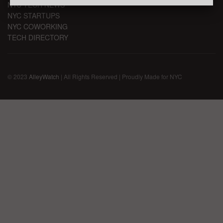
NYC TECH NEWS
NYC STARTUPS
NYC COWORKING
TECH DIRECTORY
© 2023
AlleyWatch
| All Rights Reserved | Proudly Made for NYC