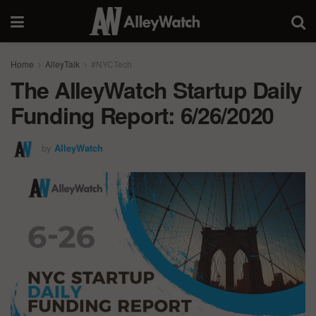
Home
AlleyTalk
#NYCTech
The AlleyWatch Startup Daily
Funding Report: 6/26/2020
by
AlleyWatch