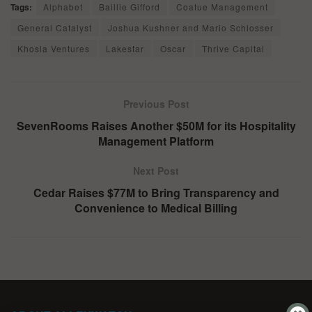
Tags:
Alphabet
Baillie Gifford
Coatue Management
General Catalyst
Joshua Kushner and Mario Schlosser
Khosla Ventures
Lakestar
Oscar
Thrive Capital
Previous Post
SevenRooms Raises Another $50M for its Hospitality
Management Platform
Next Post
Cedar Raises $77M to Bring Transparency and
Convenience to Medical Billing