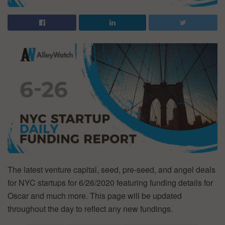
The latest venture capital, seed, pre-seed, and angel deals
for NYC startups for 6/26/2020 featuring funding details for
Oscar and much more. This page will be updated
throughout the day to reflect any new fundings.