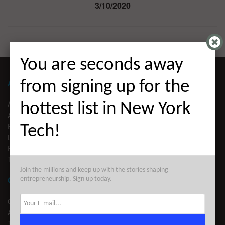
3/10/2020
You are seconds away
ABOUT ALLEYWATCH
from signing up for the
ABOUT US
hottest list in New York
ADVERTISE
EDITORIAL GUIDELINES
Tech!
LEGAL
PRIVACY
TERMS OF USE
Join the millions and keep up with the stories shaping
CONTACT
entrepreneurship. Sign up today.
CONTACT US
ADVERTISE
TIPS