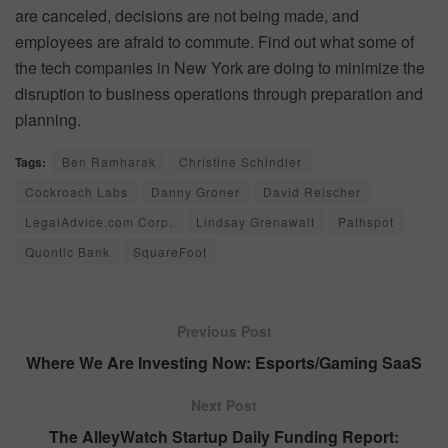
are canceled, decisions are not being made, and
employees are afraid to commute. Find out what some of
the tech companies in New York are doing to minimize the
disruption to business operations through preparation and
planning.
Tags:
Ben Ramharak
Christine Schindler
Cockroach Labs
Danny Groner
David Reischer
LegalAdvice.com Corp.
Lindsay Grenawalt
Pathspot
Quontic Bank
SquareFoot
Previous Post
Where We Are Investing Now: Esports/Gaming SaaS
Next Post
The AlleyWatch Startup Daily Funding Report: