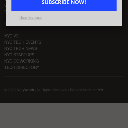
SUBSCRIBE NOW!
WRITE FOR US
EMAIL SIGNUP
Close this popup
CHANNELS
NYC VC
NYC TECH EVENTS
NYC TECH NEWS
NYC STARTUPS
NYC COWORKING
TECH DIRECTORY
© 2023
AlleyWatch
| All Rights Reserved | Proudly Made for NYC