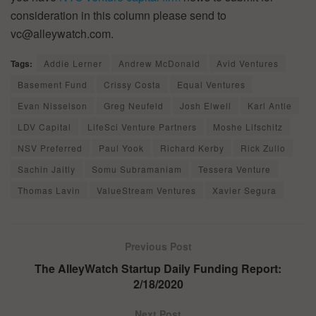
consideration in this column please send to
vc@alleywatch.com.
Tags:
Addie Lerner
Andrew McDonald
Avid Ventures
Basement Fund
Crissy Costa
Equal Ventures
Evan Nisselson
Greg Neufeld
Josh Elwell
Karl Antle
LDV Capital
LifeSci Venture Partners
Moshe Lifschitz
NSV Preferred
Paul Yook
Richard Kerby
Rick Zullo
Sachin Jaitly
Somu Subramaniam
Tessera Venture
Thomas Lavin
ValueStream Ventures
Xavier Segura
Previous Post
The AlleyWatch Startup Daily Funding Report:
2/18/2020
Next Post