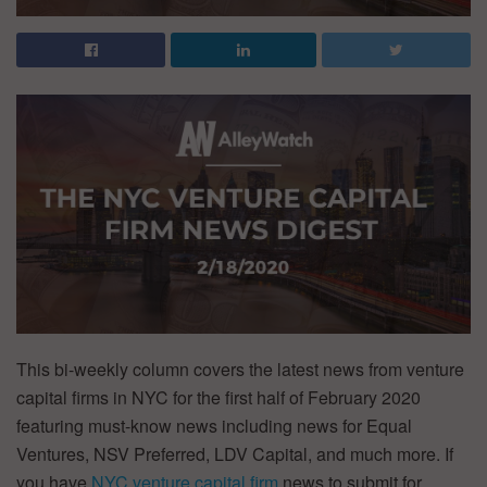
This bi-weekly column covers the latest news from venture
capital firms in NYC for the first half of February 2020
featuring must-know news including news for Equal
Ventures, NSV Preferred, LDV Capital, and much more. If
you have
NYC venture capital firm
news to submit for