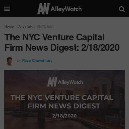
Home
AlleyTalk
#NYCTech
The NYC Venture Capital
Firm News Digest: 2/18/2020
by
Reza Chowdhury