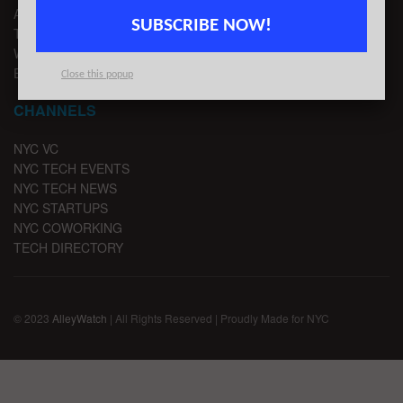
ADVERTISE
SUBSCRIBE NOW!
TIPS
WRITE FOR US
EMAIL SIGNUP
Close this popup
CHANNELS
NYC VC
NYC TECH EVENTS
NYC TECH NEWS
NYC STARTUPS
NYC COWORKING
TECH DIRECTORY
© 2023
AlleyWatch
| All Rights Reserved | Proudly Made for NYC