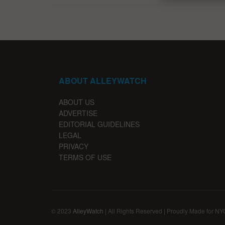
ABOUT ALLEYWATCH
ABOUT US
ADVERTISE
EDITORIAL GUIDELINES
LEGAL
PRIVACY
TERMS OF USE
© 2023
AlleyWatch
| All Rights Reserved | Proudly Made for NY