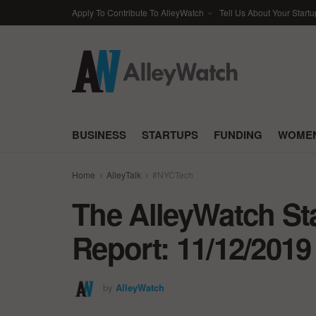
Apply To Contribute To AlleyWatch
Tell Us About Your Startu
BUSINESS
STARTUPS
FUNDING
WOMEN
Home
AlleyTalk
#NYCTech
The AlleyWatch St
Report: 11/12/2019
by
AlleyWatch