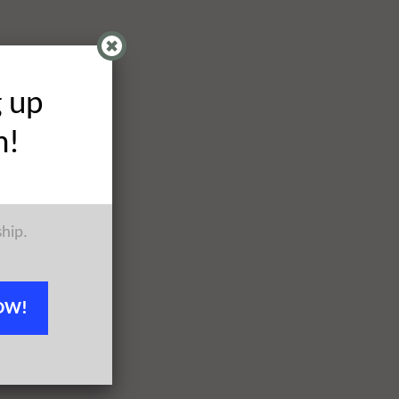
g up
h!
ship.
OW!