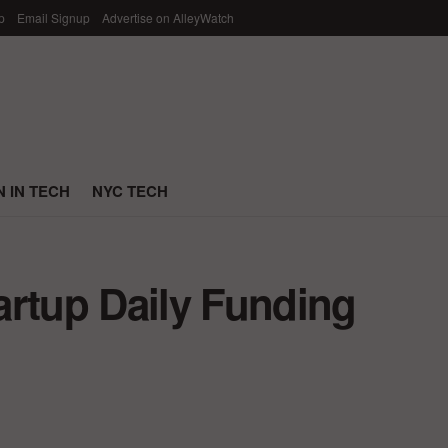
p
Email Signup
Advertise on AlleyWatch
 IN TECH
NYC TECH
artup Daily Funding