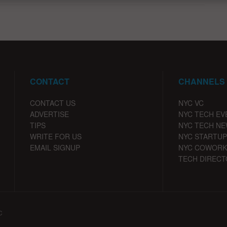
CONTACT
CHANNELS
CONTACT US
NYC VC
ADVERTISE
NYC TECH EV
TIPS
NYC TECH N
WRITE FOR US
NYC STARTUP
EMAIL SIGNUP
NYC COWORK
TECH DIRECT
C