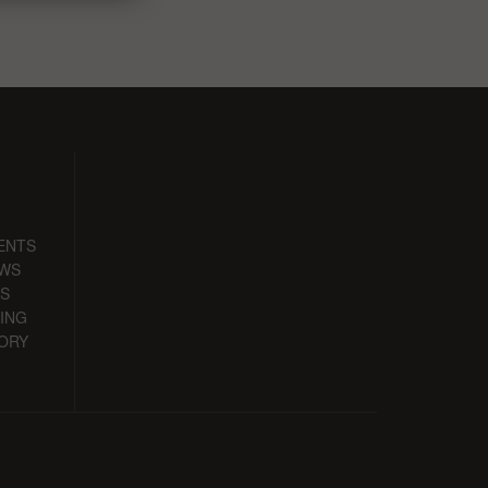
ENTS
EWS
S
ING
ORY