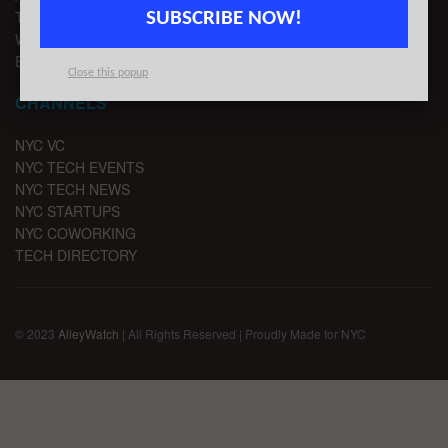
TIPS
SUBSCRIBE NOW!
WRITE FOR US
EMAIL SIGNUP
Close this popup
CHANNELS
NYC VC
NYC TECH EVENTS
NYC TECH NEWS
NYC STARTUPS
NYC COWORKING
TECH DIRECTORY
© 2023
AlleyWatch
| All Rights Reserved | Proudly Made for NYC