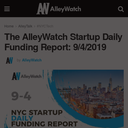
Home
AlleyTalk
#NYCTech
The AlleyWatch Startup Daily
Funding Report: 9/4/2019
by
AlleyWatch