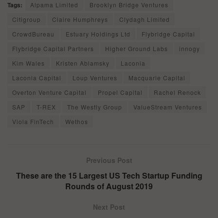
Tags:
Alpama Limited
Brooklyn Bridge Ventures
Citigroup
Claire Humphreys
Clydagh Limited
CrowdBureau
Estuary Holdings Ltd
Flybridge Capital
Flybridge Capital Partners
Higher Ground Labs
innogy
Kim Wales
Kristen Ablamsky
Laconia
Laconia Capital
Loup Ventures
Macquarie Capital
Overton Venture Capital
Propel Capital
Rachel Renock
SAP
T-REX
The Westly Group
ValueStream Ventures
Viola FinTech
Wethos
Previous Post
These are the 15 Largest US Tech Startup Funding
Rounds of August 2019
Next Post