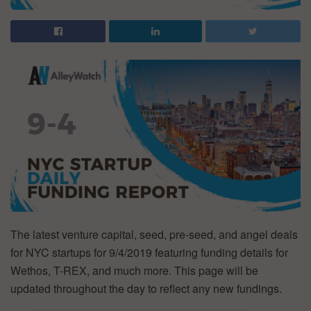
The latest venture capital, seed, pre-seed, and angel deals
for NYC startups for 9/4/2019 featuring funding details for
Wethos, T-REX, and much more. This page will be
updated throughout the day to reflect any new fundings.