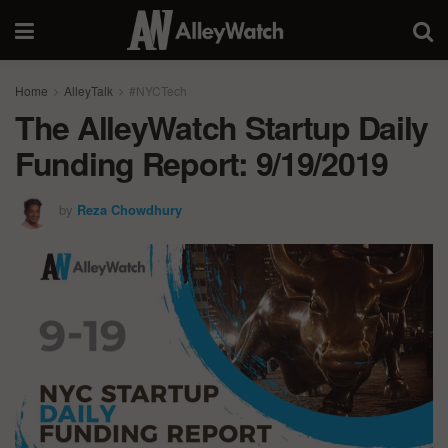
Home
AlleyTalk
#NYCTech
The AlleyWatch Startup Daily
Funding Report: 9/19/2019
by
Reza Chowdhury