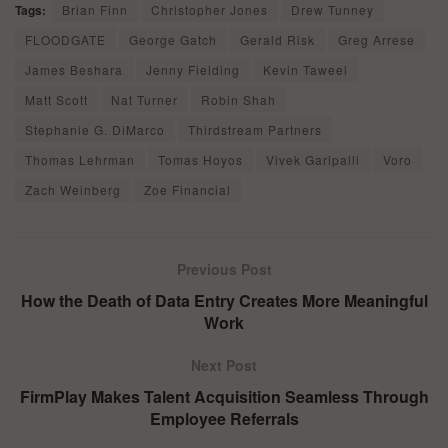
Tags:
Brian Finn
Christopher Jones
Drew Tunney
FLOODGATE
George Gatch
Gerald Risk
Greg Arrese
James Beshara
Jenny Fielding
Kevin Taweel
Matt Scott
Nat Turner
Robin Shah
Stephanie G. DiMarco
Thirdstream Partners
Thomas Lehrman
Tomas Hoyos
Vivek Garipalli
Voro
Zach Weinberg
Zoe Financial
Previous Post
How the Death of Data Entry Creates More Meaningful
Work
Next Post
FirmPlay Makes Talent Acquisition Seamless Through
Employee Referrals