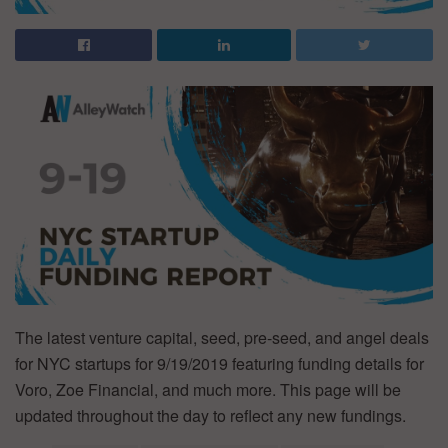
The latest venture capital, seed, pre-seed, and angel deals
for NYC startups for 9/19/2019 featuring funding details for
Voro, Zoe Financial, and much more. This page will be
updated throughout the day to reflect any new fundings.