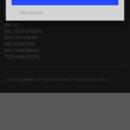
EMAIL SIGNUP
CHANNELS
Close this popup
NYC VC
NYC TECH EVENTS
NYC TECH NEWS
NYC STARTUPS
NYC COWORKING
TECH DIRECTORY
© 2023
AlleyWatch
| All Rights Reserved | Proudly Made for NYC