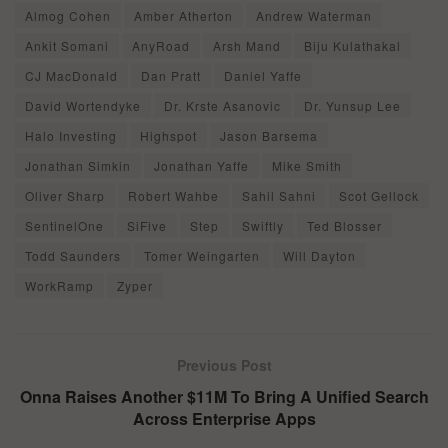
Almog Cohen
Amber Atherton
Andrew Waterman
Ankit Somani
AnyRoad
Arsh Mand
Biju Kulathakal
CJ MacDonald
Dan Pratt
Daniel Yaffe
David Wortendyke
Dr. Krste Asanovic
Dr. Yunsup Lee
Halo Investing
Highspot
Jason Barsema
Jonathan Simkin
Jonathan Yaffe
Mike Smith
Oliver Sharp
Robert Wahbe
Sahil Sahni
Scot Gellock
SentinelOne
SiFive
Step
Swiftly
Ted Blosser
Todd Saunders
Tomer Weingarten
Will Dayton
WorkRamp
Zyper
Previous Post
Onna Raises Another $11M To Bring A Unified Search
Across Enterprise Apps