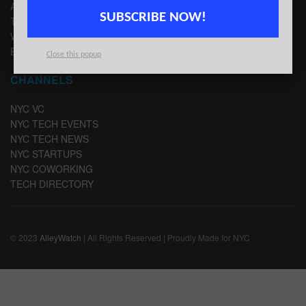
ADVERTISE
SUBSCRIBE NOW!
TIPS
WRITE FOR US
EMAIL SIGNUP
Close this popup
CHANNELS
NYC VC
NYC TECH EVENTS
NYC TECH NEWS
NYC STARTUPS
NYC COWORKING
TECH DIRECTORY
© 2023
AlleyWatch
| All Rights Reserved | Proudly Made for NYC