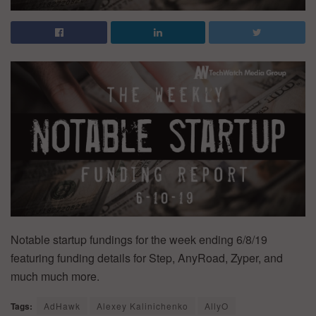
Notable startup fundings for the week ending 6/8/19
featuring funding details for Step, AnyRoad, Zyper, and
much much more.
Tags:
AdHawk
Alexey Kalinichenko
AllyO