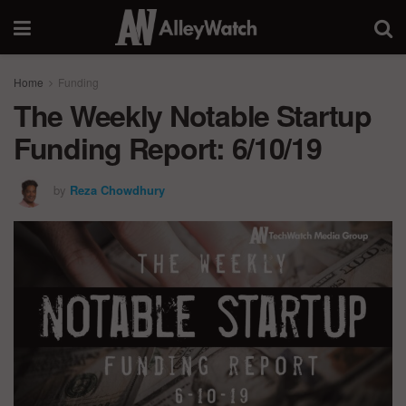
Home
Funding
The Weekly Notable Startup
Funding Report: 6/10/19
by
Reza Chowdhury