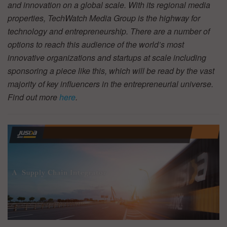
and innovation on a global scale. With its regional media
properties, TechWatch Media Group is the highway for
technology and entrepreneurship. There are a number of
options to reach this audience of the world’s most
innovative organizations and startups at scale including
sponsoring a piece like this, which will be read by the vast
majority of key influencers in the entrepreneurial universe.
Find out more
here
.