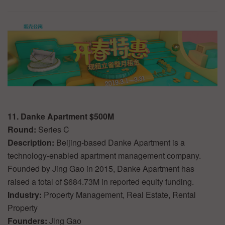
11. Danke Apartment $500M
Round:
Series C
Description:
Beijing-based Danke Apartment is a
technology-enabled apartment management company.
Founded by Jing Gao in 2015, Danke Apartment has
raised a total of $684.73M in reported equity funding.
Industry:
Property Management, Real Estate, Rental
Property
Founders:
Jing Gao