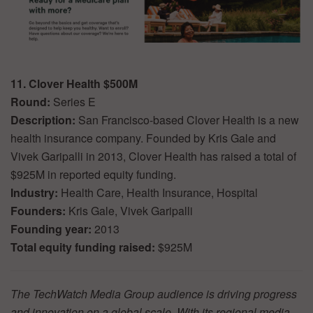
11. Clover Health $500M
Round:
Series E
Description:
San Francisco-based Clover Health is a new
health insurance company. Founded by Kris Gale and
Vivek Garipalli in 2013, Clover Health has raised a total of
$925M in reported equity funding.
Industry:
Health Care, Health Insurance, Hospital
Founders:
Kris Gale, Vivek Garipalli
Founding year:
2013
Total equity funding raised:
$925M
The TechWatch Media Group audience is driving progress
and innovation on a global scale. With its regional media