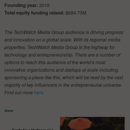
Founding year:
2015
Total equity funding raised:
$684.73M
The TechWatch Media Group audience is driving progress
and innovation on a global scale. With its regional media
properties, TechWatch Media Group is the highway for
technology and entrepreneurship. There are a number of
options to reach this audience of the world’s most
innovative organizations and startups at scale including
sponsoring a piece like this, which will be read by the vast
majority of key influencers in the entrepreneurial universe.
Find out more
here
.