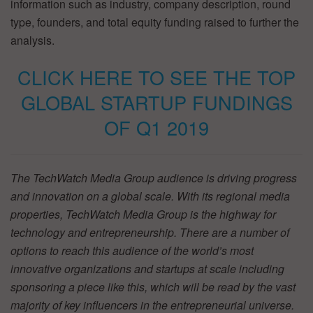
information such as industry, company description, round
type, founders, and total equity funding raised to further the
analysis.
CLICK HERE TO SEE THE TOP
GLOBAL STARTUP FUNDINGS
OF Q1 2019
The TechWatch Media Group audience is driving progress
and innovation on a global scale. With its regional media
properties, TechWatch Media Group is the highway for
technology and entrepreneurship. There are a number of
options to reach this audience of the world’s most
innovative organizations and startups at scale including
sponsoring a piece like this, which will be read by the vast
majority of key influencers in the entrepreneurial universe.