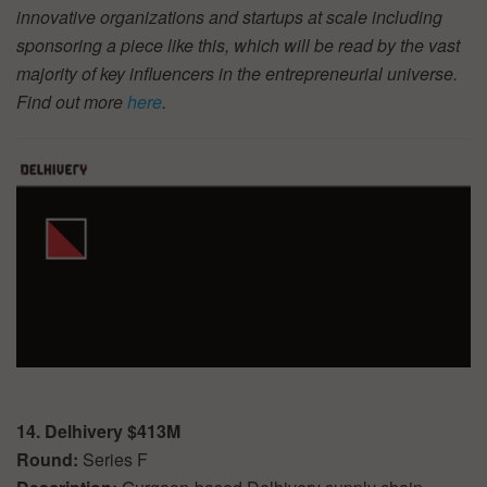
innovative organizations and startups at scale including
sponsoring a piece like this, which will be read by the vast
majority of key influencers in the entrepreneurial universe.
Find out more
here
.
14. Delhivery $413M
Round:
Series F