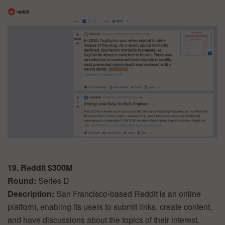
19. Reddit $300M
Round:
Series D
Description:
San Francisco-based Reddit is an online
platform, enabling its users to submit links, create content,
and have discussions about the topics of their interest.