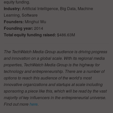
equity funding.
Industry:
Artificial Intelligence, Big Data, Machine
Learning, Software
Founders:
Minghui Wu
Founding year:
2014
Total equity funding raised:
$486.63M
The TechWatch Media Group audience is driving progress
and innovation on a global scale. With its regional media
properties, TechWatch Media Group is the highway for
technology and entrepreneurship. There are a number of
options to reach this audience of the world’s most
innovative organizations and startups at scale including
sponsoring a piece like this, which will be read by the vast
majority of key influencers in the entrepreneurial universe.
Find out more
here
.