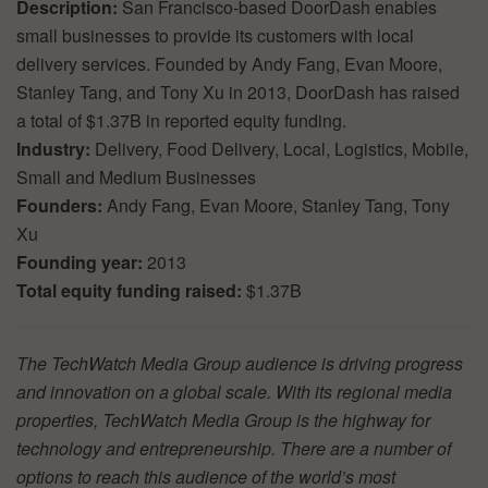
Description:
San Francisco-based DoorDash enables
small businesses to provide its customers with local
delivery services. Founded by Andy Fang, Evan Moore,
Stanley Tang, and Tony Xu in 2013, DoorDash has raised
a total of $1.37B in reported equity funding.
Industry:
Delivery, Food Delivery, Local, Logistics, Mobile,
Small and Medium Businesses
Founders:
Andy Fang, Evan Moore, Stanley Tang, Tony
Xu
Founding year:
2013
Total equity funding raised:
$1.37B
The TechWatch Media Group audience is driving progress
and innovation on a global scale. With its regional media
properties, TechWatch Media Group is the highway for
technology and entrepreneurship. There are a number of
options to reach this audience of the world’s most