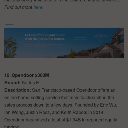
Find out more
here
.
19. Opendoor $300M
Round:
Series E
Description:
San Francisco-based Opendoor offers an
online home-selling service that aims to streamline the
sales process down to a few days. Founded by Eric Wu,
Ian Wong, Justin Ross, and Keith Rabois in 2014,
Opendoor has raised a total of $1.34B in reported equity
funding.