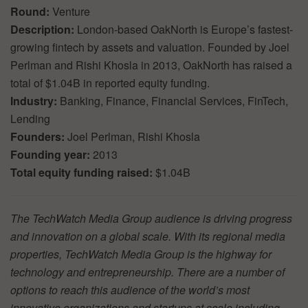
Round:
Venture
Description:
London-based OakNorth is Europe’s fastest-
growing fintech by assets and valuation. Founded by Joel
Perlman and Rishi Khosla in 2013, OakNorth has raised a
total of $1.04B in reported equity funding.
Industry:
Banking, Finance, Financial Services, FinTech,
Lending
Founders:
Joel Perlman, Rishi Khosla
Founding year:
2013
Total equity funding raised:
$1.04B
The TechWatch Media Group audience is driving progress
and innovation on a global scale. With its regional media
properties, TechWatch Media Group is the highway for
technology and entrepreneurship. There are a number of
options to reach this audience of the world’s most
innovative organizations and startups at scale including