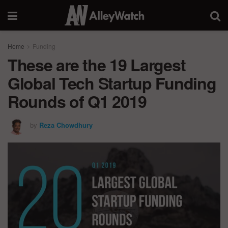
Home
Funding
These are the 19 Largest
Global Tech Startup Funding
Rounds of Q1 2019
by
Reza Chowdhury