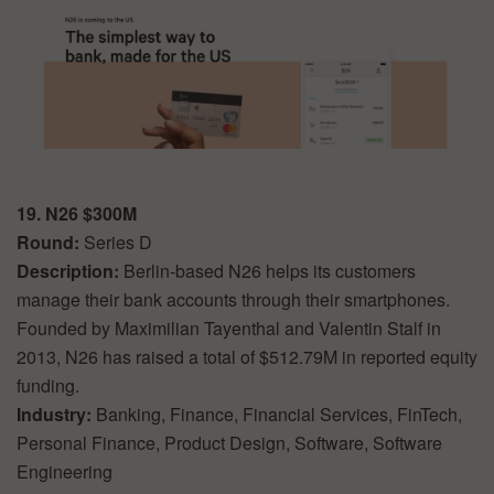
19. N26 $300M
Round:
Series D
Description:
Berlin-based N26 helps its customers
manage their bank accounts through their smartphones.
Founded by Maximilian Tayenthal and Valentin Stalf in
2013, N26 has raised a total of $512.79M in reported equity
funding.
Industry:
Banking, Finance, Financial Services, FinTech,
Personal Finance, Product Design, Software, Software
Engineering