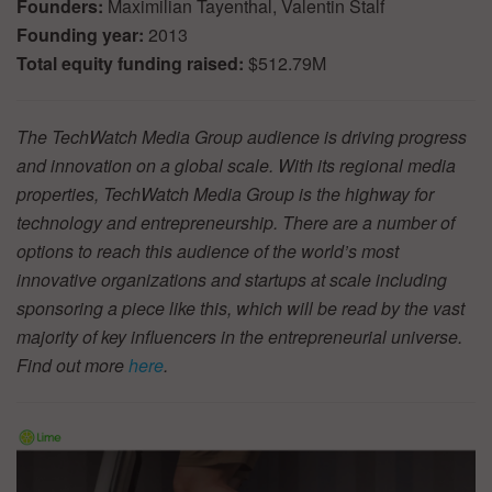
Founders:
Maximilian Tayenthal, Valentin Stalf
Founding year:
2013
Total equity funding raised:
$512.79M
The TechWatch Media Group audience is driving progress
and innovation on a global scale. With its regional media
properties, TechWatch Media Group is the highway for
technology and entrepreneurship. There are a number of
options to reach this audience of the world’s most
innovative organizations and startups at scale including
sponsoring a piece like this, which will be read by the vast
majority of key influencers in the entrepreneurial universe.
Find out more
here
.