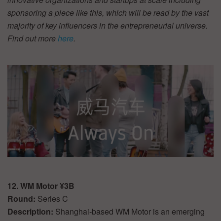
sponsoring a piece like this, which will be read by the vast
majority of key influencers in the entrepreneurial universe.
Find out more
here
.
12. WM Motor ¥3B
Round:
Series C
Description:
Shanghai-based WM Motor is an emerging