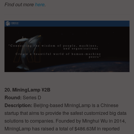
Find out more
here
.
20. MiningLamp ¥2B
Round:
Series D
Description:
Beijing-based MiningLamp is a Chinese
startup that aims to provide the safest customized big data
solutions to companies. Founded by Minghui Wu in 2014,
MiningLamp has raised a total of $486.63M in reported