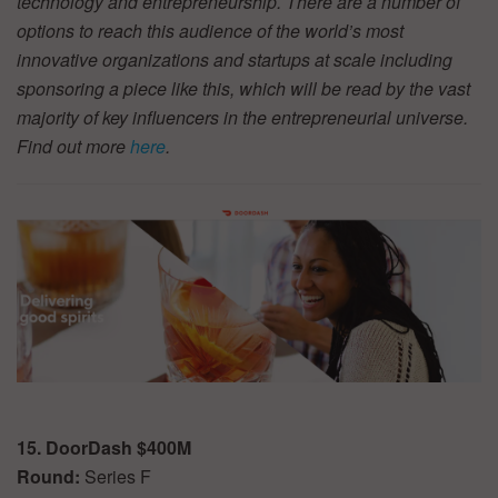
technology and entrepreneurship. There are a number of
options to reach this audience of the world’s most
innovative organizations and startups at scale including
sponsoring a piece like this, which will be read by the vast
majority of key influencers in the entrepreneurial universe.
Find out more
here
.
15. DoorDash $400M
Round:
Series F