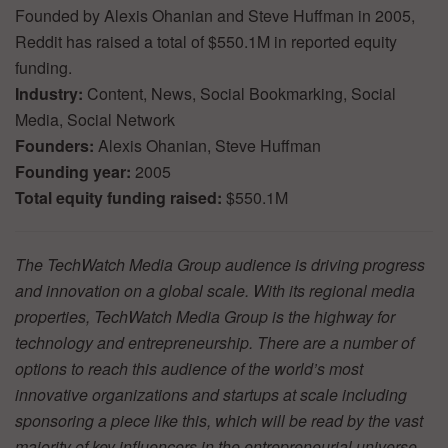
Founded by Alexis Ohanian and Steve Huffman in 2005,
Reddit has raised a total of $550.1M in reported equity
funding.
Industry:
Content, News, Social Bookmarking, Social
Media, Social Network
Founders:
Alexis Ohanian, Steve Huffman
Founding year:
2005
Total equity funding raised:
$550.1M
The TechWatch Media Group audience is driving progress
and innovation on a global scale. With its regional media
properties, TechWatch Media Group is the highway for
technology and entrepreneurship. There are a number of
options to reach this audience of the world’s most
innovative organizations and startups at scale including
sponsoring a piece like this, which will be read by the vast
majority of key influencers in the entrepreneurial universe.