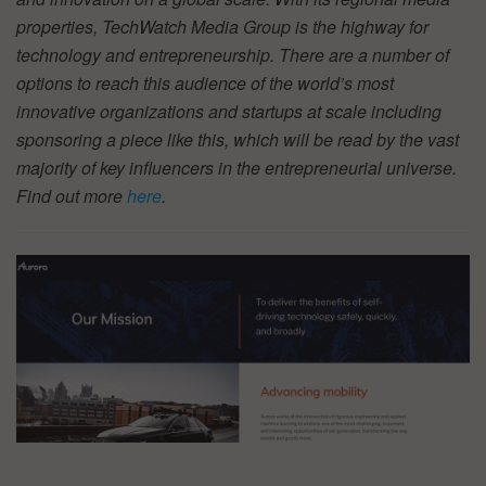
properties, TechWatch Media Group is the highway for
technology and entrepreneurship. There are a number of
options to reach this audience of the world’s most
innovative organizations and startups at scale including
sponsoring a piece like this, which will be read by the vast
majority of key influencers in the entrepreneurial universe.
Find out more
here
.