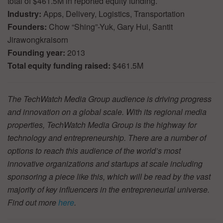
total of $461.5M in reported equity funding.
Industry:
Apps, Delivery, Logistics, Transportation
Founders:
Chow “Shing”-Yuk, Gary Hui, Santit
Jirawongkraisorn
Founding year:
2013
Total equity funding raised:
$461.5M
The TechWatch Media Group audience is driving progress
and innovation on a global scale. With its regional media
properties, TechWatch Media Group is the highway for
technology and entrepreneurship. There are a number of
options to reach this audience of the world’s most
innovative organizations and startups at scale including
sponsoring a piece like this, which will be read by the vast
majority of key influencers in the entrepreneurial universe.
Find out more
here
.