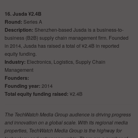
16. Jusda ¥2.4B
Round:
Series A
Description:
Shenzhen-based Jusda is a business-to-
business (B2B) supply chain management firm. Founded
in 2014, Jusda has raised a total of ¥2.4B in reported
equity funding.
Industry:
Electronics, Logistics, Supply Chain
Management
Founders:
Founding year:
2014
Total equity funding raised:
¥2.4B
The TechWatch Media Group audience is driving progress
and innovation on a global scale. With its regional media
properties, TechWatch Media Group is the highway for