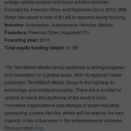
energy vehicle product and travel solution provider.
Founded by Freeman Shen and Napoleon Du in 2015, WM
Motor has raised a total of $1.6B in reported equity funding.
Industry:
Automotive, Autonomous Vehicles, Mobile
Founders:
Freeman Shen, Napoleon Du
Founding year:
2015
Total equity funding raised:
$1.6B
The TechWatch Media Group audience is driving progress
and innovation on a global scale. With its regional media
properties, TechWatch Media Group is the highway for
technology and entrepreneurship. There are a number of
options to reach this audience of the world’s most
innovative organizations and startups at scale including
sponsoring a piece like this, which will be read by the vast
majority of key influencers in the entrepreneurial universe.
Find out more
here
.