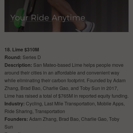
18. Lime $310M
Round:
Series D
Description:
San Mateo-based Lime helps people move
around their cities in an affordable and convenient way
while eliminating their carbon footprint. Founded by Adam
Zhang, Brad Bao, Charlie Gao, and Toby Sun in 2017,
Lime has raised a total of $765M in reported equity funding.
Industry:
Cycling, Last Mile Transportation, Mobile Apps,
Ride Sharing, Transportation
Founders:
Adam Zhang, Brad Bao, Charlie Gao, Toby
Sun