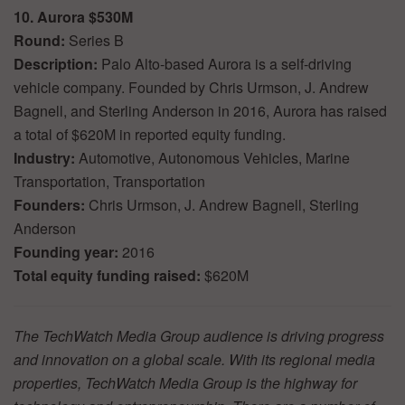
10. Aurora $530M
Round:
Series B
Description:
Palo Alto-based Aurora is a self-driving
vehicle company. Founded by Chris Urmson, J. Andrew
Bagnell, and Sterling Anderson in 2016, Aurora has raised
a total of $620M in reported equity funding.
Industry:
Automotive, Autonomous Vehicles, Marine
Transportation, Transportation
Founders:
Chris Urmson, J. Andrew Bagnell, Sterling
Anderson
Founding year:
2016
Total equity funding raised:
$620M
The TechWatch Media Group audience is driving progress
and innovation on a global scale. With its regional media
properties, TechWatch Media Group is the highway for