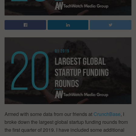
Armed with some data from our friends at
CrunchBase
, I
broke down the largest global startup funding rounds from
the first quarter of 2019. I have included some additional