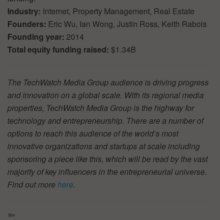
Industry:
Internet, Property Management, Real Estate
Founders:
Eric Wu, Ian Wong, Justin Ross, Keith Rabois
Founding year:
2014
Total equity funding raised:
$1.34B
The TechWatch Media Group audience is driving progress
and innovation on a global scale. With its regional media
properties, TechWatch Media Group is the highway for
technology and entrepreneurship. There are a number of
options to reach this audience of the world’s most
innovative organizations and startups at scale including
sponsoring a piece like this, which will be read by the vast
majority of key influencers in the entrepreneurial universe.
Find out more
here
.