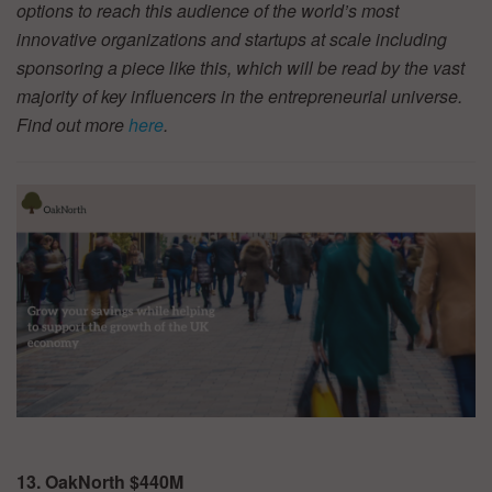
options to reach this audience of the world’s most
innovative organizations and startups at scale including
sponsoring a piece like this, which will be read by the vast
majority of key influencers in the entrepreneurial universe.
Find out more
here
.
13. OakNorth $440M