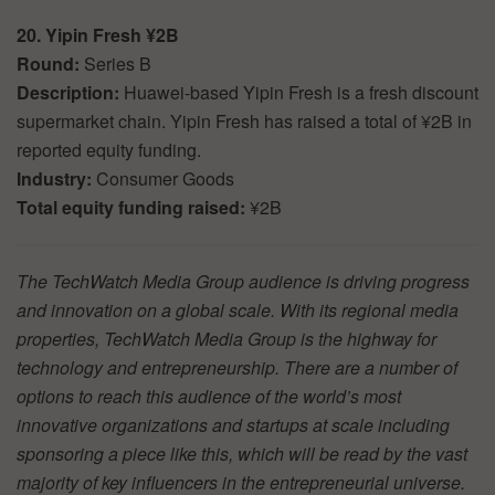
20. Yipin Fresh ¥2B
Round:
Series B
Description:
Huawei-based Yipin Fresh is a fresh discount
supermarket chain. Yipin Fresh has raised a total of ¥2B in
reported equity funding.
Industry:
Consumer Goods
Total equity funding raised:
¥2B
The TechWatch Media Group audience is driving progress
and innovation on a global scale. With its regional media
properties, TechWatch Media Group is the highway for
technology and entrepreneurship. There are a number of
options to reach this audience of the world’s most
innovative organizations and startups at scale including
sponsoring a piece like this, which will be read by the vast
majority of key influencers in the entrepreneurial universe.