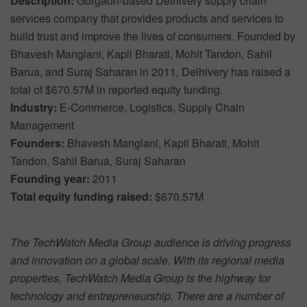
Description:
Gurgaon-based Delhivery supply chain
services company that provides products and services to
build trust and improve the lives of consumers. Founded by
Bhavesh Manglani, Kapil Bharati, Mohit Tandon, Sahil
Barua, and Suraj Saharan in 2011, Delhivery has raised a
total of $670.57M in reported equity funding.
Industry:
E-Commerce, Logistics, Supply Chain
Management
Founders:
Bhavesh Manglani, Kapil Bharati, Mohit
Tandon, Sahil Barua, Suraj Saharan
Founding year:
2011
Total equity funding raised:
$670.57M
The TechWatch Media Group audience is driving progress
and innovation on a global scale. With its regional media
properties, TechWatch Media Group is the highway for
technology and entrepreneurship. There are a number of