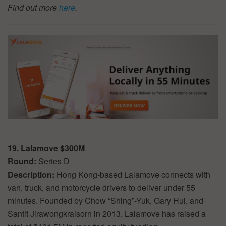
Find out more
here
.
19. Lalamove $300M
Round:
Series D
Description:
Hong Kong-based Lalamove connects with
van, truck, and motorcycle drivers to deliver under 55
minutes. Founded by Chow “Shing”-Yuk, Gary Hui, and
Santit Jirawongkraisorn in 2013, Lalamove has raised a