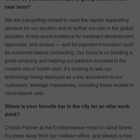
near term?
We are just getting started to meet the rapidly expanding
demand for our solution and to further our role in the global
adoption of real-world evidence for treatment development,
approvals, and access — and for payment innovation such
as outcomes-based contracting. Our focus is on building a
great company and helping our partners succeed in the
modern era of health care. It’s exciting to see our
technology being deployed as a key accelerant to our
customers’ strategic imperatives, including those related to
value-based care.
Where is your favorite bar in the city for an after work
drink?
Charlie Palmer at the Knickerbocker Hotel on 42nd Street.
It’s steps away from our midtown office, and always a nice