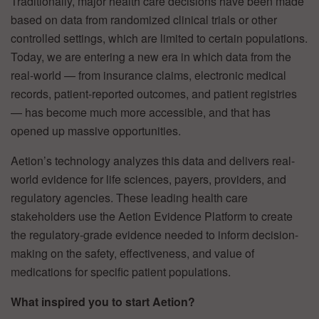
Traditionally, major health care decisions have been made
based on data from randomized clinical trials or other
controlled settings, which are limited to certain populations.
Today, we are entering a new era in which data from the
real-world — from insurance claims, electronic medical
records, patient-reported outcomes, and patient registries
— has become much more accessible, and that has
opened up massive opportunities.
Aetion’s technology analyzes this data and delivers real-
world evidence for life sciences, payers, providers, and
regulatory agencies. These leading health care
stakeholders use the Aetion Evidence Platform to create
the regulatory-grade evidence needed to inform decision-
making on the safety, effectiveness, and value of
medications for specific patient populations.
What inspired you to start Aetion?