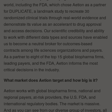
world, including the FDA, which chose Aetion as a partner
for DUPLICATE, a landmark study to recreate 30
randomized clinical trials through real-world evidence and
demonstrate its value as an accelerant to drug approval
and access decisions. Our scientific credibility and ability
to work with different data types and sources have enabled
us to become a neutral broker for outcomes-based
contracts among life sciences organizations and payers.
As a partner to eight of the top 15 global biopharma firms,
leading payers, and the FDA, Aetion informs the most
critical decisions in the industry.
What market does Aetion target and how big is it?
Aetion works with global biopharma firms, national and
regional payers, at-risk providers, the U.S. FDA, and
international regulatory bodies. The market is massive.
And as you can see from our diverse group of investors, all