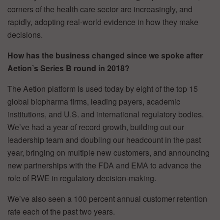
corners of the health care sector are increasingly, and
rapidly, adopting real-world evidence in how they make
decisions.
How has the business changed since we spoke after
Aetion’s Series B round in 2018?
The Aetion platform is used today by eight of the top 15
global biopharma firms, leading payers, academic
institutions, and U.S. and international regulatory bodies.
We’ve had a year of record growth, building out our
leadership team and doubling our headcount in the past
year, bringing on multiple new customers, and announcing
new partnerships with the FDA and EMA to advance the
role of RWE in regulatory decision-making.
We’ve also seen a 100 percent annual customer retention
rate each of the past two years.