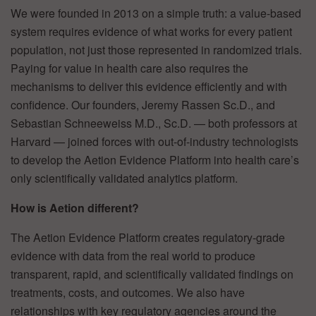
We were founded in 2013 on a simple truth: a value-based
system requires evidence of what works for every patient
population, not just those represented in randomized trials.
Paying for value in health care also requires the
mechanisms to deliver this evidence efficiently and with
confidence. Our founders, Jeremy Rassen Sc.D., and
Sebastian Schneeweiss M.D., Sc.D. — both professors at
Harvard — joined forces with out-of-industry technologists
to develop the Aetion Evidence Platform into health care’s
only scientifically validated analytics platform.
How is Aetion different?
The Aetion Evidence Platform creates regulatory-grade
evidence with data from the real world to produce
transparent, rapid, and scientifically validated findings on
treatments, costs, and outcomes. We also have
relationships with key regulatory agencies around the