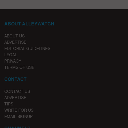
ABOUT ALLEYWATCH
ABOUT US
ADVERTISE
EDITORIAL GUIDELINES
LEGAL
PRIVACY
TERMS OF USE
CONTACT
CONTACT US
ADVERTISE
TIPS
WRITE FOR US
EMAIL SIGNUP