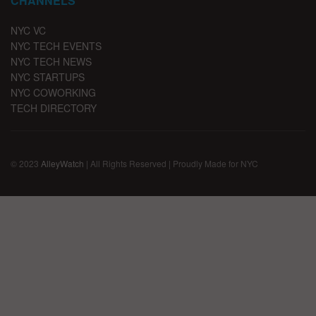
CHANNELS
NYC VC
NYC TECH EVENTS
NYC TECH NEWS
NYC STARTUPS
NYC COWORKING
TECH DIRECTORY
© 2023
AlleyWatch
| All Rights Reserved | Proudly Made for NYC