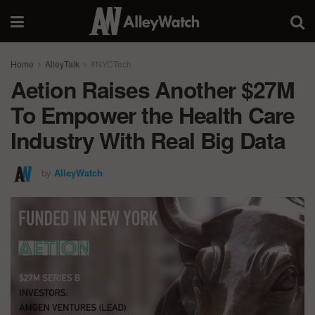
Home
AlleyTalk
#NYCTech
Aetion Raises Another $27M
To Empower the Health Care
Industry With Real Big Data
by
AlleyWatch