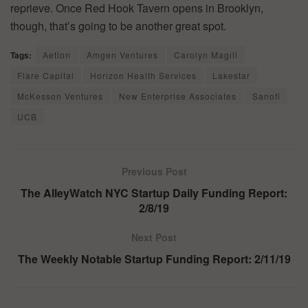
reprieve. Once Red Hook Tavern opens in Brooklyn,
though, that’s going to be another great spot.
Tags:
Aetion
Amgen Ventures
Carolyn Magill
Flare Capital
Horizon Health Services
Lakestar
McKesson Ventures
New Enterprise Associates
Sanofi
UCB
Previous Post
The AlleyWatch NYC Startup Daily Funding Report:
2/8/19
Next Post
The Weekly Notable Startup Funding Report: 2/11/19