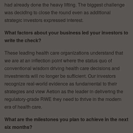
had already done the heavy lifting. The biggest challenge
was deciding to close the round even as additional
strategic investors expressed interest.
What factors about your business led your investors to
write the check?
These leading health care organizations understand that
we are at an inflection point where the status quo of
conventional wisdom driving health care decisions and
investments will no longer be sufficient. Our investors
recognize real-world evidence as fundamental to their
strategies and view Aetion as the leader in delivering the
regulatory-grade RWE they need to thrive in the modern
era of health care.
What are the milestones you plan to achieve in the next
six months?