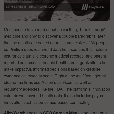
Most people have read about an exciting, “breakthrough” in
medicine and only to discover a couple paragraphs later
that the results are based upon a sample size of 30 people,
but
Aetion
uses real-world data from sources that include
insurance claims, electronic medical records, and patient-
reported outcomes to enable healthcare organizations to
make impactful, informed decisions based on credible
evidence collected at scale. Eight of the top fifteen global
biopharma firms use Aetion’s services, as well as
regulatory agencies like the FDA. The platform’s innovation
extends well beyond health data; it also includes payment
innovation such as outcomes-based contracting.
AlleyWatch
spoke to CEO
Carolyn Magill
about Aetion’s