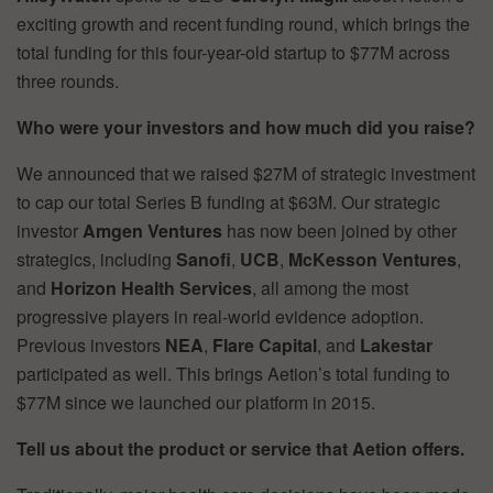
exciting growth and recent funding round, which brings the
total funding for this four-year-old startup to $77M across
three rounds.
Who were your investors and how much did you raise?
We announced that we raised $27M of strategic investment
to cap our total Series B funding at $63M. Our strategic
investor
Amgen Ventures
has now been joined by other
strategics, including
Sanofi
,
UCB
,
McKesson Ventures
,
and
Horizon Health Services
, all among the most
progressive players in real-world evidence adoption.
Previous investors
NEA
,
Flare Capital
, and
Lakestar
participated as well. This brings Aetion’s total funding to
$77M since we launched our platform in 2015.
Tell us about the product or service that Aetion offers.