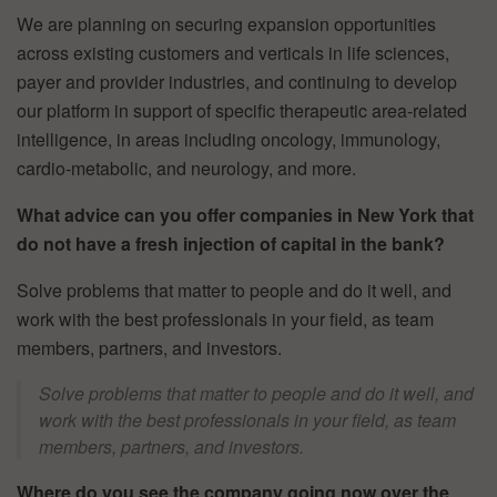
We are planning on securing expansion opportunities
across existing customers and verticals in life sciences,
payer and provider industries, and continuing to develop
our platform in support of specific therapeutic area-related
intelligence, in areas including oncology, immunology,
cardio-metabolic, and neurology, and more.
What advice can you offer companies in New York that
do not have a fresh injection of capital in the bank?
Solve problems that matter to people and do it well, and
work with the best professionals in your field, as team
members, partners, and investors.
Solve problems that matter to people and do it well, and
work with the best professionals in your field, as team
members, partners, and investors.
Where do you see the company going now over the