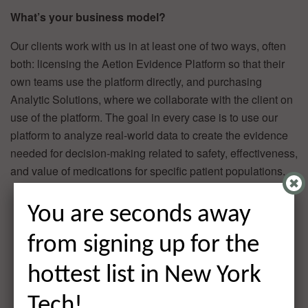
What’s your business model?
Our clients work with us in at least one of two ways, often
both: licensing the Aetion Evidence Platform so that their
own teams use the platform directly, and purchasing
Analytic Solutions, where we collaborate with the client on
use of the platform. The goal in every case is to use our
platform to analyze real-world data to create the evidence
needed for decision-making related to safety, effectiveness,
and value of medications for specific patient populations.
You are seconds away
from signing up for the
hottest list in New York
Tech!