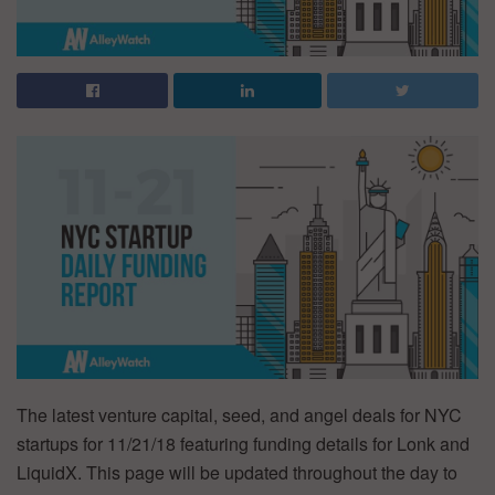
The latest venture capital, seed, and angel deals for NYC
startups for 11/21/18 featuring funding details for Lonk and
LiquidX. This page will be updated throughout the day to