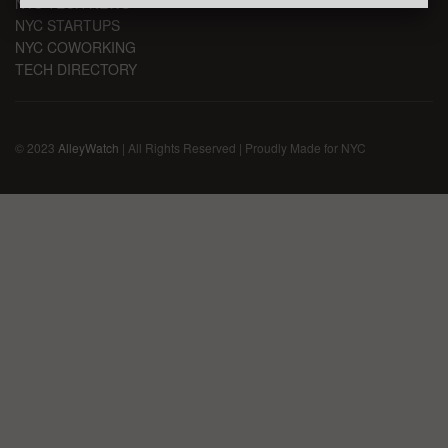
NYC TECH NEWS
NYC STARTUPS
NYC COWORKING
TECH DIRECTORY
© 2023
AlleyWatch
| All Rights Reserved | Proudly Made for NYC