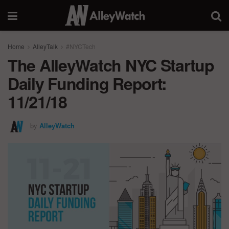
Home
AlleyTalk
#NYCTech
The AlleyWatch NYC Startup
Daily Funding Report:
11/21/18
by
AlleyWatch