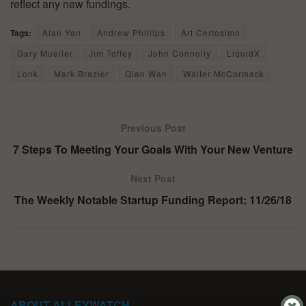
reflect any new fundings.
Tags:
Alan Yan
Andrew Phillips
Art Certosimo
Gary Mueller
Jim Toffey
John Connolly
LiquidX
Lonk
Mark Brazier
Qian Wan
Walter McCormack
Previous Post
7 Steps To Meeting Your Goals With Your New Venture
Next Post
The Weekly Notable Startup Funding Report: 11/26/18
ABOUT ALLEYWATCH