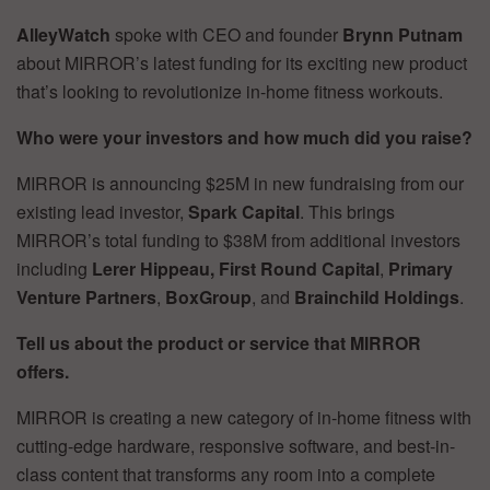
AlleyWatch
spoke with CEO and founder
Brynn Putnam
about MIRROR’s latest funding for its exciting new product
that’s looking to revolutionize in-home fitness workouts.
Who were your investors and how much did you raise?
MIRROR is announcing $25M in new fundraising from our
existing lead investor,
Spark Capital
. This brings
MIRROR’s total funding to $38M from additional investors
including
Lerer Hippeau,
First Round Capital
,
Primary
Venture Partners
,
BoxGroup
, and
Brainchild Holdings
.
Tell us about the product or service that MIRROR
offers.
MIRROR is creating a new category of in-home fitness with
cutting-edge hardware, responsive software, and best-in-
class content that transforms any room into a complete