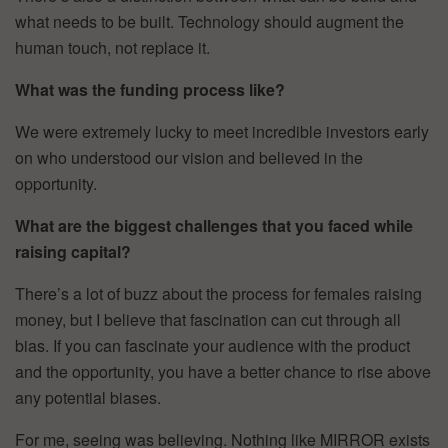
what needs to be built. Technology should augment the
human touch, not replace it.
What was the funding process like?
We were extremely lucky to meet incredible investors early
on who understood our vision and believed in the
opportunity.
What are the biggest challenges that you faced while
raising capital?
There’s a lot of buzz about the process for females raising
money, but I believe that fascination can cut through all
bias. If you can fascinate your audience with the product
and the opportunity, you have a better chance to rise above
any potential biases.
For me, seeing was believing. Nothing like MIRROR exists