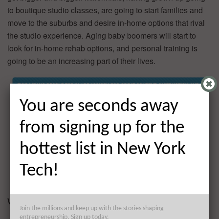
to boutique studio classes, are going to start families and
move to the suburbs and desire in-home options that rival
the studio experience. Aging baby boomers will start to
look for in-home rehab options, and personal training is
going to be an increasing part of their lives.
You are seconds away
from signing up for the
hottest list in New York
Tech!
What’s your business model?
Join the millions and keep up with the stories shaping
entrepreneurship. Sign up today.