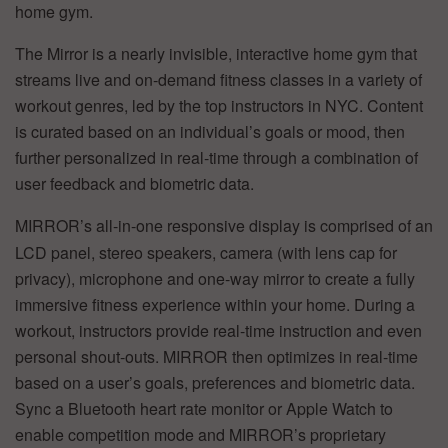
home gym.
The Mirror is a nearly invisible, interactive home gym that
streams live and on-demand fitness classes in a variety of
workout genres, led by the top instructors in NYC. Content
is curated based on an individual’s goals or mood, then
further personalized in real-time through a combination of
user feedback and biometric data.
MIRROR’s all-in-one responsive display is comprised of an
LCD panel, stereo speakers, camera (with lens cap for
privacy), microphone and one-way mirror to create a fully
immersive fitness experience within your home. During a
workout, instructors provide real-time instruction and even
personal shout-outs. MIRROR then optimizes in real-time
based on a user’s goals, preferences and biometric data.
Sync a Bluetooth heart rate monitor or Apple Watch to
enable competition mode and MIRROR’s proprietary