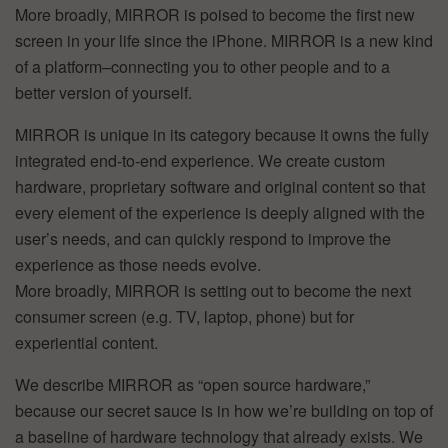
More broadly, MIRROR is poised to become the first new
screen in your life since the iPhone. MIRROR is a new kind
of a platform–connecting you to other people and to a
better version of yourself.
MIRROR is unique in its category because it owns the fully
integrated end-to-end experience. We create custom
hardware, proprietary software and original content so that
every element of the experience is deeply aligned with the
user’s needs, and can quickly respond to improve the
experience as those needs evolve.
More broadly, MIRROR is setting out to become the next
consumer screen (e.g. TV, laptop, phone) but for
experiential content.
We describe MIRROR as “open source hardware,”
because our secret sauce is in how we’re building on top of
a baseline of hardware technology that already exists. We