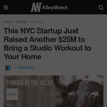
Home
AlleyTalk
#NYCTech
This NYC Startup Just
Raised Another $25M to
Bring a Studio Workout to
Your Home
by
AlleyWatch