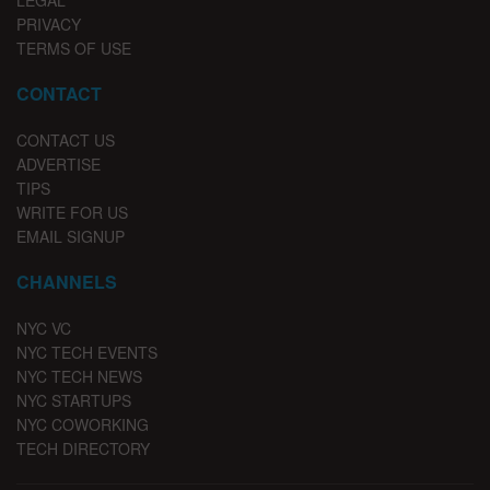
LEGAL
PRIVACY
TERMS OF USE
CONTACT
CONTACT US
ADVERTISE
TIPS
WRITE FOR US
EMAIL SIGNUP
CHANNELS
NYC VC
NYC TECH EVENTS
NYC TECH NEWS
NYC STARTUPS
NYC COWORKING
TECH DIRECTORY