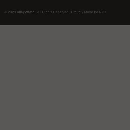
© 2023
AlleyWatch
| All Rights Reserved | Proudly Made for NYC