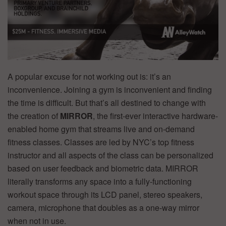
A popular excuse for not working out is: it’s an
inconvenience. Joining a gym is inconvenient and finding
the time is difficult. But that’s all destined to change with
the creation of
MIRROR
, the first-ever interactive hardware-
enabled home gym that streams live and on-demand
fitness classes. Classes are led by NYC’s top fitness
instructor and all aspects of the class can be personalized
based on user feedback and biometric data. MIRROR
literally transforms any space into a fully-functioning
workout space through its LCD panel, stereo speakers,
camera, microphone that doubles as a one-way mirror
when not in use.