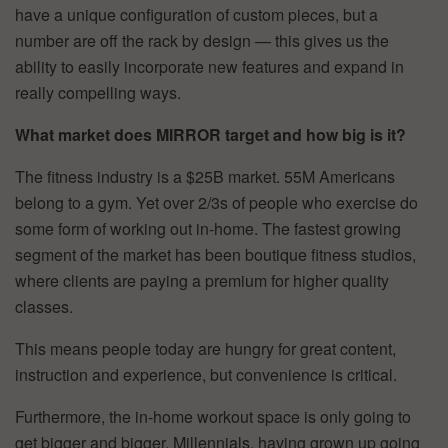
have a unique configuration of custom pieces, but a
number are off the rack by design — this gives us the
ability to easily incorporate new features and expand in
really compelling ways.
What market does MIRROR target and how big is it?
The fitness industry is a $25B market. 55M Americans
belong to a gym. Yet over 2/3s of people who exercise do
some form of working out in-home. The fastest growing
segment of the market has been boutique fitness studios,
where clients are paying a premium for higher quality
classes.
This means people today are hungry for great content,
instruction and experience, but convenience is critical.
Furthermore, the in-home workout space is only going to
get bigger and bigger. Millennials, having grown up going