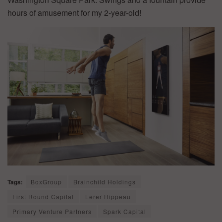
hours of amusement for my 2-year-old!
Tags:
BoxGroup
Brainchild Holdings
First Round Capital
Lerer Hippeau
Primary Venture Partners
Spark Capital