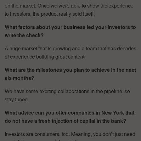
on the market. Once we were able to show the experience
to investors, the product really sold itself.
What factors about your business led your investors to
write the check?
A huge market that is growing and a team that has decades
of experience building great content.
What are the milestones you plan to achieve in the next
six months?
We have some exciting collaborations in the pipeline, so
stay tuned.
What advice can you offer companies in New York that
do not have a fresh injection of capital in the bank?
Investors are consumers, too. Meaning, you don’t just need