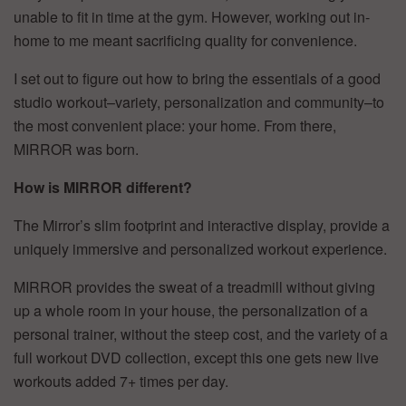
unable to fit in time at the gym. However, working out in-
home to me meant sacrificing quality for convenience.
I set out to figure out how to bring the essentials of a good
studio workout–variety, personalization and community–to
the most convenient place: your home. From there,
MIRROR was born.
How is MIRROR different?
The Mirror’s slim footprint and interactive display, provide a
uniquely immersive and personalized workout experience.
MIRROR provides the sweat of a treadmill without giving
up a whole room in your house, the personalization of a
personal trainer, without the steep cost, and the variety of a
full workout DVD collection, except this one gets new live
workouts added 7+ times per day.