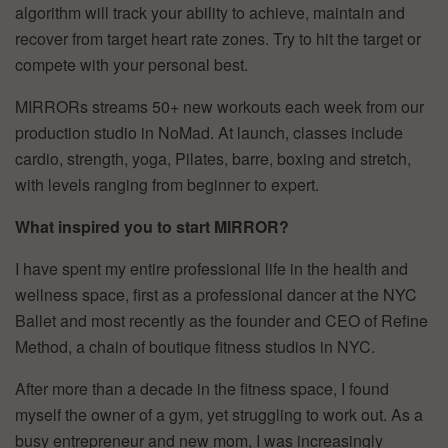
algorithm will track your ability to achieve, maintain and
recover from target heart rate zones. Try to hit the target or
compete with your personal best.
MIRRORs streams 50+ new workouts each week from our
production studio in NoMad. At launch, classes include
cardio, strength, yoga, Pilates, barre, boxing and stretch,
with levels ranging from beginner to expert.
What inspired you to start MIRROR?
I have spent my entire professional life in the health and
wellness space, first as a professional dancer at the NYC
Ballet and most recently as the founder and CEO of Refine
Method, a chain of boutique fitness studios in NYC.
After more than a decade in the fitness space, I found
myself the owner of a gym, yet struggling to work out. As a
busy entrepreneur and new mom, I was increasingly