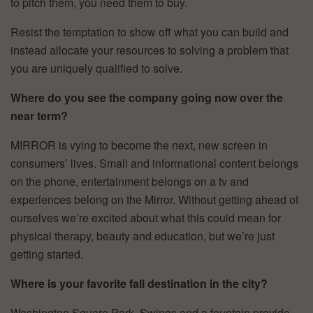
to pitch them, you need them to buy.
Resist the temptation to show off what you can build and
instead allocate your resources to solving a problem that
you are uniquely qualified to solve.
Where do you see the company going now over the
near term?
MIRROR is vying to become the next, new screen in
consumers’ lives. Small and informational content belongs
on the phone, entertainment belongs on a tv and
experiences belong on the Mirror. Without getting ahead of
ourselves we’re excited about what this could mean for
physical therapy, beauty and education, but we’re just
getting started.
Where is your favorite fall destination in the city?
Washington Square Park. Swings and a fountain provide