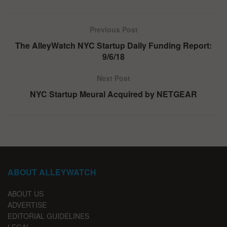
Previous Post
The AlleyWatch NYC Startup Daily Funding Report:
9/6/18
Next Post
NYC Startup Meural Acquired by NETGEAR
ABOUT ALLEYWATCH
ABOUT US
ADVERTISE
EDITORIAL GUIDELINES