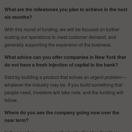
What are the milestones you plan to achieve in the next
six months?
With this round of funding, we will be focused on further
scaling our operations to meet customer demand, and
generally supporting the expansion of the business.
What advice can you offer companies in New York that
do not have a fresh injection of capital in the bank?
Start by building a product that solves an urgent problem—
whatever the industry may be. If you build something that
people need, investors will take note, and the funding will
follow.
Where do you see the company going now over the
near term?