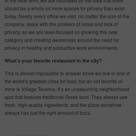
In the near term, we are motivated by the idea that there
should be a whole lot more spaces for privacy than exist
today. Nearly every office we visit, no matter the size of the
company, deals with the problem of noise and lack of
privacy, so we are laser-focused on growing this new
category and creating awareness around the need for
privacy in healthy and productive work environments.
What’s your favorite restaurant in the city?
This is almost impossible to answer since we live in one of
the world’s greatest cities for food, but an old favorite of
mine is Village Taverna. It’s an unassuming neighborhood
spot that features traditional Greek food. They always use
fresh, high-quality ingredients, and the place somehow
always has just the right amount of buzz.