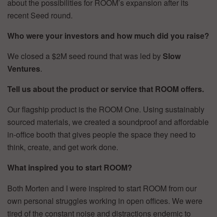
about the possibilities for ROOM’s expansion after its
recent Seed round.
Who were your investors and how much did you raise?
We closed a $2M seed round that was led by
Slow
Ventures
.
Tell us about the product or service that ROOM offers.
Our flagship product is the ROOM One. Using sustainably
sourced materials, we created a soundproof and affordable
in-office booth that gives people the space they need to
think, create, and get work done.
What inspired you to start ROOM?
Both Morten and I were inspired to start ROOM from our
own personal struggles working in open offices. We were
tired of the constant noise and distractions endemic to