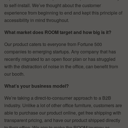
to self-install. We’ve thought about the customer
experience from beginning to end and kept this principle of
accessibility in mind throughout.
What market does ROOM target and how big is it?
Our product caters to everyone from Fortune 500
companies to emerging startups. Any company that has
recently migrated to an open floor plan or has struggled
with the distraction of noise in the office, can benefit from
our booth.
What’s your business model?
We’re taking a direct-to-consumer approach to a B2B
industry. Unlike a lot of other office furniture, customers are
able to purchase our product online, get free shipping with
transparent pricing, and have our product shipped directly
to their office. We aim to make the ROOM journey as