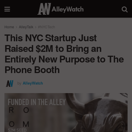
Home
AlleyTalk
#NYCTech
This NYC Startup Just
Raised $2M to Bring an
Entirely New Purpose to The
Phone Booth
by
AlleyWatch