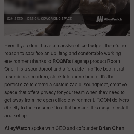
Even if you don’t have a massive office budget, there’s no
reason to sacrifice an uplifting and comfortable working
environment thanks to
ROOM’s
flagship product Room
One. It’s a soundproof and affordable in-office booth that
resembles a modern, sleek telephone booth. It’s the
perfect size to create a customizable, soundproof, creative
space that offers privacy for your team when they need to
get away from the open office environment. ROOM delivers
directly to the consumer in a flat box and it is easy to install
and set up.
AlleyWatch
spoke with CEO and cofounder
Brian Chen