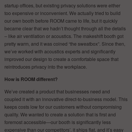
startup offices, but existing privacy solutions were either
too expensive or inconvenient. We actually tried to build
our own booth before ROOM came to life, but it quickly
became clear that we hadn’t thought through all the details
– like air ventilation or acoustics. The makeshift booth got
pretty warm, and it was coined “the sweatbox”. Since then,
we’ve worked with acoustics experts and significantly
improved our design to create a comfortable space that
reintroduces privacy into the workplace.
How is ROOM different?
We’ve created a product that businesses need and
coupled it with an innovative direct-to-business model. This
keeps costs low for our customers without compromising
quality. We wanted to create a solution that is first and
foremost accessible—our booth is significantly less
expensive than our competitors’, it ships flat, and it’s easy