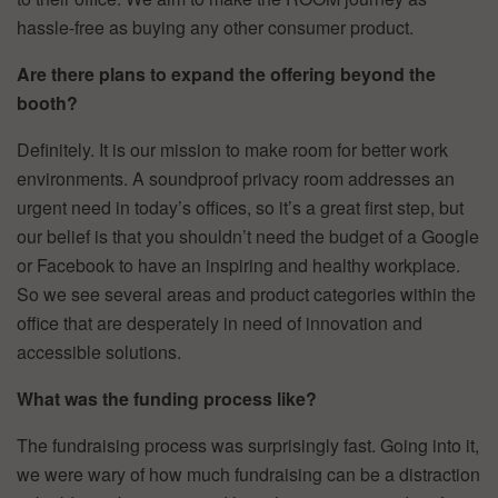
hassle-free as buying any other consumer product.
Are there plans to expand the offering beyond the
booth?
Definitely. It is our mission to make room for better work
environments. A soundproof privacy room addresses an
urgent need in today’s offices, so it’s a great first step, but
our belief is that you shouldn’t need the budget of a Google
or Facebook to have an inspiring and healthy workplace.
So we see several areas and product categories within the
office that are desperately in need of innovation and
accessible solutions.
What was the funding process like?
The fundraising process was surprisingly fast. Going into it,
we were wary of how much fundraising can be a distraction