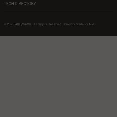
TECH DIRECTORY
© 2023
AlleyWatch
| All Rights Reserved | Proudly Made for NYC