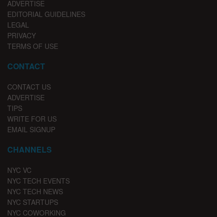
ADVERTISE
EDITORIAL GUIDELINES
LEGAL
PRIVACY
TERMS OF USE
CONTACT
CONTACT US
ADVERTISE
TIPS
WRITE FOR US
EMAIL SIGNUP
CHANNELS
NYC VC
NYC TECH EVENTS
NYC TECH NEWS
NYC STARTUPS
NYC COWORKING