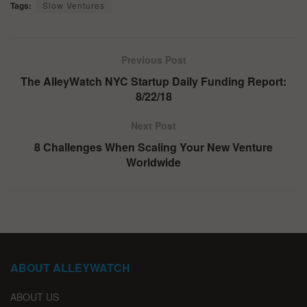
Tags:
Slow Ventures
Previous Post
The AlleyWatch NYC Startup Daily Funding Report:
8/22/18
Next Post
8 Challenges When Scaling Your New Venture
Worldwide
ABOUT ALLEYWATCH
ABOUT US