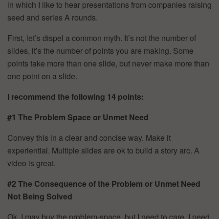
in which I like to hear presentations from companies raising
seed and series A rounds.
First, let’s dispel a common myth. It’s not the number of
slides, it’s the number of points you are making. Some
points take more than one slide, but never make more than
one point on a slide.
I recommend the following 14 points:
#1 The Problem Space or Unmet Need
Convey this in a clear and concise way. Make it
experiential. Multiple slides are ok to build a story arc. A
video is great.
#2 The Consequence of the Problem or Unmet Need
Not Being Solved
Ok, I may buy the problem-space, but I need to care. I need