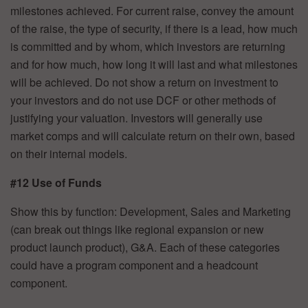
milestones achieved. For current raise, convey the amount
of the raise, the type of security, if there is a lead, how much
is committed and by whom, which investors are returning
and for how much, how long it will last and what milestones
will be achieved. Do not show a return on investment to
your investors and do not use DCF or other methods of
justifying your valuation. Investors will generally use
market comps and will calculate return on their own, based
on their internal models.
#12 Use of Funds
Show this by function: Development, Sales and Marketing
(can break out things like regional expansion or new
product launch product), G&A. Each of these categories
could have a program component and a headcount
component.