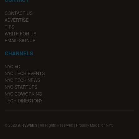
CONTACT US
ADVERTISE
TIPS
WRITE FOR US
EMAIL SIGNUP
CHANNELS
NYC VC
NYC TECH EVENTS
NYC TECH NEWS
NYC STARTUPS
NYC COWORKING
TECH DIRECTORY
© 2023
AlleyWatch
| All Rights Reserved | Proudly Made for NYC