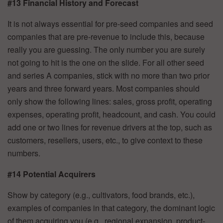
#13 Financial History and Forecast
It is not always essential for pre-seed companies and seed
companies that are pre-revenue to include this, because
really you are guessing. The only number you are surely
not going to hit is the one on the slide. For all other seed
and series A companies, stick with no more than two prior
years and three forward years. Most companies should
only show the following lines: sales, gross profit, operating
expenses, operating profit, headcount, and cash. You could
add one or two lines for revenue drivers at the top, such as
customers, resellers, users, etc., to give context to these
numbers.
#14 Potential Acquirers
Show by category (e.g., cultivators, food brands, etc.),
examples of companies in that category, the dominant logic
of them acquiring you (e.g., regional expansion, product-