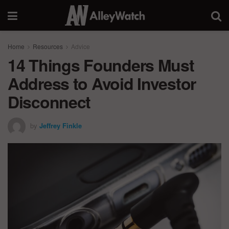
Home
Resources
Advice
14 Things Founders Must
Address to Avoid Investor
Disconnect
by
Jeffrey Finkle