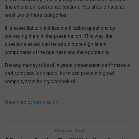
line extension, cost consolidation). You should have at
least two or three categories.
It is essential to minimize clarification questions by
conveying them in the presentation. This way, the
questions asked can be about more significant
components of the business and the opportunity.
Raising money is hard. A great presentation can’t make a
bad company look good, but it can prevent a good
company from being overlooked.
Reprinted by permission
.
Previous Post