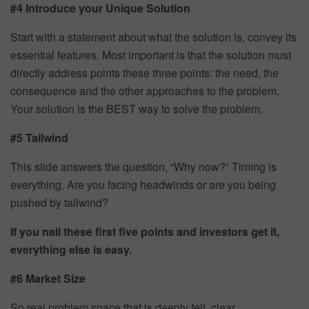
#4 Introduce your Unique Solution
Start with a statement about what the solution is, convey its
essential features. Most important is that the solution must
directly address points these three points: the need, the
consequence and the other approaches to the problem.
Your solution is the BEST way to solve the problem.
#5 Tailwind
This slide answers the question, “Why now?” Timing is
everything. Are you facing headwinds or are you being
pushed by tailwind?
If you nail these first five points and investors get it,
everything else is easy.
#6 Market Size
So real problem space that is deeply felt, clear