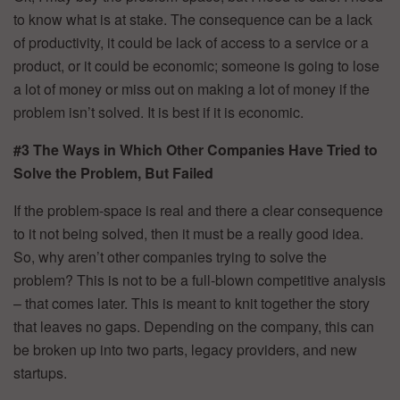
to know what is at stake. The consequence can be a lack
of productivity, it could be lack of access to a service or a
product, or it could be economic; someone is going to lose
a lot of money or miss out on making a lot of money if the
problem isn’t solved. It is best if it is economic.
#3 The Ways in Which Other Companies Have Tried to
Solve the Problem, But Failed
If the problem-space is real and there a clear consequence
to it not being solved, then it must be a really good idea.
So, why aren’t other companies trying to solve the
problem? This is not to be a full-blown competitive analysis
– that comes later. This is meant to knit together the story
that leaves no gaps. Depending on the company, this can
be broken up into two parts, legacy providers, and new
startups.