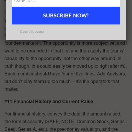
This is where I depart a bit from other methods. Some start
SUBSCRIBE NOW!
with the team. I don’t advise this. I want to hear the
opportunity first and then see if the team is the right one to
Close this popup
execute it. I want to determine if there is appropriate
founder-market-fit. The opportunity is more subjective, and I
want to be grounded in that first and then apply the teams’
capability to the opportunity, not the other way around. In
truth though, this could easily be moved up to right after #6.
Each member should have four or five lines. Add Advisors,
but don’t play them up too much – it’s the operators that
matter.
#11 Financial History and Current Raise
For financial history, convey the date, the amount raised,
the form of security (SAFE, NOTE, Common Stock, Series
Seed, Series A, etc.), the pre-money valuation, and the