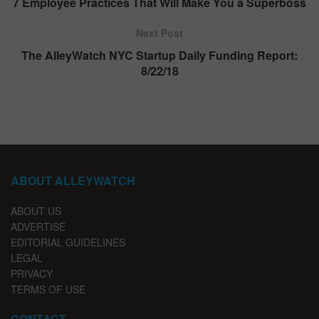
7 Employee Practices That Will Make You a Superboss
Next Post
The AlleyWatch NYC Startup Daily Funding Report:
8/22/18
ABOUT ALLEYWATCH
ABOUT US
ADVERTISE
EDITORIAL GUIDELINES
LEGAL
PRIVACY
TERMS OF USE
CONTACT