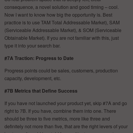
consequence, a novel solution and good timing – cool.
Now I want to know how big the opportunity is. Best
practice is to use TAM Total Addressable Market), SAM
(Serviceable Addressable Market), & SOM (Serviceable
Obtainable Market). If you are not familiar with this, just
type it into your search bar.
#7A Traction: Progress to Date
Progress points could be sales, customers, production
capacity, development, etc.
#7B Metrics that Define Success
If you have not launched your product yet, skip #7A and go
right to 7B. If you have, combine them into one. There
should be three to five metrics, more like three and
definitely not more than five, that are the right levers of your