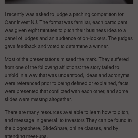
I recently was asked to judge a pitching competition for
CannInvest NJ. The format was familiar, each participant
was given eight minutes to pitch their business idea to a
panel of judges and an audience of on-lookers. The judges
gave feedback and voted to determine a winner.
Most of the presentations missed the mark. They suffered
from one of the following afflictions: the story failed to
unfold in a way that was understood, ideas and acronyms
were referenced prior to being defined or explained, facts
were presented that conflicted with each other, and some
slides were missing altogether.
There are many resources available to learn how to pitch,
and message in general, to investors They can be found in
the blogosphere, SlideShare, online classes, and by
attending meet-ups.