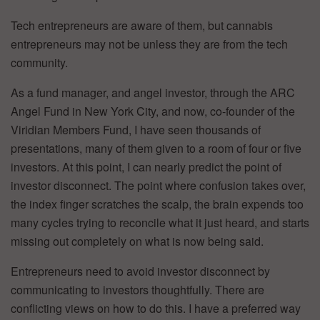
Tech entrepreneurs are aware of them, but cannabis
entrepreneurs may not be unless they are from the tech
community.
As a fund manager, and angel investor, through the ARC
Angel Fund in New York City, and now, co-founder of the
Viridian Members Fund, I have seen thousands of
presentations, many of them given to a room of four or five
investors. At this point, I can nearly predict the point of
investor disconnect. The point where confusion takes over,
the index finger scratches the scalp, the brain expends too
many cycles trying to reconcile what it just heard, and starts
missing out completely on what is now being said.
Entrepreneurs need to avoid investor disconnect by
communicating to investors thoughtfully. There are
conflicting views on how to do this. I have a preferred way