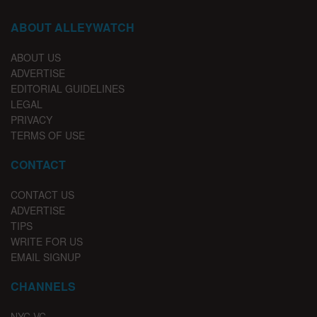
ABOUT ALLEYWATCH
ABOUT US
ADVERTISE
EDITORIAL GUIDELINES
LEGAL
PRIVACY
TERMS OF USE
CONTACT
CONTACT US
ADVERTISE
TIPS
WRITE FOR US
EMAIL SIGNUP
CHANNELS
NYC VC