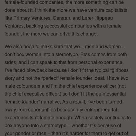
female-founded companies, the more something can be
done about it. I think the more we have venture capitalists
like Primary Ventures, Canaan, and Lerer Hippeau
Ventures, backing successful companies with a female
founder, the more we can drive this change.
We also need to make sure that we – men and women –
don’t box women into a stereotype. Bias comes from both
sides, and I can speak to this from personal experience.
I’ve faced blowback because I don’t fit the typical “girlboss”
story and not the “perfect” female founder ideal. I have two
male cofounders and I’m the chief experience officer (not
the chief executive officer,) so I don’t fit the quintessential
“female founder” narrative. As a result, I’ve been turned
away from opportunities because my entrepreneurial
experience isn’t female enough. When society continues to
box anyone into a stereotype – whether it’s because of
your gender or race – then it’s harder for them to get out of