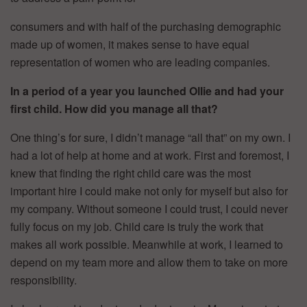
consumers and with half of the purchasing demographic
made up of women, it makes sense to have equal
representation of women who are leading companies.
In a period of a year you launched Ollie and had your
first child. How did you manage all that?
One thing’s for sure, I didn’t manage “all that” on my own. I
had a lot of help at home and at work. First and foremost, I
knew that finding the right child care was the most
important hire I could make not only for myself but also for
my company. Without someone I could trust, I could never
fully focus on my job. Child care is truly the work that
makes all work possible. Meanwhile at work, I learned to
depend on my team more and allow them to take on more
responsibility.