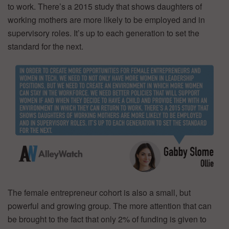
to work. There’s a 2015 study that shows daughters of
working mothers are more likely to be employed and in
supervisory roles. It’s up to each generation to set the
standard for the next.
The female entrepreneur cohort is also a small, but
powerful and growing group. The more attention that can
be brought to the fact that only 2% of funding is given to