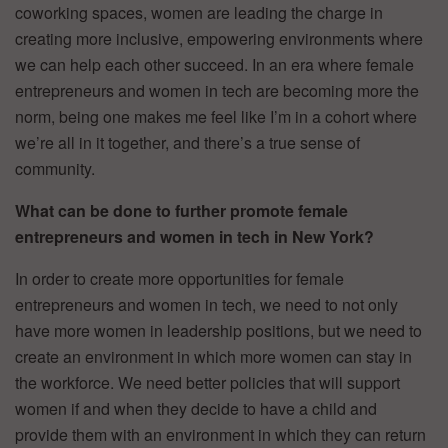
coworking spaces, women are leading the charge in
creating more inclusive, empowering environments where
we can help each other succeed. In an era where female
entrepreneurs and women in tech are becoming more the
norm, being one makes me feel like I’m in a cohort where
we’re all in it together, and there’s a true sense of
community.
What can be done to further promote female
entrepreneurs and women in tech in New York?
In order to create more opportunities for female
entrepreneurs and women in tech, we need to not only
have more women in leadership positions, but we need to
create an environment in which more women can stay in
the workforce. We need better policies that will support
women if and when they decide to have a child and
provide them with an environment in which they can return