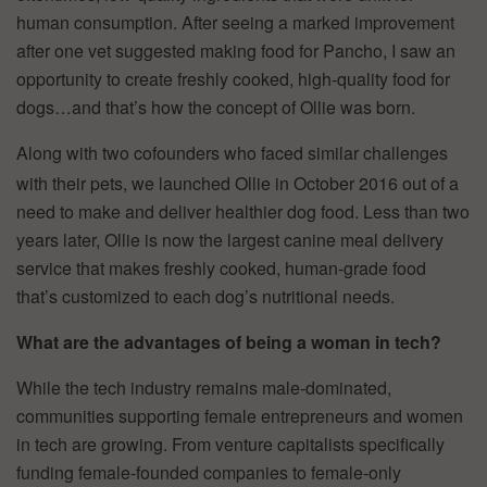
human consumption. After seeing a marked improvement
after one vet suggested making food for Pancho, I saw an
opportunity to create freshly cooked, high-quality food for
dogs…and that’s how the concept of Ollie was born.
Along with two cofounders who faced similar challenges
with their pets, we launched Ollie in October 2016 out of a
need to make and deliver healthier dog food. Less than two
years later, Ollie is now the largest canine meal delivery
service that makes freshly cooked, human-grade food
that’s customized to each dog’s nutritional needs.
What are the advantages of being a woman in tech?
While the tech industry remains male-dominated,
communities supporting female entrepreneurs and women
in tech are growing. From venture capitalists specifically
funding female-founded companies to female-only