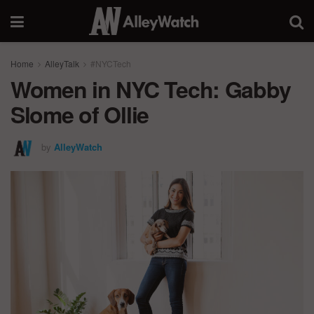
Home
AlleyTalk
#NYCTech
Women in NYC Tech: Gabby
Slome of Ollie
by
AlleyWatch