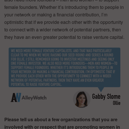
female founders. Whether it’s introducing them to people in
your network or making a financial contribution, I’m
optimistic that if we provide each other with the opportunity
to connect with a wider network of potential partners, then
they have an even greater potential to raise venture capital.
Please tell us about a few organizations that you are
involved with or respect that are promoting women in