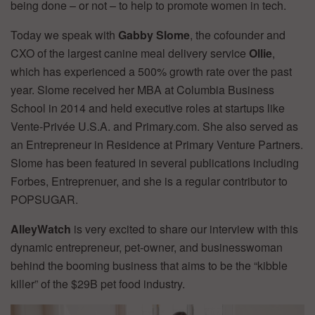
being done – or not – to help to promote women in tech.
Today we speak with
Gabby Slome
, the cofounder and
CXO of the largest canine meal delivery service
Ollie
,
which has experienced a 500% growth rate over the past
year. Slome received her MBA at Columbia Business
School in 2014 and held executive roles at startups like
Vente-Privée U.S.A. and Primary.com. She also served as
an Entrepreneur in Residence at Primary Venture Partners.
Slome has been featured in several publications including
Forbes, Entreprenuer, and she is a regular contributor to
POPSUGAR.
AlleyWatch
is very excited to share our interview with this
dynamic entrepreneur, pet-owner, and businesswoman
behind the booming business that aims to be the “kibble
killer” of the $29B pet food industry.