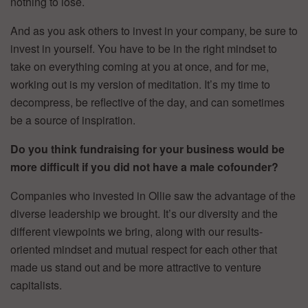
nothing to lose.
And as you ask others to invest in your company, be sure to
invest in yourself. You have to be in the right mindset to
take on everything coming at you at once, and for me,
working out is my version of meditation. It’s my time to
decompress, be reflective of the day, and can sometimes
be a source of inspiration.
Do you think fundraising for your business would be
more difficult if you did not have a male cofounder?
Companies who invested in Ollie saw the advantage of the
diverse leadership we brought. It’s our diversity and the
different viewpoints we bring, along with our results-
oriented mindset and mutual respect for each other that
made us stand out and be more attractive to venture
capitalists.