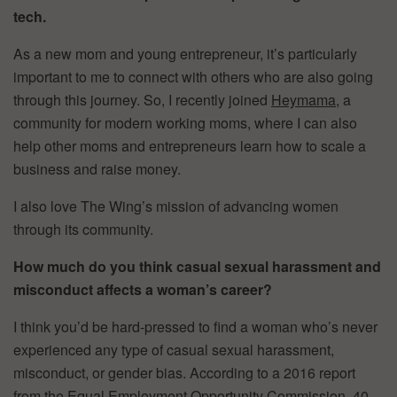
tech.
As a new mom and young entrepreneur, it’s particularly
important to me to connect with others who are also going
through this journey. So, I recently joined
Heymama
, a
community for modern working moms, where I can also
help other moms and entrepreneurs learn how to scale a
business and raise money.
I also love The Wing’s mission of advancing women
through its community.
How much do you think casual sexual harassment and
misconduct affects a woman’s career?
I think you’d be hard-pressed to find a woman who’s never
experienced any type of casual sexual harassment,
misconduct, or gender bias. According to a 2016 report
from the Equal Employment Opportunity Commission, 40