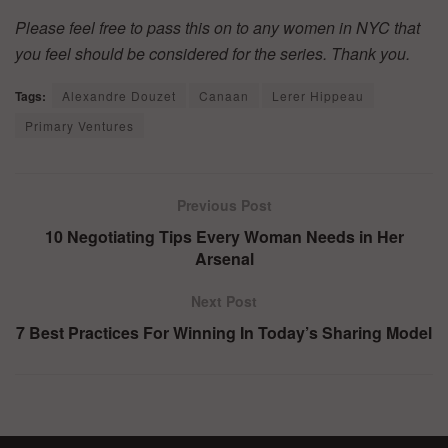
Please feel free to pass this on to any women in NYC that
you feel should be considered for the series. Thank you.
Tags:
Alexandre Douzet
Canaan
Lerer Hippeau
Primary Ventures
Previous Post
10 Negotiating Tips Every Woman Needs in Her
Arsenal
Next Post
7 Best Practices For Winning In Today’s Sharing Model