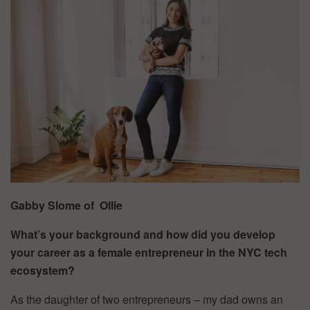
Gabby Slome of
Ollie
What’s your background and how did you develop
your career as a female entrepreneur in the NYC tech
ecosystem?
As the daughter of two entrepreneurs – my dad owns an