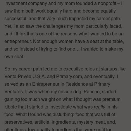
investment company and my mom founded a nonprofit – I
saw them both work equally hard and become equally
successful, and that very much impacted my career path.
Yet, I also saw the challenges my mom particularly faced,
and I think that’s one of the reasons why I wanted to be an
entrepreneur. Not enough women have a seat at the table,
and so instead of trying to find one… I wanted to make my
own seat.
So my career path led me to executive roles at startups like
Vente-Privée U.S.A. and Primary.com, and eventually, I
served as an Entrepreneur in Residence at Primary
Ventures. It was when my rescue dog, Pancho, started
gaining too much weight on what I thought was premium
kibble that I started to investigate what was
really
in his
food. What I found was disturbing: food that was full of
preservatives, artificial ingredients, mystery meat, and,
oftentimes, low-quality ingredients that were unfit for