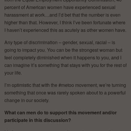
percent of American women have experienced sexual
harassment at work…and I’d bet that the number is even
higher than that. However, I think I’ve been fortunate where
I haven’t experienced this as acutely as other women have.
Any type of discrimination – gender, sexual, racial – is
going to impact you. You can be the strongest woman but
feel completely diminished when it happens to you, and I
can imagine it’s something that stays with you for the rest of
your life.
I’m optimistic that with the #metoo movement, we’re turning
something that once was rarely spoken about to a powerful
change in our society.
What can men do to support this movement and/or
participate in this discussion?