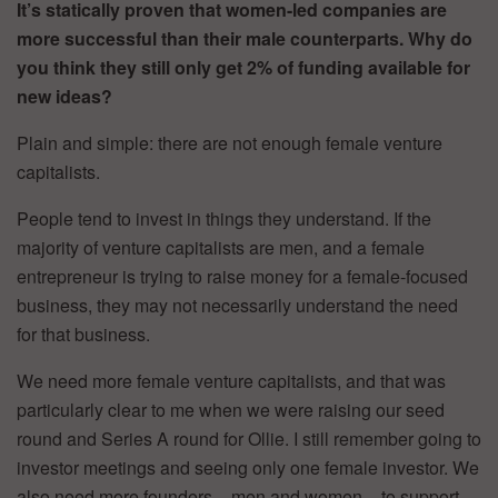
It’s statically proven that women-led companies are
more successful than their male counterparts. Why do
you think they still only get 2% of funding available for
new ideas?
Plain and simple: there are not enough female venture
capitalists.
People tend to invest in things they understand. If the
majority of venture capitalists are men, and a female
entrepreneur is trying to raise money for a female-focused
business, they may not necessarily understand the need
for that business.
We need more female venture capitalists, and that was
particularly clear to me when we were raising our seed
round and Series A round for Ollie. I still remember going to
investor meetings and seeing only one female investor. We
also need more founders – men and women – to support