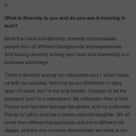
it.
What is diversity to you and do you see it evolving in
tech?
More than race and ethnicity, diversity encompasses
people from all different backgrounds and experiences.
And having diversity among your team and leadership is a
business advantage.
There’s diversity among my cofounders and I, which helps
us with our success. Not only do our difference in ages
span 10 years, but I’m the only female, I happen to be the
youngest and I’m a new parent. My cofounder Alex is from
France and has twin teenage daughters, and my cofounder
Randy is Latino and has a seven-year-old daughter. We all
come from different backgrounds and are in different life
stages, and the one common denominator we have is our