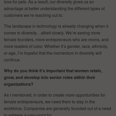
love for pets. As a result, our diversity gives us an
advantage at better understanding the different types of
customers we’re reaching out to.
The landscape in technology is already changing when it
comes to diversity…albeit slowly. We’re seeing more
female founders, more entrepreneurs who are moms, and
more leaders of color. Whether it’s gender, race, ethnicity,
or age, I’m hopeful that the momentum in diversity will
continue.
Why do you think it’s important that women retain,
grow, and develop into senior roles within their
organizations?
As I mentioned, in order to create more opportunities for
female entrepreneurs, we need them to stay in the
workforce. Companies are generally founded out of a need
to address a pain-point for