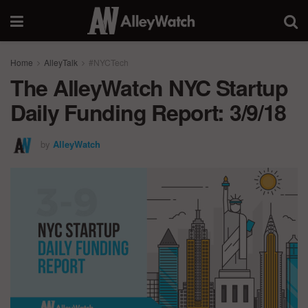
Home
AlleyTalk
#NYCTech
The AlleyWatch NYC Startup
Daily Funding Report: 3/9/18
by
AlleyWatch