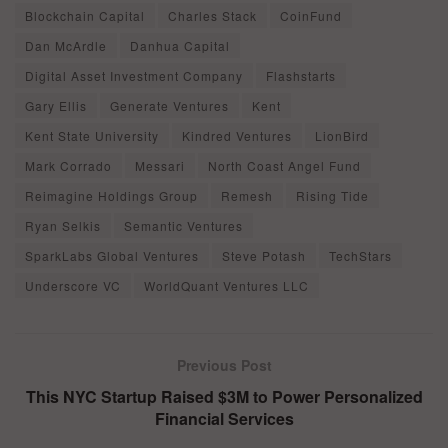
Blockchain Capital
Charles Stack
CoinFund
Dan McArdle
Danhua Capital
Digital Asset Investment Company
Flashstarts
Gary Ellis
Generate Ventures
Kent
Kent State University
Kindred Ventures
LionBird
Mark Corrado
Messari
North Coast Angel Fund
Reimagine Holdings Group
Remesh
Rising Tide
Ryan Selkis
Semantic Ventures
SparkLabs Global Ventures
Steve Potash
TechStars
Underscore VC
WorldQuant Ventures LLC
Previous Post
This NYC Startup Raised $3M to Power Personalized
Financial Services