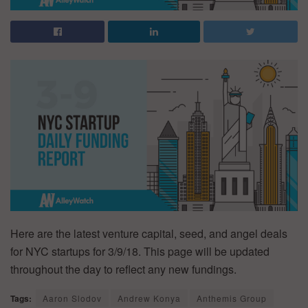
Here are the latest venture capital, seed, and angel deals
for NYC startups for 3/9/18. This page will be updated
throughout the day to reflect any new fundings.
Tags:
Aaron Slodov
Andrew Konya
Anthemis Group