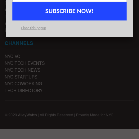
CONTACT US
ADVERTISE
SUBSCRIBE NOW!
TIPS
WRITE FOR US
Close this popup
EMAIL SIGNUP
CHANNELS
NYC VC
NYC TECH EVENTS
NYC TECH NEWS
NYC STARTUPS
NYC COWORKING
TECH DIRECTORY
© 2023
AlleyWatch
| All Rights Reserved | Proudly Made for NYC