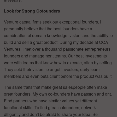
Look for Strong Cofounders
Venture capital firms seek out exceptional founders. I
personally believe that the best founders have a
combination of domain knowledge, vision, and the ability to
build and sell a great product. During my decade at OCA
Ventures, I met over a thousand passionate entrepreneurs,
founders and management teams. Our best investments
were with teams that knew how to execute, often by selling.
They sold their vision: to angel investors, early team
members and even beta client before the product was built.
The same traits that make great salespeople often make
great founders. My own co-founders have passion and grit.
Find partners who have similar values yet different
functional skills. To find great cofounders, network
diligently and don’t be afraid to share your idea. Be