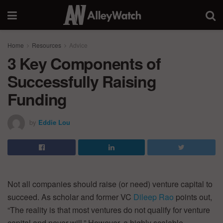
Home
Resources
Advice
3 Key Components of
Successfully Raising
Funding
by
Eddie Lou
Not all companies should raise (or need) venture capital to
succeed. As scholar and former VC
Dileep Rao
points out,
“The reality is that most ventures do not qualify for venture
capital and never will.” However, a highly scalable