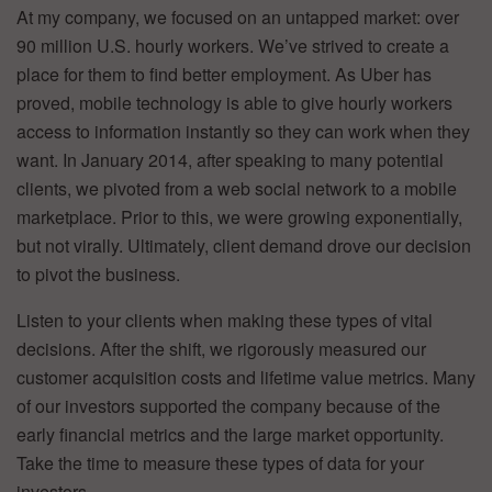
At my company, we focused on an untapped market: over
90 million U.S. hourly workers. We’ve strived to create a
place for them to find better employment. As Uber has
proved, mobile technology is able to give hourly workers
access to information instantly so they can work when they
want. In January 2014, after speaking to many potential
clients, we pivoted from a web social network to a mobile
marketplace. Prior to this, we were growing exponentially,
but not virally. Ultimately, client demand drove our decision
to pivot the business.
Listen to your clients when making these types of vital
decisions. After the shift, we rigorously measured our
customer acquisition costs and lifetime value metrics.
Many
of our investors supported the company because of the
early financial metrics and the large market opportunity.
Take the time to measure these types of data for your
investors.