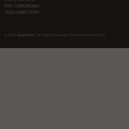
NYC COWORKING
TECH DIRECTORY
© 2023
AlleyWatch
| All Rights Reserved | Proudly Made for NYC