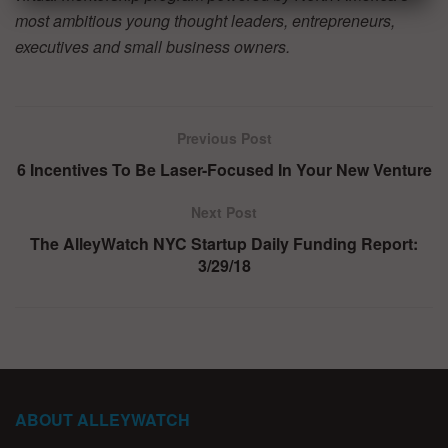
most ambitious young thought leaders, entrepreneurs,
executives and small business owners.
Previous Post
6 Incentives To Be Laser-Focused In Your New Venture
Next Post
The AlleyWatch NYC Startup Daily Funding Report:
3/29/18
ABOUT ALLEYWATCH