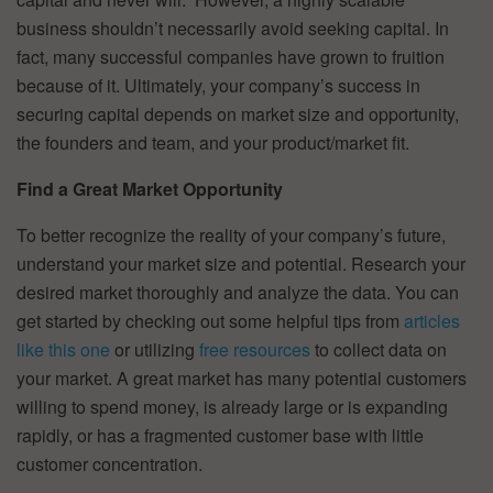
business shouldn’t necessarily avoid seeking capital. In
fact, many successful companies have grown to fruition
because of it. Ultimately, your company’s success in
securing capital depends on market size and opportunity,
the founders and team, and your product/market fit.
Find a Great Market Opportunity
To better recognize the reality of your company’s future,
understand your market size and potential. Research your
desired market thoroughly and analyze the data. You can
get started by checking out some helpful tips from
articles
like this one
or utilizing
free resources
to collect data on
your market. A great market has many potential customers
willing to spend money, is already large or is expanding
rapidly, or has a fragmented customer base with little
customer concentration.