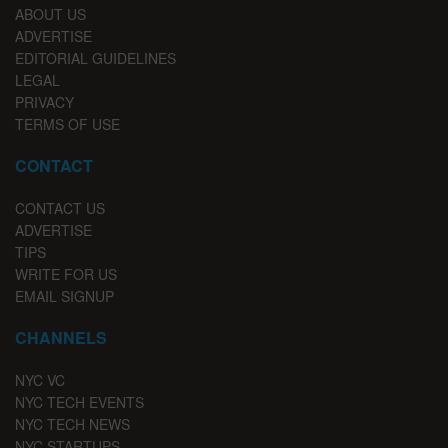
ABOUT US
ADVERTISE
EDITORIAL GUIDELINES
LEGAL
PRIVACY
TERMS OF USE
CONTACT
CONTACT US
ADVERTISE
TIPS
WRITE FOR US
EMAIL SIGNUP
CHANNELS
NYC VC
NYC TECH EVENTS
NYC TECH NEWS
NYC STARTUPS