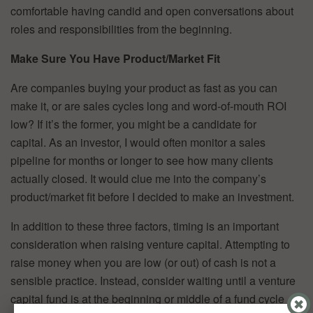
comfortable having candid and open conversations about
roles and responsibilities from the beginning.
Make Sure You Have Product/Market Fit
Are companies buying your product as fast as you can
make it, or are sales cycles long and word-of-mouth ROI
low? If it’s the former, you might be a candidate for
capital. As an investor, I would often monitor a sales
pipeline for months or longer to see how many clients
actually closed. It would clue me into the company’s
product/market fit before I decided to make an investment.
In addition to these three factors, timing is an important
consideration when raising venture capital. Attempting to
raise money when you are low (or out) of cash is not a
sensible practice. Instead, consider waiting until a venture
capital fund is at the beginning or middle of a fund cycle