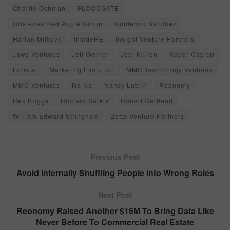
Charlie Oshman
FLOODGATE
Gristedes/Red Apple Group
Guillermo Sanchez
Harlan Milkove
InsideRE
Insight Venture Partners
Jaws Ventures
Jeff Weiner
Joel Killion
Kapor Capital
Loris.ai
Marketing Evolution
MMC Technology Ventures
MMC Ventures
Na Na
Nancy Lublin
Reonomy
Rex Briggs
Richard Sarkis
Robert Gartland
William Edward Stringham
Zetta Venture Partners
Previous Post
Avoid Internally Shuffling People Into Wrong Roles
Next Post
Reonomy Raised Another $16M To Bring Data Like
Never Before To Commercial Real Estate