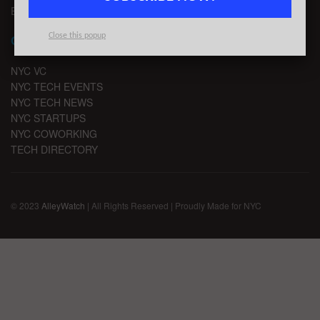
EMAIL SIGNUP
Close this popup
CHANNELS
NYC VC
NYC TECH EVENTS
NYC TECH NEWS
NYC STARTUPS
NYC COWORKING
TECH DIRECTORY
© 2023
AlleyWatch
| All Rights Reserved | Proudly Made for NYC