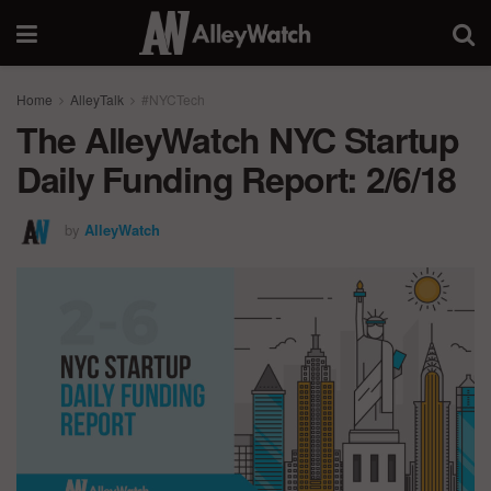
Home
AlleyTalk
#NYCTech
The AlleyWatch NYC Startup
Daily Funding Report: 2/6/18
by
AlleyWatch