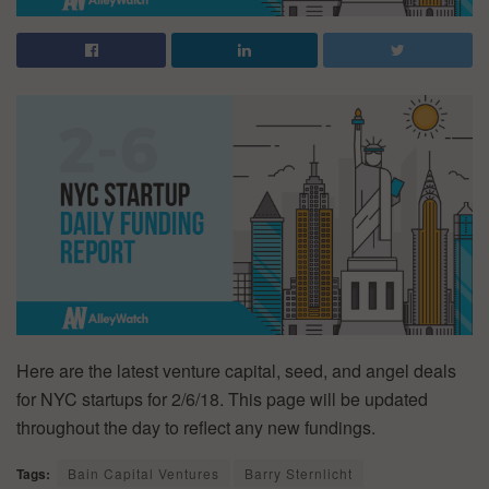
Here are the latest venture capital, seed, and angel deals
for NYC startups for 2/6/18. This page will be updated
throughout the day to reflect any new fundings.
Tags:
Bain Capital Ventures
Barry Sternlicht