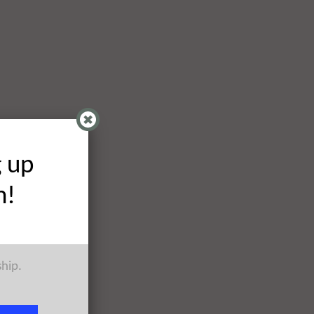
g up
h!
ship.