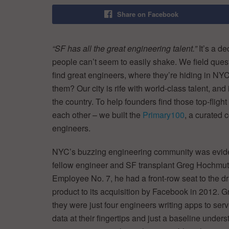
Share on Facebook
“SF has all the great engineering talent.”
It’s a d
people can’t seem to easily shake. We field ques
find great engineers, where they’re hiding in NYC,
them? Our city is rife with world-class talent, and
the country. To help founders find those top-fligh
each other – we built the
Primary100
, a curated 
engineers.
NYC’s buzzing engineering community was evide
fellow engineer and SF transplant Greg Hochmuth 
Employee No. 7, he had a front-row seat to the dr
product to its acquisition by Facebook in 2012. G
they were just four engineers writing apps to serve 
data at their fingertips and just a baseline under