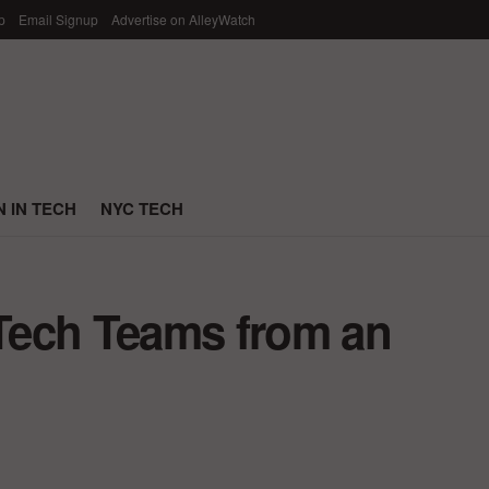
p
Email Signup
Advertise on AlleyWatch
 IN TECH
NYC TECH
 Tech Teams from an