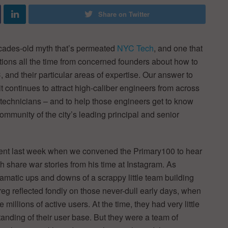
Share on Twitter
ecades-old myth that’s permeated
NYC Tech
, and one that
tions all the time from concerned founders about how to
 and their particular areas of expertise. Our answer to
 it continues to attract high-caliber engineers from across
t technicians – and to help those engineers get to know
community of the city’s leading principal and senior
nt last week when we convened the Primary100 to hear
share war stories from his time at Instagram. As
amatic ups and downs of a scrappy little team building
reg reflected fondly on those never-dull early days, when
millions of active users. At the time, they had very little
standing of their user base. But they were a team of