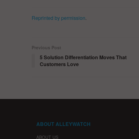
Reprinted by permission
.
Previous Post
5 Solution Differentiation Moves That
Customers Love
ABOUT ALLEYWATCH
ABOUT US