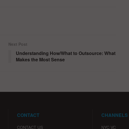
Next Post
Understanding How/What to Outsource: What
Makes the Most Sense
CONTACT
CHANNELS
CONTACT US
NYC VC