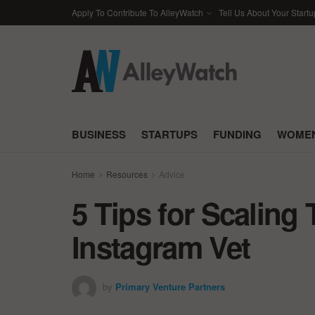
Apply To Contribute To AlleyWatch
Tell Us About Your Startu
BUSINESS
STARTUPS
FUNDING
WOMEN
Home
Resources
Advice
5 Tips for Scaling
Instagram Vet
by
Primary Venture Partners