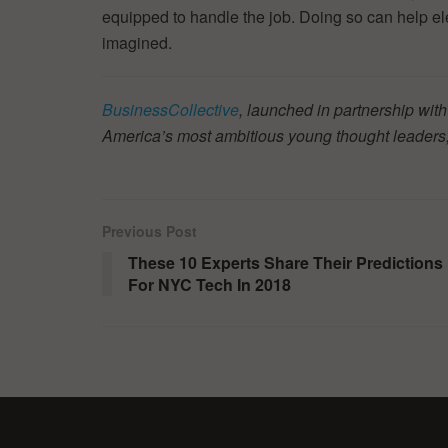
equipped to handle the job. Doing so can help e
imagined.
BusinessCollective
, launched in partnership with
America’s most ambitious young thought leaders,
Previous Post
These 10 Experts Share Their Predictions
For NYC Tech In 2018