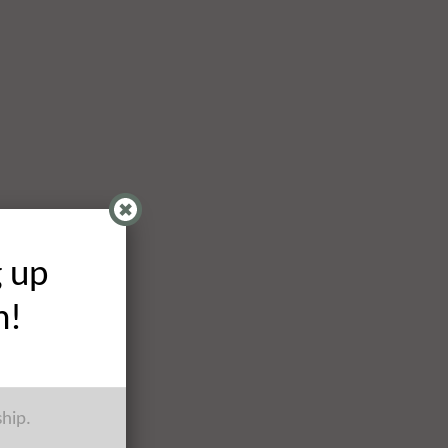
g up
h!
ship.