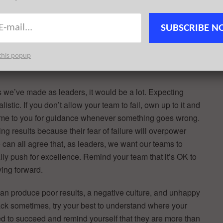
to hear the people around you, ask questions and
 make the best decisions as a whole. I hold regular one-
SUBSCRIBE N
 This gives them a chance to express their thoughts,
s me a pulse on how things are really going.
this popup
es we’ve made as leaders, it would be a lot. Expecting
istic. If you don’t allow your team to fail, own up to it and
o come to you for guidance whenever something goes wrong.
ing results because their fear of failure will overpower
we can all agree that, as leaders, we want our teams to
lly push for excellence. Remind your team that it’s OK to
ving forward.
n produce poor results, a negative culture, and unhappy
ack sometimes, try your best to understand where your
ed to succeed and remind yourself that they are more than