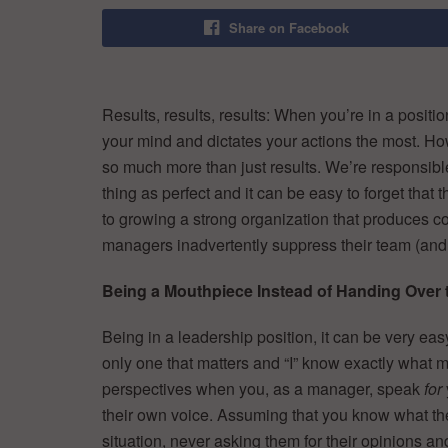
Share on Facebook
Results, results, results: When you’re in a positio
your mind and dictates your actions the most. H
so much more than just results. We’re responsibl
thing as perfect and it can be easy to forget that
to growing a strong organization that produces c
managers inadvertently suppress their team (and wh
Being a Mouthpiece Instead of Handing Over
Being in a leadership position, it can be very easy
only one that matters and “I” know exactly what m
perspectives when you, as a manager, speak
for
their own voice. Assuming that you know what the 
situation, never asking them for their opinions a