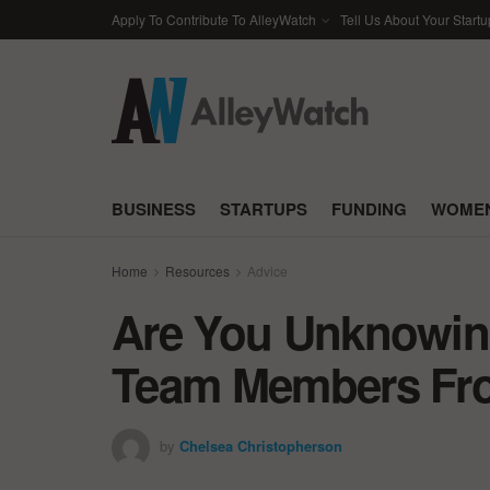
Apply To Contribute To AlleyWatch
Tell Us About Your Startu
BUSINESS
STARTUPS
FUNDING
WOMEN
Home
Resources
Advice
Are You Unknowing
Team Members Fro
by
Chelsea Christopherson