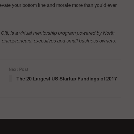
levate your bottom line and morale more than you’d ever
 Citi, is a virtual mentorship program powered by North
 entrepreneurs, executives and small business owners.
Next Post
The 20 Largest US Startup Fundings of 2017