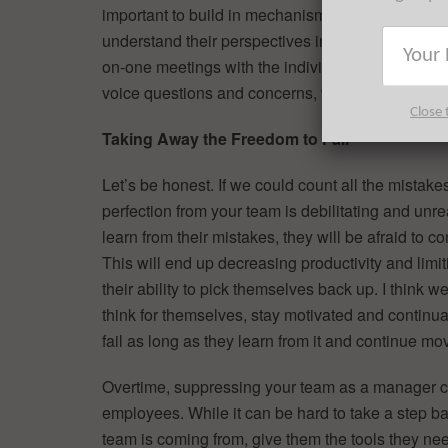
important to build in mechanisms that force you 
understand their perspectives in order for you to
on-one meetings with the individuals on my team.
voice questions and concerns, which in turn give
Close 
Taking Away the Freedom to Fail
Let’s be honest. If we could count all the mistak
perfection from your team is debilitating and unreal
learn from their mistakes, they will be afraid t
This will end up decreasing productivity and limit
their ability to pick themselves back up. I think 
think for themselves, stay motivated and continua
fail as long as they learn from it and continue mo
Overtime, suppressing your team as a manager ca
employees. While it can be hard to take a step b
team is coming from, give them the tools they ne