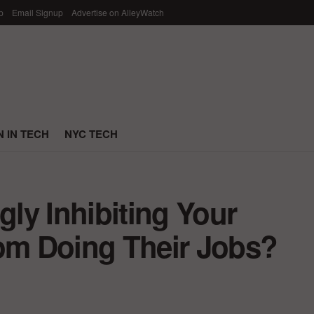
p
Email Signup
Advertise on AlleyWatch
 IN TECH
NYC TECH
ly Inhibiting Your
m Doing Their Jobs?