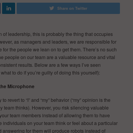
Share on Twitter
n of leadership, this is probably the thing that occupies
owever, as managers and leaders, we are responsible for
e for the people we lean on to get them. There’s no such
 the people on our team are a valuable resource and vital
onsistent results. Below are a few ways I’ve seen
at to do if you’re guilty of doing this yourself):
 the Microphone
 to revert to “I” and “my” behavior (“my” opinion is the
y team thinks). However, you risk silencing valuable
your team members instead of allowing them to have
individuals on your team think or feel about a particular
nd answering for them will produce robots instead of