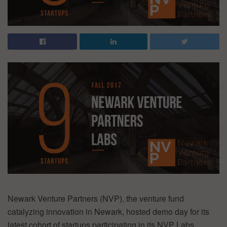
Newark Venture Partners (NVP), the venture fund
catalyzing innovation in Newark, hosted demo day for its
latest cohort of startups participating in its NVP Labs