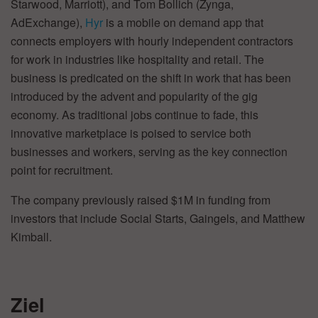
Starwood, Marriott), and Tom Bollich (Zynga,
AdExchange),
Hyr
is a mobile on demand app that
connects employers with hourly independent contractors
for work in industries like hospitality and retail. The
business is predicated on the shift in work that has been
introduced by the advent and popularity of the gig
economy. As traditional jobs continue to fade, this
innovative marketplace is poised to service both
businesses and workers, serving as the key connection
point for recruitment.
The company previously raised $1M in funding from
investors that include Social Starts, Gaingels, and Matthew
Kimball.
Ziel