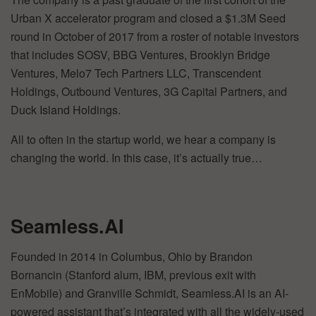
Urban X accelerator program and closed a $1.3M Seed
round in October of 2017 from a roster of notable investors
that includes SOSV, BBG Ventures, Brooklyn Bridge
Ventures, Melo7 Tech Partners LLC, Transcendent
Holdings, Outbound Ventures, 3G Capital Partners, and
Duck Island Holdings.
All to often in the startup world, we hear a company is
changing the world. In this case, it’s actually true…
Seamless.AI
Founded in 2014 in Columbus, Ohio by Brandon
Bornancin (Stanford alum, IBM, previous exit with
EnMobile) and Granville Schmidt, Seamless.AI is an AI-
powered assistant that’s integrated with all the widely-used