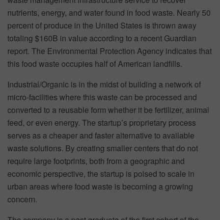
nutrients, energy, and water found in food waste. Nearly 50
percent of produce in the United States is thrown away
totaling $160B in value according to a recent Guardian
report. The Environmental Protection Agency indicates that
this food waste occupies half of American landfills.
Industrial/Organic is in the midst of building a network of
micro-facilities where this waste can be processed and
converted to a reusable form whether it be fertilizer, animal
feed, or even energy. The startup’s proprietary process
serves as a cheaper and faster alternative to available
waste solutions. By creating smaller centers that do not
require large footprints, both from a geographic and
economic perspective, the startup is poised to scale in
urban areas where food waste is becoming a growing
concern.
The company is a past graduate of the first cohort of the