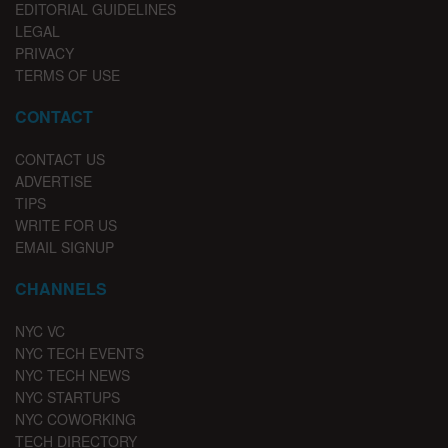
EDITORIAL GUIDELINES
LEGAL
PRIVACY
TERMS OF USE
CONTACT
CONTACT US
ADVERTISE
TIPS
WRITE FOR US
EMAIL SIGNUP
CHANNELS
NYC VC
NYC TECH EVENTS
NYC TECH NEWS
NYC STARTUPS
NYC COWORKING
TECH DIRECTORY