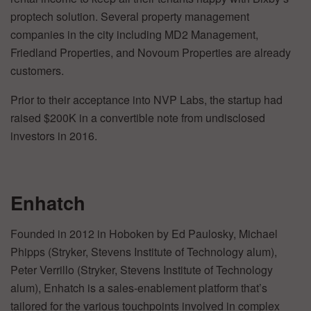
proptech solution. Several property management
companies in the city including MD2 Management,
Friedland Properties, and Novoum Properties are already
customers.
Prior to their acceptance into NVP Labs, the startup had
raised $200K in a convertible note from undisclosed
investors in 2016.
Enhatch
Founded in 2012 in Hoboken by Ed Paulosky, Michael
Phipps (Stryker, Stevens Institute of Technology alum),
Peter Verrillo (Stryker, Stevens Institute of Technology
alum), Enhatch is a sales-enablement platform that’s
tailored for the various touchpoints involved in complex