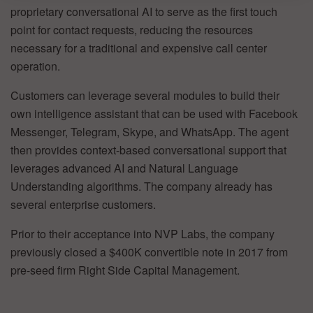
proprietary conversational AI to serve as the first touch
point for contact requests, reducing the resources
necessary for a traditional and expensive call center
operation.
Customers can leverage several modules to build their
own intelligence assistant that can be used with Facebook
Messenger, Telegram, Skype, and WhatsApp. The agent
then provides context-based conversational support that
leverages advanced AI and Natural Language
Understanding algorithms. The company already has
several enterprise customers.
Prior to their acceptance into NVP Labs, the company
previously closed a $400K convertible note in 2017 from
pre-seed firm Right Side Capital Management.