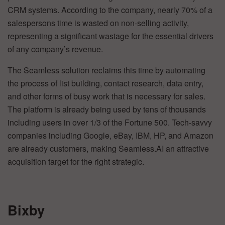
CRM systems. According to the company, nearly 70% of a
salespersons time is wasted on non-selling activity,
representing a significant wastage for the essential drivers
of any company’s revenue.
The Seamless solution reclaims this time by automating
the process of list building, contact research, data entry,
and other forms of busy work that is necessary for sales.
The platform is already being used by tens of thousands
including users in over 1/3 of the Fortune 500. Tech-savvy
companies including Google, eBay, IBM, HP, and Amazon
are already customers, making Seamless.AI an attractive
acquisition target for the right strategic.
Bixby