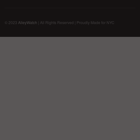
© 2023
AlleyWatch
| All Rights Reserved | Proudly Made for NYC