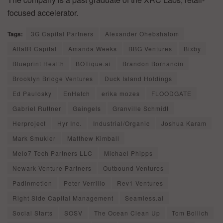
focused accelerator.
Tags:
3G Capital Partners
Alexander Ohebshalom
AltaIR Capital
Amanda Weeks
BBG Ventures
Bixby
Blueprint Health
BOTique.ai
Brandon Bornancin
Brooklyn Bridge Ventures
Duck Island Holdings
Ed Paulosky
EnHatch
erika mozes
FLOODGATE
Gabriel Ruttner
Gaingels
Granville Schmidt
Herproject
Hyr Inc.
Industrial/Organic
Joshua Karam
Mark Smukler
Matthew Kimball
Melo7 Tech Partners LLC
Michael Phipps
Newark Venture Partners
Outbound Ventures
Padinmotion
Peter Verrillo
Rev1 Ventures
Right Side Capital Management
Seamless.ai
Social Starts
SOSV
The Ocean Clean Up
Tom Bollich