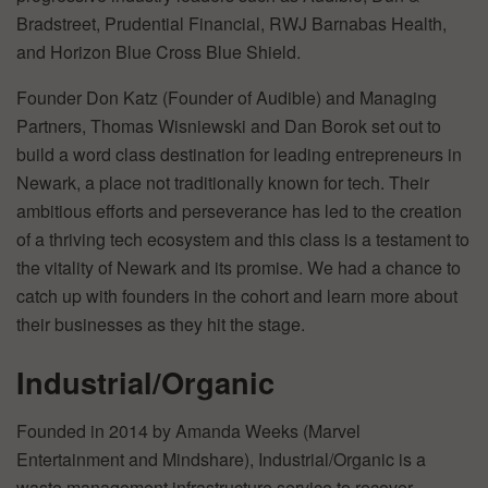
Bradstreet, Prudential Financial, RWJ Barnabas Health,
and Horizon Blue Cross Blue Shield.
Founder Don Katz (Founder of Audible) and Managing
Partners, Thomas Wisniewski and Dan Borok set out to
build a word class destination for leading entrepreneurs in
Newark, a place not traditionally known for tech. Their
ambitious efforts and perseverance has led to the creation
of a thriving tech ecosystem and this class is a testament to
the vitality of Newark and its promise. We had a chance to
catch up with founders in the cohort and learn more about
their businesses as they hit the stage.
Industrial/Organic
Founded in 2014 by Amanda Weeks (Marvel
Entertainment and Mindshare), Industrial/Organic is a
waste management infrastructure service to recover