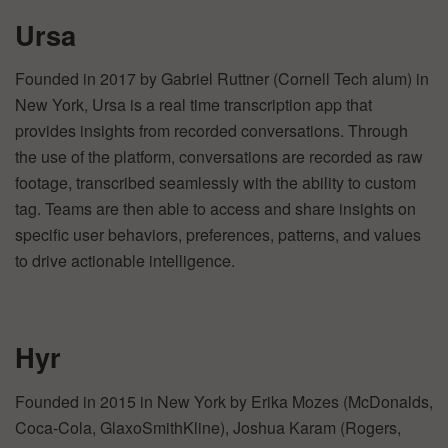
Ursa
Founded in 2017 by Gabriel Ruttner (Cornell Tech alum) in
New York, Ursa is a real time transcription app that
provides insights from recorded conversations. Through
the use of the platform, conversations are recorded as raw
footage, transcribed seamlessly with the ability to custom
tag. Teams are then able to access and share insights on
specific user behaviors, preferences, patterns, and values
to drive actionable intelligence.
Hyr
Founded in 2015 in New York by Erika Mozes (McDonalds,
Coca-Cola, GlaxoSmithKline), Joshua Karam (Rogers,