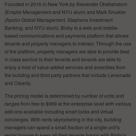
Founded in 2016 in New York by Alexander Ohebshalom
(Empire Management and NYU alum) and Mark Smukler
(Apollo Global Management, Stephens Investment
Banking, and NYU alum), Bixby is a web and mobile-
based communications and payments platform that allows
tenants and property managers to interact. Through the use
of the platform, property managers are able to provide best
in class service to their tenants and tenants are able to
enjoy a host of value-added services and amenities from
the building and third party partners that include Lemonade
and Cleanly.
The pricing model is determined by number of units and
ranges from free to $999 at the enterprise level with various
add-ons available including smart locks and virtual
concierges. With rents skyrocketing in the city, building
managers can spend a small fraction of a single unit’s
rental income to keep all their tenants happy with Bixby’s