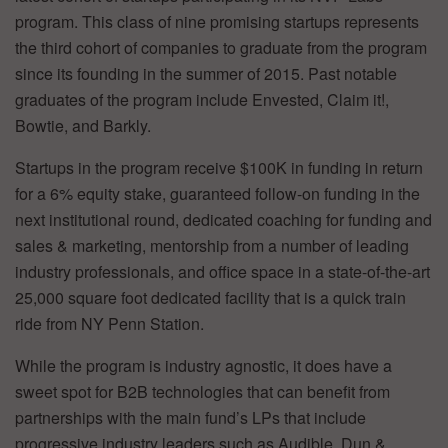
program. This class of nine promising startups represents
the third cohort of companies to graduate from the program
since its founding in the summer of 2015. Past notable
graduates of the program include Envested, Claim it!,
Bowtie, and Barkly.
Startups in the program receive $100K in funding in return
for a 6% equity stake, guaranteed follow-on funding in the
next institutional round, dedicated coaching for funding and
sales & marketing, mentorship from a number of leading
industry professionals, and office space in a state-of-the-art
25,000 square foot dedicated facility that is a quick train
ride from NY Penn Station.
While the program is industry agnostic, it does have a
sweet spot for B2B technologies that can benefit from
partnerships with the main fund’s LPs that include
progressive industry leaders such as Audible, Dun &