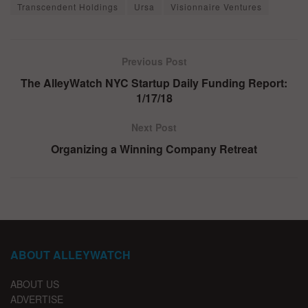
Transcendent Holdings
Ursa
Visionnaire Ventures
Previous Post
The AlleyWatch NYC Startup Daily Funding Report:
1/17/18
Next Post
Organizing a Winning Company Retreat
ABOUT ALLEYWATCH
ABOUT US
ADVERTISE