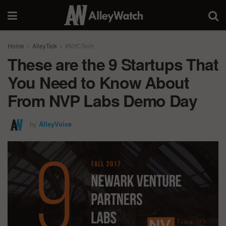
Home
AlleyTalk
#NYCTech
These are the 9 Startups That
You Need to Know About
From NVP Labs Demo Day
by
AlleyVoice