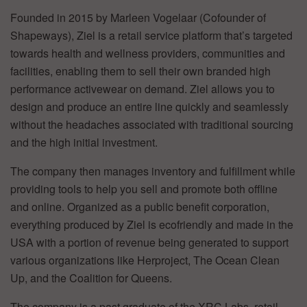
Founded in 2015 by Marleen Vogelaar (Cofounder of
Shapeways), Ziel is a retail service platform that’s targeted
towards health and wellness providers, communities and
facilities, enabling them to sell their own branded high
performance activewear on demand. Ziel allows you to
design and produce an entire line quickly and seamlessly
without the headaches associated with traditional sourcing
and the high initial investment.
The company then manages inventory and fulfillment while
providing tools to help you sell and promote both offline
and online. Organized as a public benefit corporation,
everything produced by Ziel is ecofriendly and made in the
USA with a portion of revenue being generated to support
various organizations like Herproject, The Ocean Clean
Up, and the Coalition for Queens.
The company is a past graduate of the XRC Labs, retail-