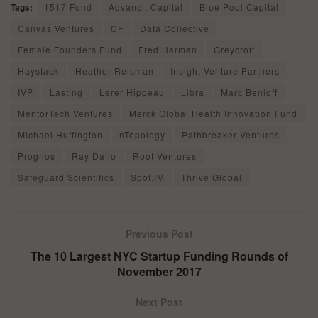
Tags:
1517 Fund
Advancit Capital
Blue Pool Capital
Canvas Ventures
CF
Data Collective
Female Founders Fund
Fred Harman
Greycroft
Haystack
Heather Reisman
Insight Venture Partners
IVP
Lasting
Lerer Hippeau
Libra
Marc Benioff
MentorTech Ventures
Merck Global Health Innovation Fund
Michael Huffington
nTopology
Pathbreaker Ventures
Prognos
Ray Dalio
Root Ventures
Safeguard Scientifics
Spot.IM
Thrive Global
Previous Post
The 10 Largest NYC Startup Funding Rounds of
November 2017
Next Post