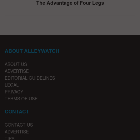
The Advantage of Four Legs
ABOUT ALLEYWATCH
ABOUT US
ADVERTISE
EDITORIAL GUIDELINES
LEGAL
PRIVACY
TERMS OF USE
CONTACT
CONTACT US
ADVERTISE
TIPS