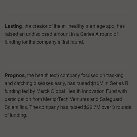
Lasting
, the creator of the #1 healthy marriage app, has
raised an undisclosed amount in a Series A round of
funding for the company’s first round.
Prognos
, the health tech company focused on tracking
and catching diseases early, has raised $15M in Series B
funding led by Merck Global Health Innovation Fund with
participation from MentorTech Ventures and Safeguard
Scientifics. The company has raised $22.7M over 3 rounds
of funding.