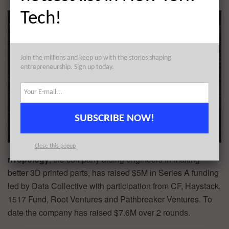
Tech!
Join the millions and keep up with the stories shaping
entrepreneurship. Sign up today.
SUBSCRIBE NOW!
Close this popup
nTopology
, the company aiding engineers in making
better 3D printed parts, has raised $5M in Series A funding
led by Data Collective with participation from CF, Haystack,
1517 Fund, Root Ventures and Pathbreaker Ventures. To
date the company has raised $7.6M over 2 rounds.