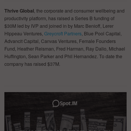
Thrive Global
, the corporate and consumer wellbeing and
productivity platform, has raised a Series B funding of
$30M led by IVP and joined in by Marc Benioff, Lerer
Hippeau Ventures,
Greycroft Partners
, Blue Pool Capital,
Advancit Capital, Canvas Ventures, Female Founders
Fund, Heather Reisman, Fred Harman, Ray Dalio, Michael
Huffington, Sean Parker and Phil Hernandez. To date the
company has raised $37M.