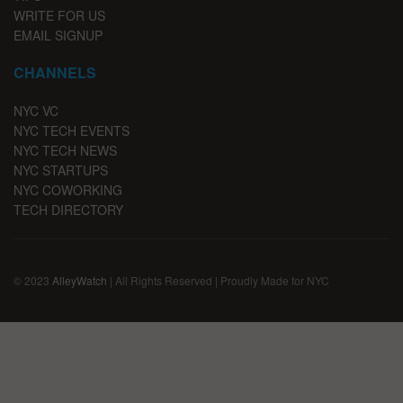
WRITE FOR US
EMAIL SIGNUP
CHANNELS
NYC VC
NYC TECH EVENTS
NYC TECH NEWS
NYC STARTUPS
NYC COWORKING
TECH DIRECTORY
© 2023
AlleyWatch
| All Rights Reserved | Proudly Made for NYC