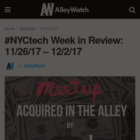
Home
AlleyTalk
#NYCTech
#NYCtech Week in Review:
11/26/17 – 12/2/17
by
AlleyWatch