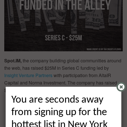
Spot.IM,
the company building global communities around
the web, has raised $25M in Series C funding led by
Insight Venture Partners
with participation from AltaIR
Capital and Norma Investment. The company has raised
$38M over two rounds of funding.
You are seconds away
from signing up for the
hottest list in New York