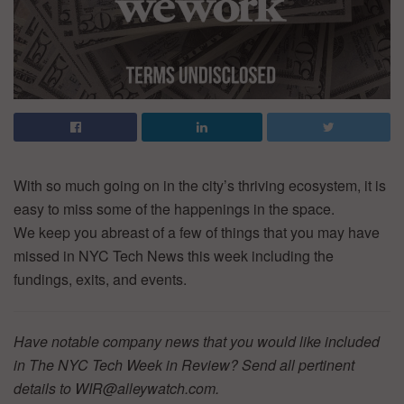
With so much going on in the city’s thriving ecosystem, it is
easy to miss some of the happenings in the space.
We keep you abreast of a few of things that you may have
missed in NYC Tech News this week including the
fundings, exits, and events.
Have notable company news that you would like included
in The NYC Tech Week in Review? Send all pertinent
details to WIR@alleywatch.com.