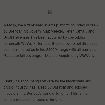
Meetup, the NYC-based events platform, founded in 2002
by Brendan McGovern, Matt Meeker, Peter Kamali, and
Scott Heiferman has been acquired by coworking
behemoth WeWork. Terms of the deal were not disclosed
but it is rumored be in the $200M range with all earnouts.
Read our full coverage – Meetup Acquired by WeWork
Libra,
the accounting software for the blockchain and
crypto industry, has raised $7.8M from undisclosed
investors in a Series A round of funding. This is the
company’s second round of funding.