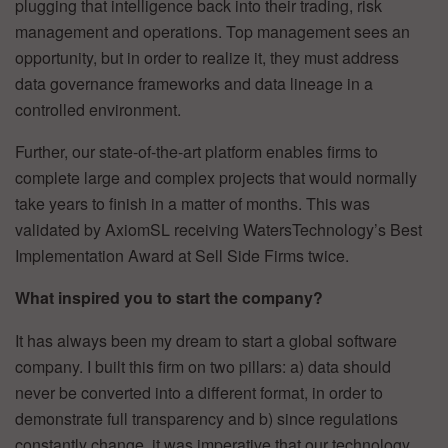
plugging that intelligence back into their trading, risk
management and operations. Top management sees an
opportunity, but in order to realize it, they must address
data governance frameworks and data lineage in a
controlled environment.
Further, our state-of-the-art platform enables firms to
complete large and complex projects that would normally
take years to finish in a matter of months. This was
validated by AxiomSL receiving WatersTechnology’s Best
Implementation Award at Sell Side Firms twice.
What inspired you to start the company?
It has always been my dream to start a global software
company. I built this firm on two pillars: a) data should
never be converted into a different format, in order to
demonstrate full transparency and b) since regulations
constantly change, it was imperative that our technology