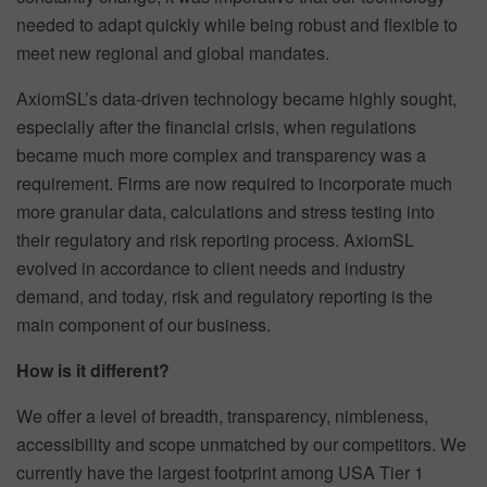
needed to adapt quickly while being robust and flexible to
meet new regional and global mandates.
AxiomSL’s data-driven technology became highly sought,
especially after the financial crisis, when regulations
became much more complex and transparency was a
requirement. Firms are now required to incorporate much
more granular data, calculations and stress testing into
their regulatory and risk reporting process. AxiomSL
evolved in accordance to client needs and industry
demand, and today, risk and regulatory reporting is the
main component of our business.
How is it different?
We offer a level of breadth, transparency, nimbleness,
accessibility and scope unmatched by our competitors. We
currently have the largest footprint among USA Tier 1