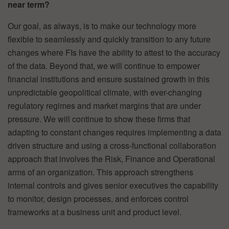
near term?
Our goal, as always, is to make our technology more
flexible to seamlessly and quickly transition to any future
changes where FIs have the ability to attest to the accuracy
of the data. Beyond that, we will continue to empower
financial institutions and ensure sustained growth in this
unpredictable geopolitical climate, with ever-changing
regulatory regimes and market margins that are under
pressure. We will continue to show these firms that
adapting to constant changes requires implementing a data
driven structure and using a cross-functional collaboration
approach that involves the Risk, Finance and Operational
arms of an organization. This approach strengthens
internal controls and gives senior executives the capability
to monitor, design processes, and enforces control
frameworks at a business unit and product level.