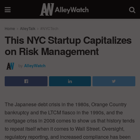
Home
AlleyTalk
#NYCTech
This NYC Startup Capitalizes
on Risk Management
by
AlleyWatch
The Japanese debt crisis in the 1980s, Orange Country
bankruptcy and the LTCM fiasco in the 1990s, and the
mortgage criss in 2008 comes to show us that history tends
to repeat itself when it comes to Wall Street. Oversight,
regulatory reporting, and increased compliance has been