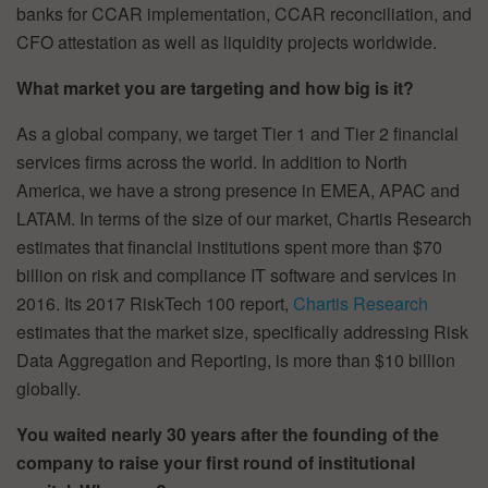
banks for CCAR implementation, CCAR reconciliation, and
CFO attestation as well as liquidity projects worldwide.
What market you are targeting and how big is it?
As a global company, we target Tier 1 and Tier 2 financial
services firms across the world. In addition to North
America, we have a strong presence in EMEA, APAC and
LATAM. In terms of the size of our market, Chartis Research
estimates that financial institutions spent more than $70
billion on risk and compliance IT software and services in
2016. Its 2017 RiskTech 100 report,
Chartis Research
estimates that the market size, specifically addressing Risk
Data Aggregation and Reporting, is more than $10 billion
globally.
You waited nearly 30 years after the founding of the
company to raise your first round of institutional