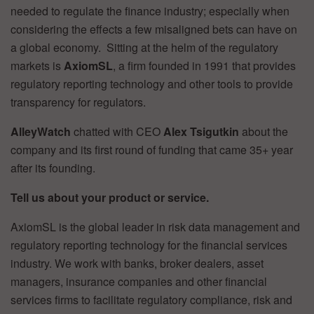
needed to regulate the finance industry; especially when
considering the effects a few misaligned bets can have on
a global economy. Sitting at the helm of the regulatory
markets is
AxiomSL
, a firm founded in 1991 that provides
regulatory reporting technology and other tools to provide
transparency for regulators.
AlleyWatch
chatted with CEO
Alex Tsigutkin
about the
company and its first round of funding that came 35+ year
after its founding.
Tell us about your product or service.
AxiomSL is the global leader in risk data management and
regulatory reporting technology for the financial services
industry. We work with banks, broker dealers, asset
managers, insurance companies and other financial
services firms to facilitate regulatory compliance, risk and