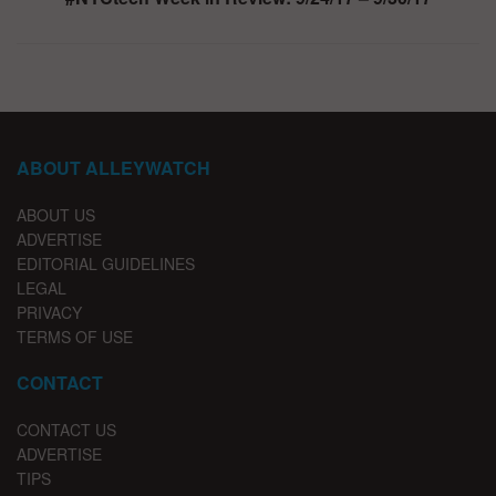
ABOUT ALLEYWATCH
ABOUT US
ADVERTISE
EDITORIAL GUIDELINES
LEGAL
PRIVACY
TERMS OF USE
CONTACT
CONTACT US
ADVERTISE
TIPS