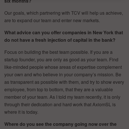
six months?
Our goals, which partnering with TCV will help us achieve,
are to expand our team and enter new markets.
What advice can you offer companies in New York that
do not have a fresh injection of capital in the bank?
Focus on building the best team possible. If you are a
startup founder, you are only as good as your team. Find
like-minded people whose areas of expertise complement
your own and who believe in your company’s mission. Be
as transparent as possible with them, and try to show every
employee, from top to bottom, that they are a valuable
member of your team. As I told my team recently, it is only
through their dedication and hard work that AxiomSL is
where it is today.
Where do you see the company going now over the