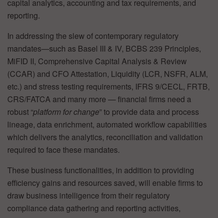
capital analytics, accounting and tax requirements, and
reporting.
In addressing the slew of contemporary regulatory
mandates—such as Basel III & IV, BCBS 239 Principles,
MiFID II, Comprehensive Capital Analysis & Review
(CCAR) and CFO Attestation, Liquidity (LCR, NSFR, ALM,
etc.) and stress testing requirements, IFRS 9/CECL, FRTB,
CRS/FATCA and many more — financial firms need a
robust “
platform for change
” to provide data and process
lineage, data enrichment, automated workflow capabilities
which delivers the analytics, reconciliation and validation
required to face these mandates.
These business functionalities, in addition to providing
efficiency gains and resources saved, will enable firms to
draw business intelligence from their regulatory
compliance data gathering and reporting activities,