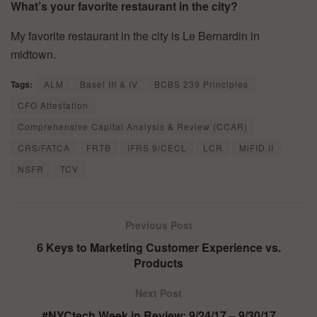
What’s your favorite restaurant in the city?
My favorite restaurant in the city is Le Bernardin in
midtown.
Tags:
ALM
Basel III & IV
BCBS 239 Principles
CFO Attestation
Comprehensive Capital Analysis & Review (CCAR)
CRS/FATCA
FRTB
IFRS 9/CECL
LCR
MiFID II
NSFR
TCV
Previous Post
6 Keys to Marketing Customer Experience vs.
Products
Next Post
#NYCtech Week in Review: 9/24/17 – 9/30/17