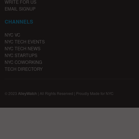
WRITE FOR US
EMAIL SIGNUP
CHANNELS
NYC VC
NYC TECH EVENTS
NYC TECH NEWS
NYC STARTUPS
NYC COWORKING
TECH DIRECTORY
© 2023
AlleyWatch
| All Rights Reserved | Proudly Made for NYC