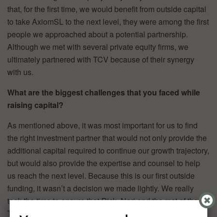
that, for the first time, we would benefit from outside capital
to take AxiomSL to the next level, they were among the first
people we approached about a potential partnership.
Although we met with several private equity firms, we
ultimately partnered with TCV because of their synergy
with us.
What are the biggest challenges that you faced while
raising capital?
As mentioned above, it was most important for us to find
the right investment partner that would not only provide the
additional capital required to continue our growth trajectory,
but would also provide the expertise and counsel to help
us reach the next level. Because this is our first outside
funding, it wasn’t a decision we made lightly. We really
took the time to ensure that Rick, Nari and the rest of the
TCV team were the right partner for us in this regard.