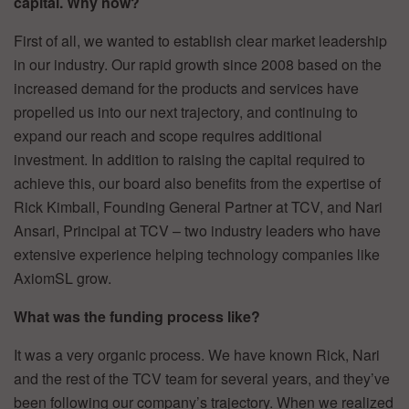
capital. Why now?
First of all, we wanted to establish clear market leadership
in our industry. Our rapid growth since 2008 based on the
increased demand for the products and services have
propelled us into our next trajectory, and continuing to
expand our reach and scope requires additional
investment. In addition to raising the capital required to
achieve this, our board also benefits from the expertise of
Rick Kimball, Founding General Partner at TCV, and Nari
Ansari, Principal at TCV – two industry leaders who have
extensive experience helping technology companies like
AxiomSL grow.
What was the funding process like?
It was a very organic process. We have known Rick, Nari
and the rest of the TCV team for several years, and they’ve
been following our company’s trajectory. When we realized