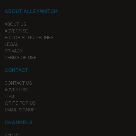
ABOUT ALLEYWATCH
ABOUT US
ADVERTISE
EDITORIAL GUIDELINES
LEGAL
PRIVACY
TERMS OF USE
CONTACT
CONTACT US
ADVERTISE
TIPS
WRITE FOR US
EMAIL SIGNUP
CHANNELS
NYC VC