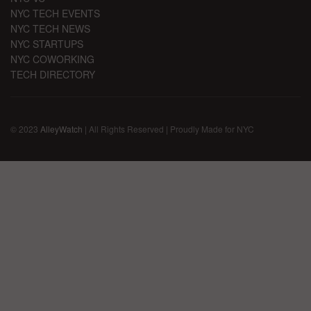
NYC TECH EVENTS
NYC TECH NEWS
NYC STARTUPS
NYC COWORKING
TECH DIRECTORY
© 2023
AlleyWatch
| All Rights Reserved | Proudly Made for NYC