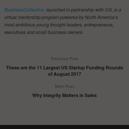
BusinessCollective,
launched in partnership with Citi, is a
virtual mentorship program powered by North America’s
most ambitious young thought leaders, entrepreneurs,
executives and small business owners.
Previous Post
These are the 11 Largest US Startup Funding Rounds
of August 2017
Next Post
Why Integrity Matters in Sales