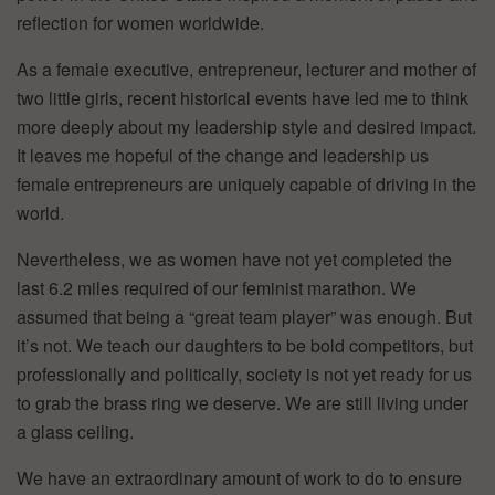
reflection for women worldwide.
As a female executive, entrepreneur, lecturer and mother of
two little girls, recent historical events have led me to think
more deeply about my leadership style and desired impact.
It leaves me hopeful of the change and leadership us
female entrepreneurs are uniquely capable of driving in the
world.
Nevertheless, we as women have not yet completed the
last 6.2 miles required of our feminist marathon. We
assumed that being a “great team player” was enough. But
it’s not. We teach our daughters to be bold competitors, but
professionally and politically, society is not yet ready for us
to grab the brass ring we deserve. We are still living under
a glass ceiling.
We have an extraordinary amount of work to do to ensure