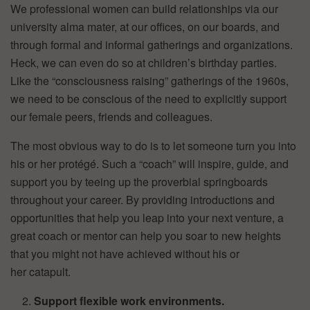
We professional women can build relationships via our
university alma mater, at our offices, on our boards, and
through formal and informal gatherings and organizations.
Heck, we can even do so at children’s birthday parties.
Like the “consciousness raising” gatherings of the 1960s,
we need to be conscious of the need to explicitly support
our female peers, friends and colleagues.
The most obvious way to do is to let someone turn you into
his or her protégé. Such a “coach” will inspire, guide, and
support you by teeing up the proverbial springboards
throughout your career. By providing introductions and
opportunities that help you leap into your next venture, a
great coach or mentor can help you soar to new heights
that you might not have achieved without his or
her catapult.
Support flexible work environments.