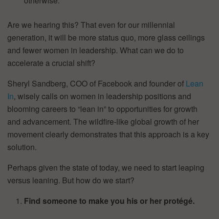
otherwise.
Are we hearing this? That even for our millennial
generation, it will be more status quo, more glass ceilings
and fewer women in leadership. What can we do to
accelerate a crucial shift?
Sheryl Sandberg, COO of Facebook and founder of
Lean
In
, wisely calls on women in leadership positions and
blooming careers to “lean in” to opportunities for growth
and advancement. The wildfire-like global growth of her
movement clearly demonstrates that this approach is a key
solution.
Perhaps given the state of today, we need to start leaping
versus leaning. But how do we start?
Find someone to make you his or her protégé.