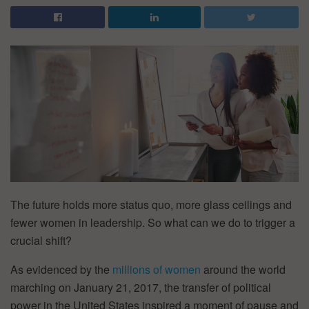
The future holds more status quo, more glass ceilings and
fewer women in leadership. So what can we do to trigger a
crucial shift?
As evidenced by the
millions of women
around the world
marching on January 21, 2017, the transfer of political
power in the United States inspired a moment of pause and