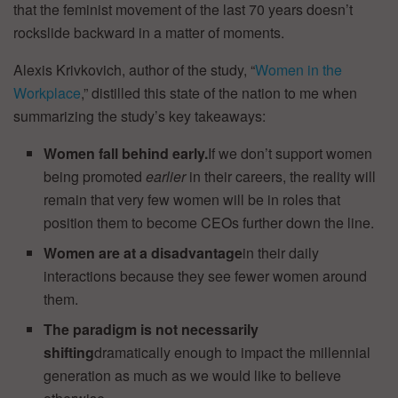
that the feminist movement of the last 70 years doesn’t
rockslide backward in a matter of moments.
Alexis Krivkovich, author of the study, “
Women in the
Workplace
,” distilled this state of the nation to me when
summarizing the study’s key takeaways:
Women fall behind early.
If we don’t support women
being promoted
earlier
in their careers,
the reality will
remain that very few women will be in roles that
position them to become CEOs further down the line.
Women are at a disadvantage
in their daily
interactions because they see fewer women around
them.
The paradigm is not necessarily
shifting
dramatically enough to impact the millennial
generation as much as we would like to believe