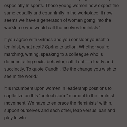
especially in sports. Those young women now expect the
same equality and equanimity in the workplace. It now
seems we have a generation of women going into the
workforce who would call themselves feminists.”
If you agree with Grimes and you consider yourself a
feminist, what next? Spring to action. Whether you’re
marching, writing, speaking to a colleague who is
demonstrating sexist behavior, call it out — clearly and
succinctly. To quote Gandhi, “Be the change you wish to
see in the world.”
It is incumbent upon women in leadership positions to
capitalize on this “perfect storm” moment in the feminist
movement. We have to embrace the “feminists” within,
support ourselves and each other, leap versus lean and
play to win.