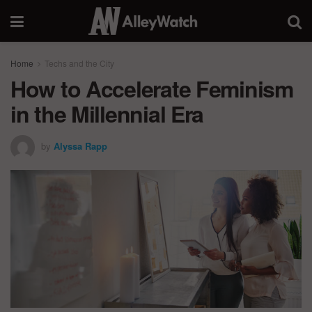
Home
Techs and the City
How to Accelerate Feminism
in the Millennial Era
by
Alyssa Rapp