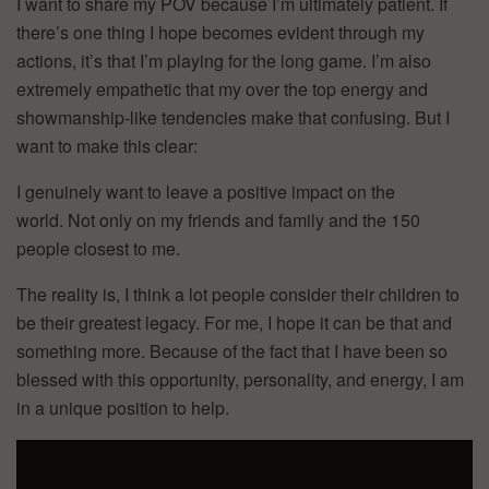
I want to share my POV because I’m ultimately patient. If
there’s one thing I hope becomes evident through my
actions, it’s that I’m playing for the long game. I’m also
extremely empathetic that my over the top energy and
showmanship-like tendencies make that confusing. But I
want to make this clear:
I genuinely want to leave a positive impact on the
world. Not only on my friends and family and the 150
people closest to me.
The reality is, I think a lot people consider their children to
be their greatest legacy. For me, I hope it can be that and
something more. Because of the fact that I have been so
blessed with this opportunity, personality, and energy, I am
in a unique position to help.