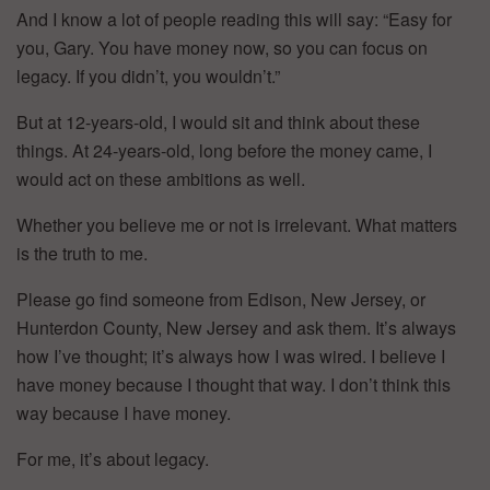
And I know a lot of people reading this will say: “Easy for
you, Gary. You have money now, so you can focus on
legacy. If you didn’t, you wouldn’t.”
But at 12-years-old, I would sit and think about these
things. At 24-years-old, long before the money came, I
would act on these ambitions as well.
Whether you believe me or not is irrelevant. What matters
is the truth to me.
Please go find someone from Edison, New Jersey, or
Hunterdon County, New Jersey and ask them. It’s always
how I’ve thought; it’s always how I was wired. I believe I
have money because I thought that way. I don’t think this
way because I have money.
For me, it’s about legacy.