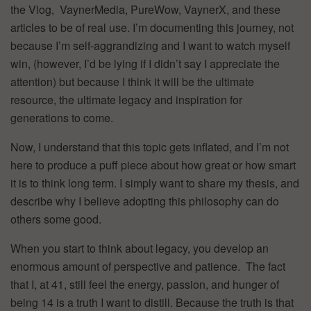
the Vlog, VaynerMedia, PureWow, VaynerX, and these
articles to be of real use. I’m documenting this journey, not
because I’m self-aggrandizing and I want to watch myself
win, (however, I’d be lying if I didn’t say I appreciate the
attention) but because I think it will be the ultimate
resource, the ultimate legacy and inspiration for
generations to come.
Now, I understand that this topic gets inflated, and I’m not
here to produce a puff piece about how great or how smart
it is to think long term. I simply want to share my thesis, and
describe why I believe adopting this philosophy can do
others some good.
When you start to think about legacy, you develop an
enormous amount of perspective and patience. The fact
that I, at 41, still feel the energy, passion, and hunger of
being 14 is a truth I want to distill. Because the truth is that