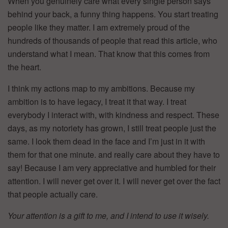
When you genuinely care what every single person says
behind your back, a funny thing happens. You start treating
people like they matter. I am extremely proud of the
hundreds of thousands of people that read this article, who
understand what I mean. That know that this comes from
the heart.
I think my actions map to my ambitions. Because my
ambition is to have legacy, I treat it that way. I treat
everybody I interact with, with kindness and respect. These
days, as my notoriety has grown, I still treat people just the
same. I look them dead in the face and I’m just in it with
them for that one minute. and really care about they have to
say! Because I am very appreciative and humbled for their
attention. I will never get over it. I will never get over the fact
that people actually care.
Your attention is a gift to me, and I intend to use it wisely.