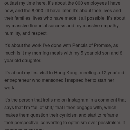
outlast my time here. It’s about the 800 employees I have
now, and the 8,000 I’ll have later. It’s about their lives and
their families’ lives who have made it all possible. It’s about
my massive financial success and my massive empathy,
humility, and respect.
It’s about the work I’ve done with Pencils of Promise, as
much is it my morning meals with my 5 year old son and 8
year old daughter.
It’s about my first visit to Hong Kong, meeting a 12 year-old
entrepreneur who mentioned I inspired her to start her
work.
It’s the person that trolls me on Instagram in a comment that
says that I’m “full of shit,” that I then engage with, which
makes them question their cynicism and start to reframe
their perspective, converting to optimism over pessimism. It
happens every day.