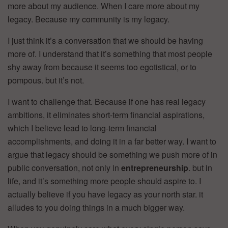
more about my audience. When I care more about my
legacy. Because my community is my legacy.
I just think it’s a conversation that we should be having
more of. I understand that it’s something that most people
shy away from because it seems too egotistical, or to
pompous. but it’s not.
I want to challenge that. Because if one has real legacy
ambitions, it eliminates short-term financial aspirations,
which I believe lead to long-term financial
accomplishments, and doing it in a far better way. I want to
argue that legacy should be something we push more of in
public conversation, not only in
entrepreneurship
. but in
life, and it’s something more people should aspire to. I
actually believe if you have legacy as your north star. it
alludes to you doing things in a much bigger way.