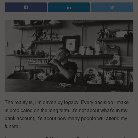
The reality is, I’m driven by legacy. Every decision I make
is predicated on the long term. It’s not about what’s in my
bank account, it’s about how many people will attend my
funeral.