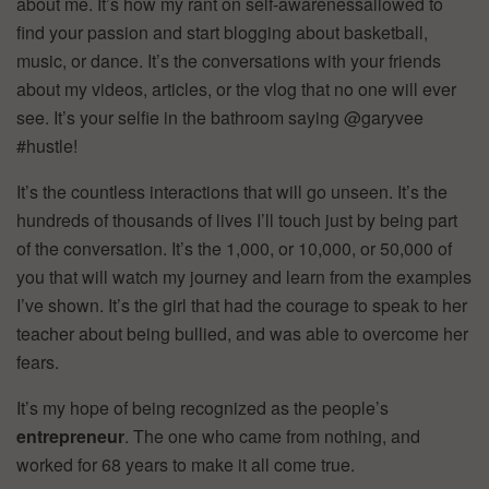
about me. It’s how my rant on self-awarenessallowed to
find your passion and start blogging about basketball,
music, or dance. It’s the conversations with your friends
about my videos, articles, or the vlog that no one will ever
see. It’s your selfie in the bathroom saying @garyvee
#hustle!
It’s the countless interactions that will go unseen. It’s the
hundreds of thousands of lives I’ll touch just by being part
of the conversation. It’s the 1,000, or 10,000, or 50,000 of
you that will watch my journey and learn from the examples
I’ve shown. It’s the girl that had the courage to speak to her
teacher about being bullied, and was able to overcome her
fears.
It’s my hope of being recognized as the people’s
entrepreneur
. The one who came from nothing, and
worked for 68 years to make it all come true.