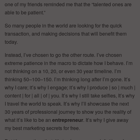
one of my friends reminded me that the “talented ones are
able to be patient.”
So many people in the world are looking for the quick
transaction, and making decisions that will benefit them
today.
Instead, I’ve chosen to go the other route. I’ve chosen
extreme patience in the macro to dictate how I behave. I’m
not thinking on a 10, 20, or even 30 year timeline. I’m
thinking 50–100–150. I’m thinking long after I’m gone. It’s
why I care; it’s why I engage; it’s why I produce | so | much |
content | for | all | of | you. It’s why I still take selfies, It’s why
I travel the world to speak. It’s why I’ll showcase the next
30 years of professional journey to show you the reality of
what it’s like to be an
entrepreneur
. It’s why I give away
my best marketing secrets for free.