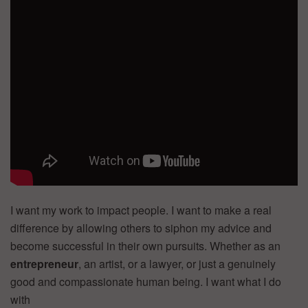
I want my work to impact people. I want to make a real
difference by allowing others to siphon my advice and
become successful in their own pursuits. Whether as an
entrepreneur
, an artist, or a lawyer, or just a genuinely
good and compassionate human being. I want what I do
with