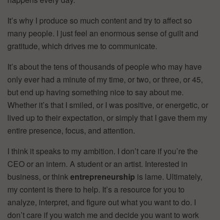
It’s why I produce so much content and try to affect so
many people. I just feel an enormous sense of guilt and
gratitude, which drives me to communicate.
It’s about the tens of thousands of people who may have
only ever had a minute of my time, or two, or three, or 45,
but end up having something nice to say about me.
Whether it’s that I smiled, or I was positive, or energetic, or
lived up to their expectation, or simply that I gave them my
entire presence, focus, and attention.
I think it speaks to my ambition. I don’t care if you’re the
CEO or an intern. A student or an artist. Interested in
business, or think
entrepreneurship
is lame. Ultimately,
my content is there to help. It’s a resource for you to
analyze, interpret, and figure out what you want to do. I
don’t care if you watch me and decide you want to work