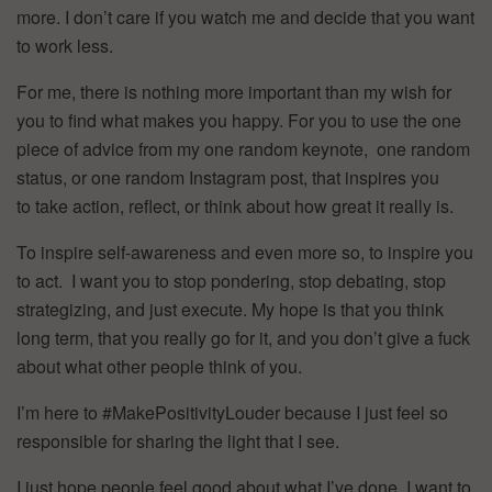
more. I don’t care if you watch me and decide that you want
to work less.
For me, there is nothing more important than my wish for
you to find what makes you happy. For you to use the one
piece of advice from my one random keynote, one random
status, or one random Instagram post, that inspires you
to take action, reflect, or think about how great it really is.
To inspire self-awareness and even more so, to inspire you
to act. I want you to stop pondering, stop debating, stop
strategizing, and just execute. My hope is that you think
long term, that you really go for it, and you don’t give a fuck
about what other people think of you.
I’m here to #MakePositivityLouder because I just feel so
responsible for sharing the light that I see.
I just hope people feel good about what I’ve done. I want to