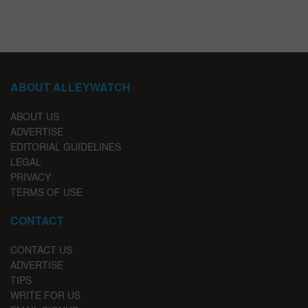
ABOUT ALLEYWATCH
ABOUT US
ADVERTISE
EDITORIAL GUIDELINES
LEGAL
PRIVACY
TERMS OF USE
CONTACT
CONTACT US
ADVERTISE
TIPS
WRITE FOR US