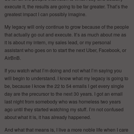
execute it, the results are going to be far greater. That’s the
greatest impact I can possibly imagine.
My legacy will only continue to grow because of the people
that actually go out and execute. It’s as much about me as
it is about my intern, my sales lead, or my personal
assistant who goes on to start the next Uber, Facebook, or
AirBnB.
If you watch what I’m doing and not what I’m saying you
will begin to understand. I know what my legacy is going to
be, because I know the 22 to 54 emails I get every single
day are the precursor to the next 30 years. I got an email
last night from somebody who was homeless two years
ago until they started watching my stuff. I’m not confused
about what it is, it has already happened.
And what that means is, I live a more noble life when I care