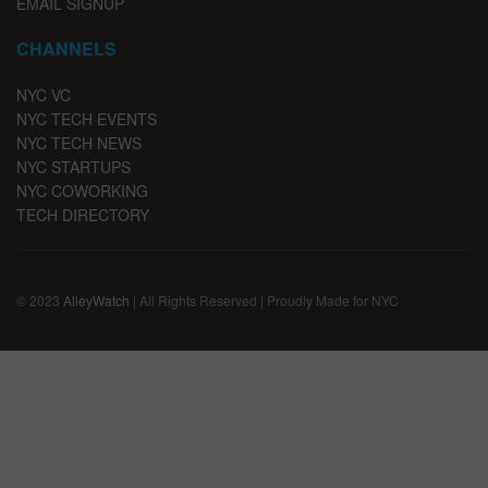
EMAIL SIGNUP
CHANNELS
NYC VC
NYC TECH EVENTS
NYC TECH NEWS
NYC STARTUPS
NYC COWORKING
TECH DIRECTORY
© 2023
AlleyWatch
| All Rights Reserved | Proudly Made for NYC