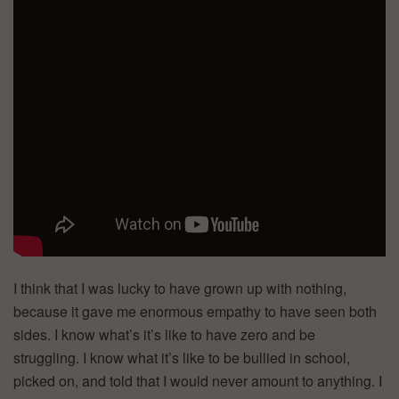
I think that I was lucky to have grown up with nothing,
because it gave me enormous empathy to have seen both
sides. I know what’s it’s like to have zero and be
struggling. I know what it’s like to be bullied in school,
picked on, and told that I would never amount to anything. I