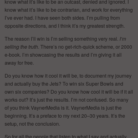
know what it’s like to be an outcast, denied and ignored. I
know what it’s like to be contrarian, and work for everything
I’ve ever had. I have seen both sides. I’m pulling from
opposite directions, and I think it’s my greatest strength.
The reason I’ll win is I’m selling something very real.
I’m
selling the truth.
There’s no get-rich-quick scheme, or 2000
e-book. I’m showcasing the results and I’m giving it all
away for free.
Do you know how it cool it will be, to document my journey
and actually buy the Jets? To win six Super Bowls and
own six companies? Do you know how cool it will be if it all
works out? It’s just the results. I’m not confused. So many
of you think VaynerMedia is it. VaynerMedia is just the
beginning. It’s a preface to my next 20–30 years. It’s the
setup, not the conclusion.
So for all the people that listen to what I say and actually