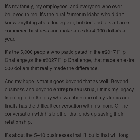
It’s my family, my employees, and everyone who ever
believed in me. It’s the rural farmer in Idaho who didn’t
know anything about Instagram, but decided to start an e-
commerce business and make an extra 4,000 dollars a
year.
It’s the 5,000 people who participated in the #2017 Flip
Challenge,or the #2027 Flip Challenge, that made an extra
500 dollars that really made the difference.
And my hope is that it goes beyond that as well. Beyond
business and beyond
entrepreneurship
, I think my legacy
is going to be the guy who watches one of my videos and
finally has the difficult conversation with his mom. Or the
conversation with his brother that ends up saving their
relationship.
It’s about the 5–10 businesses that I’ll build that will long