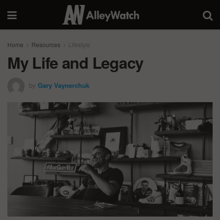
Home
Resources
Lifestyle
My Life and Legacy
by
Gary Vaynerchuk