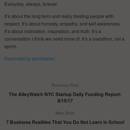
Everyday, always, forever.
It’s about the long term and really treating people with
respect. It’s about honesty, empathy, and self awareness.
It’s about motivation, inspiration, and truth. It’s a
conversation I think we need more of. It’s a marathon, not a
sprint.
Reprinted by permission.
Previous Post
The AlleyWatch NYC Startup Daily Funding Report:
8/15/17
Next Post
7 Business Realities That You Do Not Learn in School