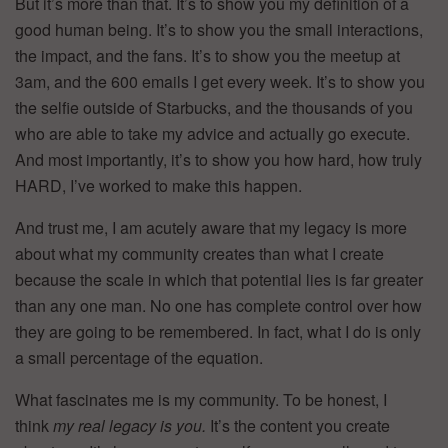
But it’s more than that. It’s to show you my definition of a
good human being. It’s to show you the small interactions,
the impact, and the fans. It’s to show you the meetup at
3am, and the 600 emails I get every week. It’s to show you
the selfie outside of Starbucks, and the thousands of you
who are able to take my advice and actually go execute.
And most importantly, it’s to show you how hard, how truly
HARD, I’ve worked to make this happen.
And trust me, I am acutely aware that my legacy is more
about what my community creates than what I create
because the scale in which that potential lies is far greater
than any one man. No one has complete control over how
they are going to be remembered. In fact, what I do is only
a small percentage of the equation.
What fascinates me is my community. To be honest, I
think
my real legacy is you.
It’s the content you create