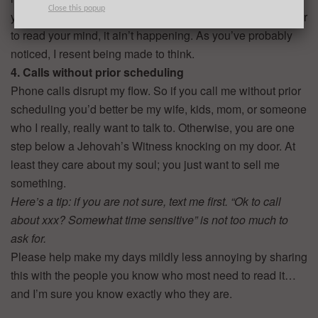
Close this popup
you direct me to crawl through your LinkedIn profile in order
to read your mind, it ain’t happening. As you’ve probably
noticed, I resent being made to think.
4. Calls without prior scheduling
Phone calls disrupt my flow. So if you call me without prior
scheduling you’d better be my wife, kids, mom, or someone
who I really, really want to talk to. Otherwise, you are one
step below a Jehovah’s Witness knocking on my door. At
least they care about my soul; you just want to sell me
something.
Here’s a tip: if you are not sure, text me first. “Ok to call
about xxx? Somewhat time sensitive” is not too much to
ask for.
Please help make my days mildly less annoying by sharing
this with the people you know who most need to read it…
and I’m sure you know exactly who they are.