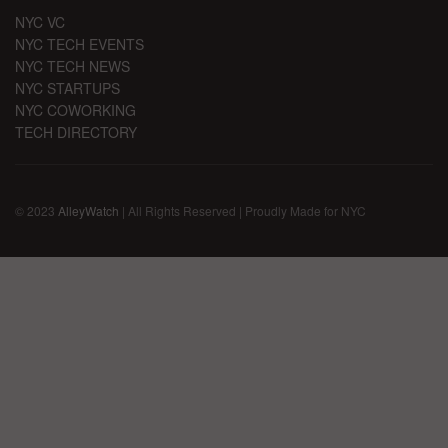
NYC VC
NYC TECH EVENTS
NYC TECH NEWS
NYC STARTUPS
NYC COWORKING
TECH DIRECTORY
© 2023
AlleyWatch
| All Rights Reserved | Proudly Made for NYC