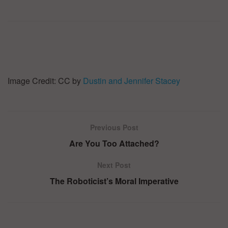
Image Credit: CC by
Dustin and Jennifer Stacey
Previous Post
Are You Too Attached?
Next Post
The Roboticist’s Moral Imperative