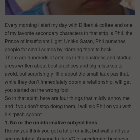
Every morning I start my day with Dilbert & coffee and one
of my favorite secondary characters in that strip is Phil, the
Prince of Insufficient Light. Unlike Satan, Phil punishes
people for small crimes by “darning them to heck”.
There are hundreds of articles in the business and startup
press written about best practices and big mistakes to
avoid, but surprisingly little about the small faux pas that,
while they don’t immediately doom a relationship, will get
you started on the wrong foot.
So in that spirit, here are four things that mildly annoy me
and if you don’t stop doing them, I will sic Phil on you with
his “pitch-spoon”.
1. No or the uninformative subject lines
I know you think you get a lot of emails, but wait until you
see my inbox. Anyone in the VC or accelerator business