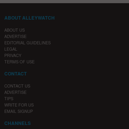
ABOUT ALLEYWATCH
ABOUT US
ADVERTISE
EDITORIAL GUIDELINES
LEGAL
PRIVACY
TERMS OF USE
CONTACT
CONTACT US
ADVERTISE
TIPS
WRITE FOR US
EMAIL SIGNUP
CHANNELS