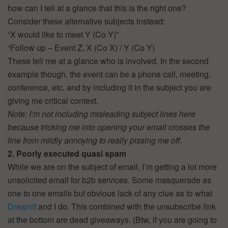
how can I tell at a glance that this is the right one?
Consider these alternative subjects instead:
“X would like to meet Y (Co Y)”
“Follow up – Event Z, X (Co X) / Y (Co Y)
These tell me at a glance who is involved. In the second
example though, the event can be a phone call, meeting,
conference, etc. and by including it in the subject you are
giving me critical context.
Note: I’m not including misleading subject lines here
because tricking me into opening your email crosses the
line from mildly annoying to really pissing me off.
2. Poorly executed quasi spam
While we are on the subject of email, I’m getting a lot more
unsolicited email for b2b services. Some masquerade as
one to one emails but obvious lack of any clue as to what
Dreamit
and I do. This combined with the unsubscribe link
at the bottom are dead giveaways. (Btw, if you are going to