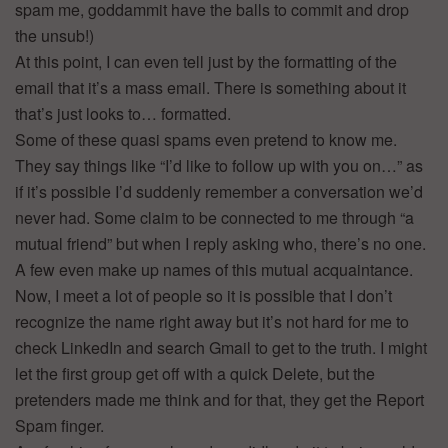
spam me, goddammit have the balls to commit and drop
the unsub!)
At this point, I can even tell just by the formatting of the
email that it’s a mass email. There is something about it
that’s just looks to… formatted.
Some of these quasi spams even pretend to know me.
They say things like “I’d like to follow up with you on…” as
if it’s possible I’d suddenly remember a conversation we’d
never had. Some claim to be connected to me through “a
mutual friend” but when I reply asking who, there’s no one.
A few even make up names of this mutual acquaintance.
Now, I meet a lot of people so it is possible that I don’t
recognize the name right away but it’s not hard for me to
check LinkedIn and search Gmail to get to the truth. I might
let the first group get off with a quick Delete, but the
pretenders made me think and for that, they get the Report
Spam finger.