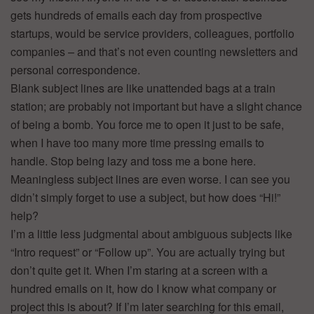
gets hundreds of emails each day from prospective
startups, would be service providers, colleagues, portfolio
companies – and that’s not even counting newsletters and
personal correspondence.
Blank subject lines are like unattended bags at a train
station; are probably not important but have a slight chance
of being a bomb. You force me to open it just to be safe,
when I have too many more time pressing emails to
handle. Stop being lazy and toss me a bone here.
Meaningless subject lines are even worse. I can see you
didn’t simply forget to use a subject, but how does “Hi!”
help?
I’m a little less judgmental about ambiguous subjects like
“Intro request” or “Follow up”. You are actually trying but
don’t quite get it. When I’m staring at a screen with a
hundred emails on it, how do I know what company or
project this is about? If I’m later searching for this email,