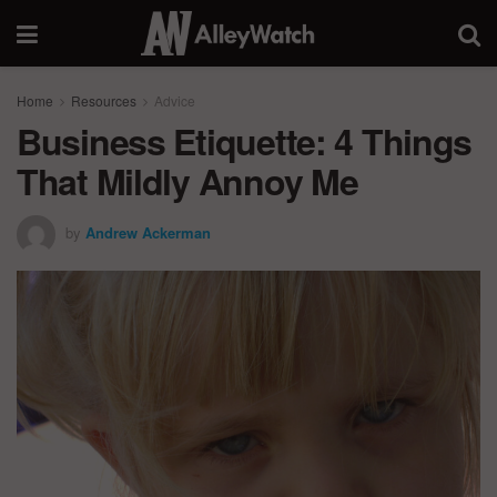
Home
Resources
Advice
Business Etiquette: 4 Things
That Mildly Annoy Me
by
Andrew Ackerman