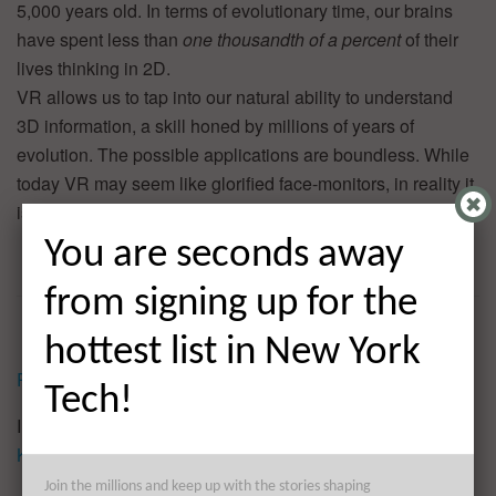
5,000 years old. In terms of evolutionary time, our brains
have spent less than
one thousandth of a percent
of their
lives thinking in 2D.
VR allows us to tap into our natural ability to understand
3D information, a skill honed by millions of years of
evolution. The possible applications are boundless. While
today VR may seem like glorified face-monitors, in reality it
is so much more.
You are seconds away
from signing up for the
hottest list in New York
Reprinted by permission
.
Tech!
Image credit: CC by
Knight_Center_for_Journalism_in_the_Americas
Join the millions and keep up with the stories shaping