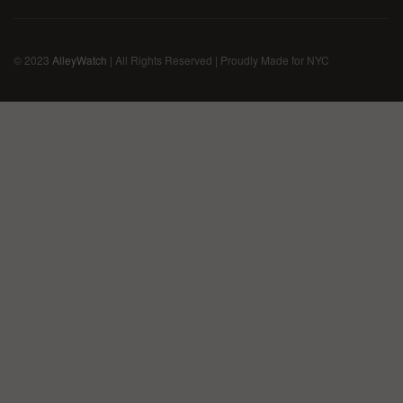
© 2023
AlleyWatch
| All Rights Reserved | Proudly Made for NYC