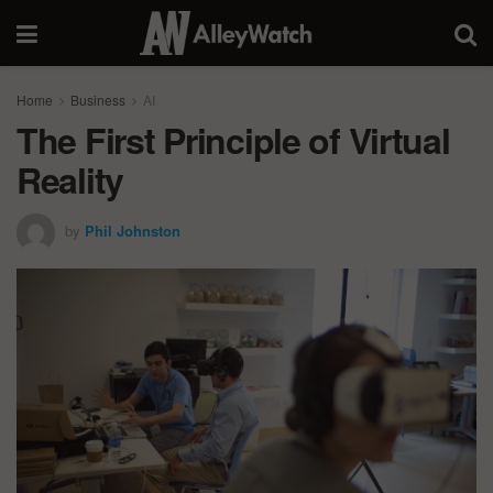
Home
Business
AI
The First Principle of Virtual
Reality
by
Phil Johnston