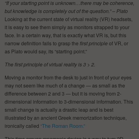
“If your starting point is unknown…there may be coherence,
but knowledge is completely out of the question.” –
Plato
Looking at the current state of virtual reality (VR) headsets,
it is easy to see them simply as monitors strapped to your
face. In a certain way, that is exactly what VR is, but this
narrow definition fails to grasp the
first principle
of VR, or
as Plato would say, its “starting point.”
The first principle of virtual reality is 3 > 2.
Moving a monitor from the desk to just in front of your eyes
may not seem like much of a change — as small as the
difference between 2 and 3 — but it is moving from 2-
dimensional information to 3-dimensional information. This
small change is actually a drastic leap and is best
illustrated by an ancient Greek memorization technique,
ironically called
“The Roman Room.”
This time-proven mnemonic device is a way to turn 2D