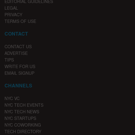
EDITORIAL GUIDELINES
LEGAL
PRIVACY
TERMS OF USE
CONTACT
CONTACT US
ADVERTISE
TIPS
WRITE FOR US
EMAIL SIGNUP
CHANNELS
NYC VC
NYC TECH EVENTS
NYC TECH NEWS
NYC STARTUPS
NYC COWORKING
TECH DIRECTORY