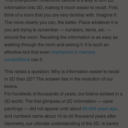
information into 3D, making it much easier to recall. First,
think of a room that you are very familiar with. Imagine it:
The more clearly you can, the better. Place whatever it is
you are trying to remember — numbers, items, etc. —
around the room. Recalling the information is as easy as
walking through the room and seeing it. It is such an
effective tool that even
champions in memory
competitions
use it.
This raises a question: Why is information easier to recall
in 3D than 2D? The answer lies in the evolution of our
brains.
For hundreds of thousands of years, our brains existed in a
3D world. The first glimpses of 2D information — cave
paintings — did not appear until about
50,000 years ago
,
and numbers came about 10-to-20 thousand years after.
Geometry, our ultimate understanding of the 2D, is barely