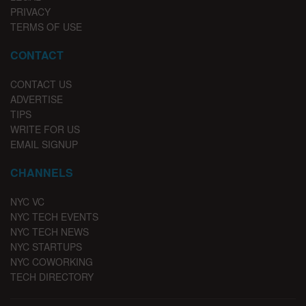
PRIVACY
TERMS OF USE
CONTACT
CONTACT US
ADVERTISE
TIPS
WRITE FOR US
EMAIL SIGNUP
CHANNELS
NYC VC
NYC TECH EVENTS
NYC TECH NEWS
NYC STARTUPS
NYC COWORKING
TECH DIRECTORY