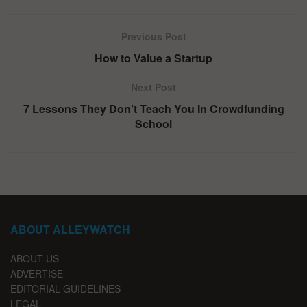
Previous Post
How to Value a Startup
Next Post
7 Lessons They Don’t Teach You In Crowdfunding
School
ABOUT ALLEYWATCH
ABOUT US
ADVERTISE
EDITORIAL GUIDELINES
LEGAL