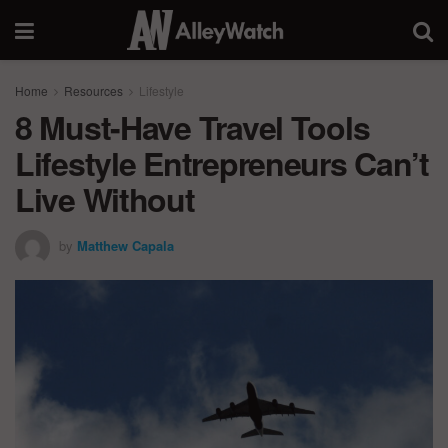
Home
Resources
Lifestyle
8 Must-Have Travel Tools
Lifestyle Entrepreneurs Can’t
Live Without
by
Matthew Capala