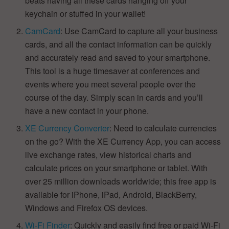
beats having all these cards hanging off your
keychain or stuffed in your wallet!
CamCard
: Use CamCard to capture all your business
cards, and all the contact information can be quickly
and accurately read and saved to your smartphone.
This tool is a huge timesaver at conferences and
events where you meet several people over the
course of the day. Simply scan in cards and you’ll
have a new contact in your phone.
XE Currency Converter
: Need to calculate currencies
on the go? With the XE Currency App, you can access
live exchange rates, view historical charts and
calculate prices on your smartphone or tablet. With
over 25 million downloads worldwide; this free app is
available for iPhone, iPad, Android, BlackBerry,
Windows and Firefox OS devices.
Wi-Fi Finder
: Quickly and easily find free or paid Wi-Fi