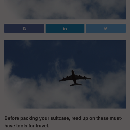
Before packing your suitcase, read up on these must-
have tools for travel.