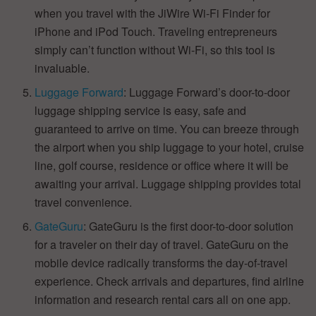
when you travel with the JiWire Wi-Fi Finder for
iPhone and iPod Touch. Traveling entrepreneurs
simply can’t function without Wi-Fi, so this tool is
invaluable.
Luggage Forward
: Luggage Forward’s door-to-door
luggage shipping service is easy, safe and
guaranteed to arrive on time. You can breeze through
the airport when you ship luggage to your hotel, cruise
line, golf course, residence or office where it will be
awaiting your arrival. Luggage shipping provides total
travel convenience.
GateGuru
: GateGuru is the first door-to-door solution
for a traveler on their day of travel. GateGuru on the
mobile device radically transforms the day-of-travel
experience. Check arrivals and departures, find airline
information and research rental cars all on one app.