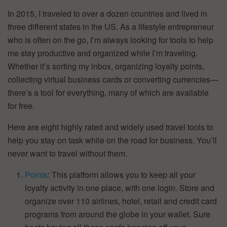
In 2015, I traveled to over a dozen countries and lived in
three different states in the US. As a lifestyle entrepreneur
who is often on the go, I’m always looking for tools to help
me stay productive and organized while I’m traveling.
Whether it’s sorting my inbox, organizing loyalty points,
collecting virtual business cards or converting currencies—
there’s a tool for everything, many of which are available
for free.
Here are eight highly rated and widely used travel tools to
help you stay on task while on the road for business. You’ll
never want to travel without them.
Points
: This platform allows you to keep all your
loyalty activity in one place, with one login. Store and
organize over 110 airlines, hotel, retail and credit card
programs from around the globe in your wallet. Sure