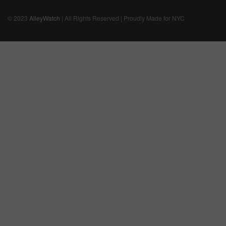
© 2023
AlleyWatch
| All Rights Reserved | Proudly Made for NYC