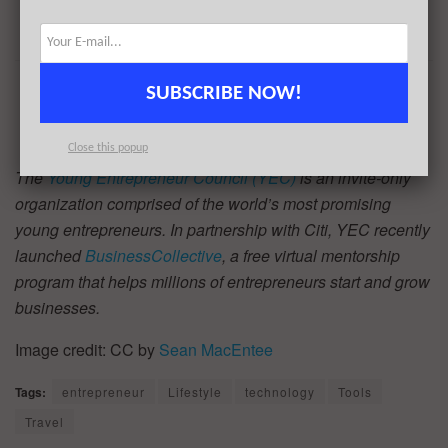
SUBSCRIBE NOW!
Close this popup
The
Young Entrepreneur Council (YEC)
is an invite-only
organization comprised of the world’s most promising
young entrepreneurs. In partnership with Citi, YEC recently
launched
BusinessCollective
, a free virtual mentorship
program that helps millions of entrepreneurs start and grow
businesses.
Image credit: CC by
Sean MacEntee
Tags:
entrepreneur
Lifestyle
technology
Tools
Travel