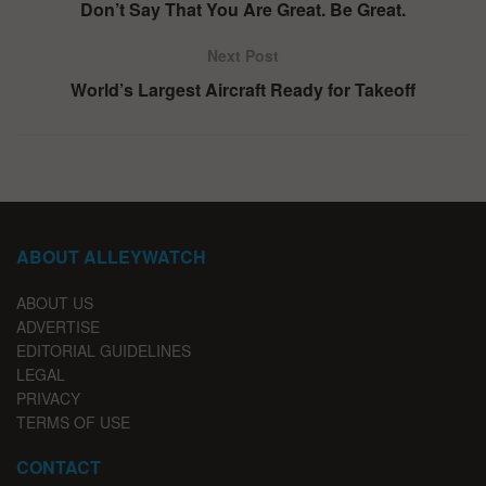
Don’t Say That You Are Great. Be Great.
Next Post
World’s Largest Aircraft Ready for Takeoff
ABOUT ALLEYWATCH
ABOUT US
ADVERTISE
EDITORIAL GUIDELINES
LEGAL
PRIVACY
TERMS OF USE
CONTACT