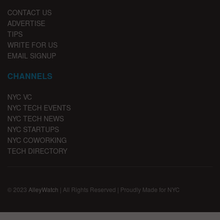
CONTACT US
ADVERTISE
TIPS
WRITE FOR US
EMAIL SIGNUP
CHANNELS
NYC VC
NYC TECH EVENTS
NYC TECH NEWS
NYC STARTUPS
NYC COWORKING
TECH DIRECTORY
© 2023
AlleyWatch
| All Rights Reserved | Proudly Made for NYC