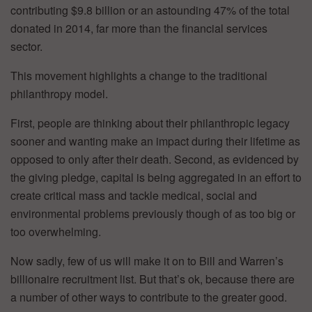
contributing $9.8 billion or an astounding 47% of the total
donated in 2014, far more than the financial services
sector.
This movement highlights a change to the traditional
philanthropy model.
First, people are thinking about their philanthropic legacy
sooner and wanting make an impact during their lifetime as
opposed to only after their death. Second, as evidenced by
the giving pledge, capital is being aggregated in an effort to
create critical mass and tackle medical, social and
environmental problems previously though of as too big or
too overwhelming.
Now sadly, few of us will make it on to Bill and Warren’s
billionaire recruitment list. But that’s ok, because there are
a number of other ways to contribute to the greater good.