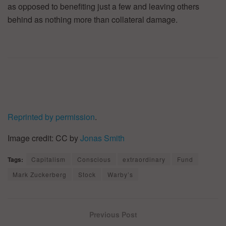
as opposed to benefiting just a few and leaving others
behind as nothing more than collateral damage.
Reprinted by permission
.
Image credit: CC by
Jonas Smith
Tags:
Capitalism
Conscious
extraordinary
Fund
Mark Zuckerberg
Stock
Warby’s
Previous Post