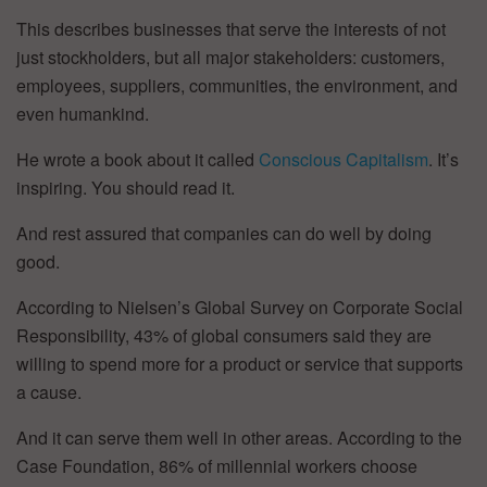
This describes businesses that serve the interests of not
just stockholders, but all major stakeholders: customers,
employees, suppliers, communities, the environment, and
even humankind.
He wrote a book about it called
Conscious Capitalism
. It’s
inspiring. You should read it.
And rest assured that companies can do well by doing
good.
According to Nielsen’s Global Survey on Corporate Social
Responsibility, 43% of global consumers said they are
willing to spend more for a product or service that supports
a cause.
And it can serve them well in other areas. According to the
Case Foundation, 86% of millennial workers choose