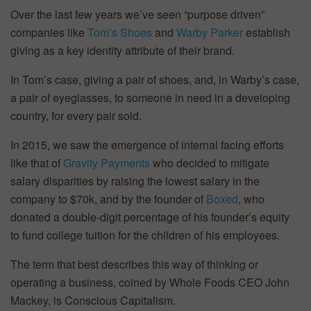
Over the last few years we’ve seen “purpose driven”
companies like
Tom’s Shoes
and
Warby Parker
establish
giving as a key identity attribute of their brand.
In Tom’s case, giving a pair of shoes, and, in Warby’s case,
a pair of eyeglasses, to someone in need in a developing
country, for every pair sold.
In 2015, we saw the emergence of internal facing efforts
like that of
Gravity Payments
who decided to mitigate
salary disparities by raising the lowest salary in the
company to $70k, and by the founder of
Boxed
, who
donated a double-digit percentage of his founder’s equity
to fund college tuition for the children of his employees.
The term that best describes this way of thinking or
operating a business, coined by Whole Foods CEO John
Mackey, is Conscious Capitalism.