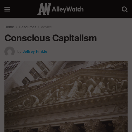
Home
Resources
Advice
Conscious Capitalism
by
Jeffrey Finkle