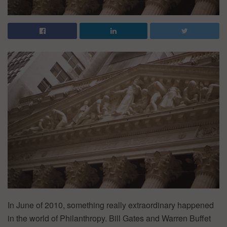
In June of 2010, something really extraordinary happened
in the world of Philanthropy. Bill Gates and Warren Buffet