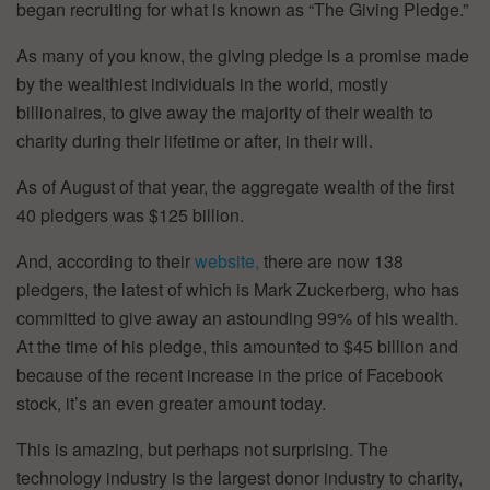
began recruiting for what is known as “The Giving Pledge.”
As many of you know, the giving pledge is a promise made
by the wealthiest individuals in the world, mostly
billionaires, to give away the majority of their wealth to
charity during their lifetime or after, in their will.
As of August of that year, the aggregate wealth of the first
40 pledgers was $125 billion.
And, according to their
website,
there are now 138
pledgers, the latest of which is Mark Zuckerberg, who has
committed to give away an astounding 99% of his wealth.
At the time of his pledge, this amounted to $45 billion and
because of the recent increase in the price of Facebook
stock, it’s an even greater amount today.
This is amazing, but perhaps not surprising. The
technology industry is the largest donor industry to charity,