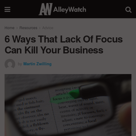
Home
Resources
Advice
6 Ways That Lack Of Focus
Can Kill Your Business
by
Martin Zwilling