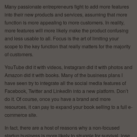
Many passionate entrepreneurs fight to add more features
into their new products and services, assuming that more
function is more appealing to more customers. In reality,
more features will more likely make the product confusing
and less usable to all. Focus is the art of limiting your
scope to the key function that really matters for the majority
of customers.
YouTube did it with videos, Instagram did it with photos and
Amazon did it with books. Many of the business plans I
have seen try to integrate all the social media features of
Facebook, Twitter and LinkedIn into a new platform. Don’t
do it. Of course, once you have a brand and more
resources, it can pay to expand your book selling to a full e-
commerce site.
In fact, there are a host of reasons why a non-focused
startup business is more likely to struggle for survival, lose