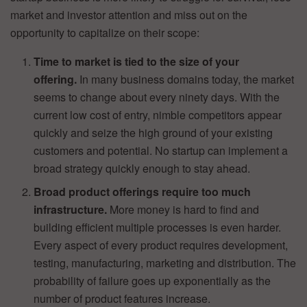
market and investor attention and miss out on the
opportunity to capitalize on their scope:
Time to market is tied to the size of your
offering.
In many business domains today, the market
seems to change about every ninety days. With the
current low cost of entry, nimble competitors appear
quickly and seize the high ground of your existing
customers and potential. No startup can implement a
broad strategy quickly enough to stay ahead.
Broad product offerings require too much
infrastructure.
More money is hard to find and
building efficient multiple processes is even harder.
Every aspect of every product requires development,
testing, manufacturing, marketing and distribution. The
probability of failure goes up exponentially as the
number of product features increase.