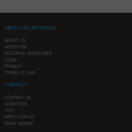
ABOUT ALLEYWATCH
ABOUT US
ADVERTISE
EDITORIAL GUIDELINES
LEGAL
PRIVACY
TERMS OF USE
CONTACT
CONTACT US
ADVERTISE
TIPS
WRITE FOR US
EMAIL SIGNUP