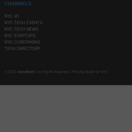
CHANNELS
NYC VC
NYC TECH EVENTS
NYC TECH NEWS
NYC STARTUPS
NYC COWORKING
TECH DIRECTORY
© 2023
AlleyWatch
| All Rights Reserved | Proudly Made for NYC