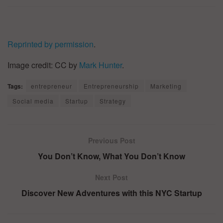
Reprinted by permission
.
Image credit: CC by
Mark Hunter
.
Tags:
entrepreneur
Entrepreneurship
Marketing
Social media
Startup
Strategy
Previous Post
You Don’t Know, What You Don’t Know
Next Post
Discover New Adventures with this NYC Startup