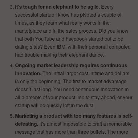
It’s tough for an elephant to be agile.
Every
successful startup I know has pivoted a couple of
times, as they learn what really works in the
marketplace and in the sales process. Did you know
that both YouTube and Facebook started out to be
dating sites? Even IBM, with their personal computer,
had trouble making their elephant dance.
Ongoing market leadership requires continuous
innovation.
The initial larger cost in time and dollars
is only the beginning. The first-to-market advantage
doesn’t last long. You need continuous innovation in
all elements of your product line to stay ahead, or your
startup will be quickly left in the dust.
Marketing a product with too many features is self-
defeating.
It’s almost impossible to craft a memorable
message that has more than three bullets. The more