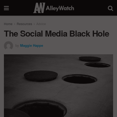
Home
Resources
Advice
The Social Media Black Hole
by
Maggie Happe