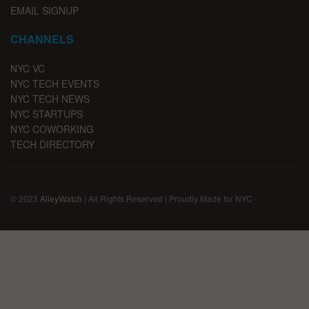
EMAIL SIGNUP
CHANNELS
NYC VC
NYC TECH EVENTS
NYC TECH NEWS
NYC STARTUPS
NYC COWORKING
TECH DIRECTORY
© 2023
AlleyWatch
| All Rights Reserved | Proudly Made for NYC