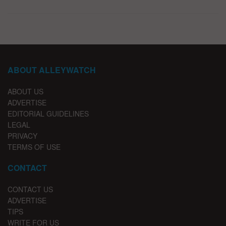
ABOUT ALLEYWATCH
ABOUT US
ADVERTISE
EDITORIAL GUIDELINES
LEGAL
PRIVACY
TERMS OF USE
CONTACT
CONTACT US
ADVERTISE
TIPS
WRITE FOR US