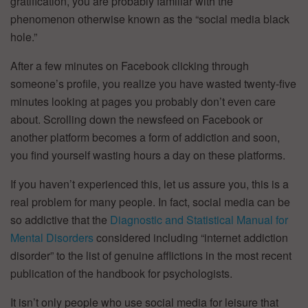
gratification, you are probably familiar with the
phenomenon otherwise known as the “social media black
hole.”
After a few minutes on Facebook clicking through
someone’s profile, you realize you have wasted twenty-five
minutes looking at pages you probably don’t even care
about. Scrolling down the newsfeed on Facebook or
another platform becomes a form of addiction and soon,
you find yourself wasting hours a day on these platforms.
If you haven’t experienced this, let us assure you, this is a
real problem for many people. In fact, social media can be
so addictive that the
Diagnostic and Statistical Manual for
Mental Disorders
considered including “internet addiction
disorder” to the list of genuine afflictions in the most recent
publication of the handbook for psychologists.
It isn’t only people who use social media for leisure that