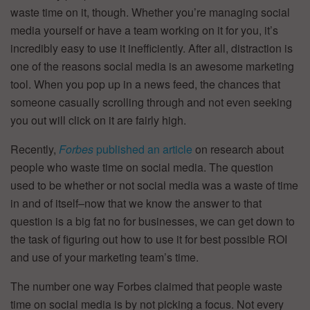
waste time on it, though. Whether you’re managing social
media yourself or have a team working on it for you, it’s
incredibly easy to use it inefficiently. After all, distraction is
one of the reasons social media is an awesome marketing
tool. When you pop up in a news feed, the chances that
someone casually scrolling through and not even seeking
you out will click on it are fairly high.
Recently,
Forbes
published an article
on research about
people who waste time on social media. The question
used to be whether or not social media was a waste of time
in and of itself–now that we know the answer to that
question is a big fat no for businesses, we can get down to
the task of figuring out how to use it for best possible ROI
and use of your marketing team’s time.
The number one way Forbes claimed that people waste
time on social media is by not picking a focus. Not every