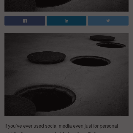
If you’ve ever used social media even just for personal