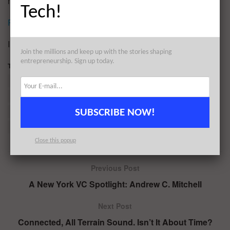
most valuable asset you have, so spend it wisely.
Tech!
Reprinted by permission
.
Image Credit: CC by
Thomas Leth-Olsen
Join the millions and keep up with the stories shaping
entrepreneurship. Sign up today.
Tags:
Antisocial personality disorder
Diagnostic and Statistical Manual of Mental Disorders
Facebook
Karl Marx
Mental disorder
Patricia Marx
SUBSCRIBE NOW!
Psychiatric service dog
Sympathy
The New Yorker
US Airways
Close this popup
Previous Post
A New York VC Spotlight: Andrew C. Mitchell
Next Post
Connected, All Terrain Sound. Isn’t It About Time?